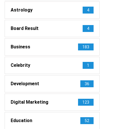
Astrology
4
Board Result
4
Business
183
Celebrity
1
Development
36
Digital Marketing
123
Education
52