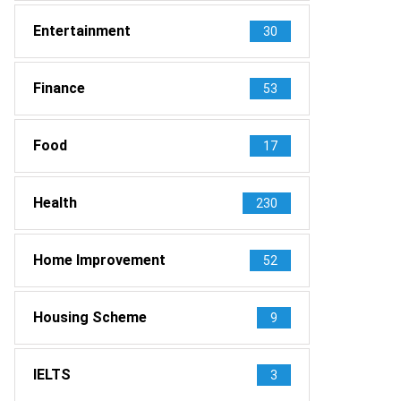
Entertainment
30
Finance
53
Food
17
Health
230
Home Improvement
52
Housing Scheme
9
IELTS
3