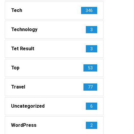
Tech
346
Technology
3
Tet Result
3
Top
53
Travel
77
Uncategorized
6
WordPress
2