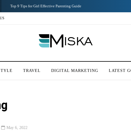
Top 9 Tips for Girl Effective Parenting Guide
US
STYLE
TRAVEL
DIGITAL MARKETING
LATEST G
ng
May 6, 2022