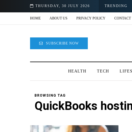
e
THURSDAY, 30 JULY 2026
TRENDING
HOME
ABOUT US
PRIVACY POLICY
CONTACT 
SUBSCRIBE NOW
HEALTH
TECH
LIFE
BROWSING TAG
QuickBooks hosti