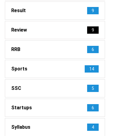
Result
9
Review
9
RRB
6
Sports
14
SSC
5
Startups
6
Syllabus
4