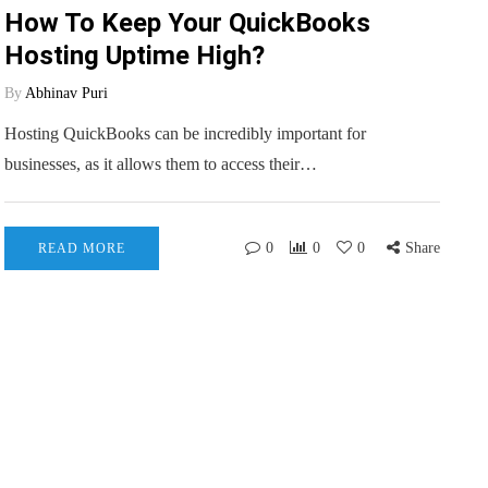
How To Keep Your QuickBooks
Hosting Uptime High?
By
Abhinav Puri
Hosting QuickBooks can be incredibly important for
businesses, as it allows them to access their…
0
0
0
Share
READ MORE