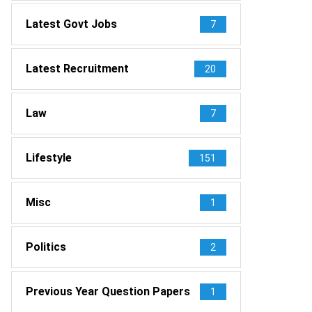
Latest Govt Jobs
7
Latest Recruitment
20
Law
7
Lifestyle
151
Misc
1
Politics
2
Previous Year Question Papers
1