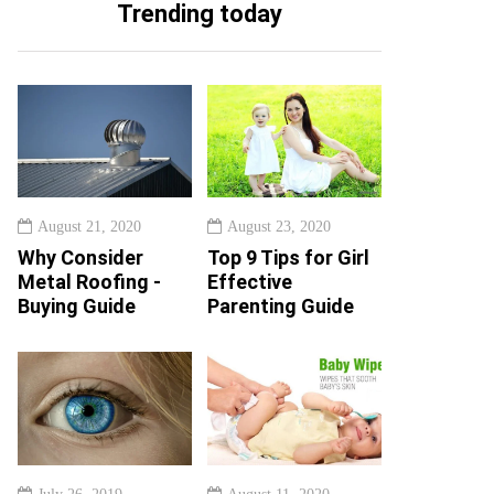
Trending today
August 21, 2020
August 23, 2020
Why Consider
Top 9 Tips for Girl
Metal Roofing -
Effective
Buying Guide
Parenting Guide