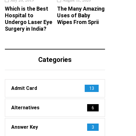
July 26, 2019
August 11, 2020
Which is the Best
The Many Amazing
Hospital to
Uses of Baby
Undergo Laser Eye
Wipes From Sprii
Surgery in India?
Categories
Admit Card
13
Alternatives
6
Answer Key
3