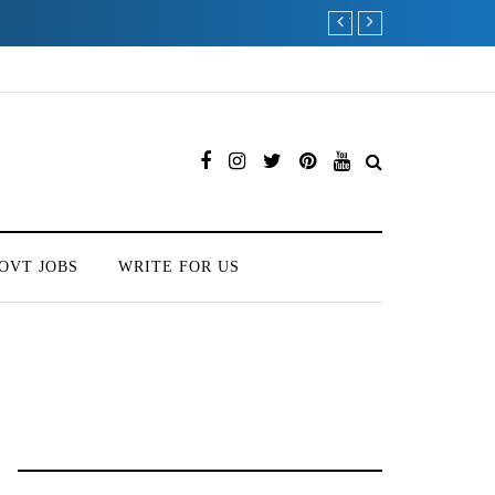
Which is the Best Hospi
OVT JOBS
WRITE FOR US