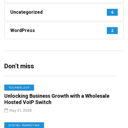
Uncategorized
6
WordPress
2
Don’t miss
TECHNOLOGY
Unlocking Business Growth with a Wholesale
Hosted VoIP Switch
May 21, 2026
DIGITAL MARKETING