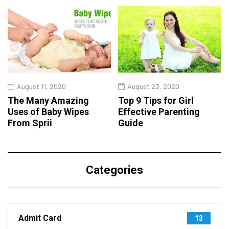
August 11, 2020
August 23, 2020
The Many Amazing
Top 9 Tips for Girl
Uses of Baby Wipes
Effective Parenting
From Sprii
Guide
Categories
Admit Card
13