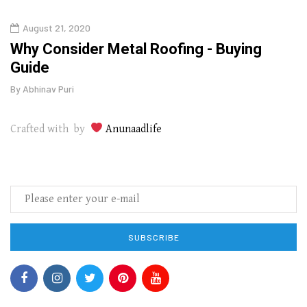
August 21, 2020
Augu
in
Why Consider Metal Roofing - Buying
The
Guide
Wipe
By
Abhinav Puri
By
Abhi
Crafted with by
Anunaadlife
SUBSCRIBE