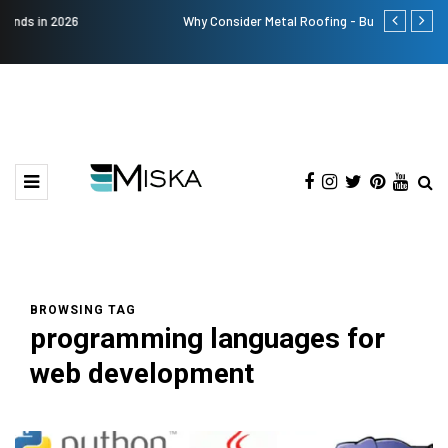
Why Consider Metal Roofing - Buying Guide
The Many Am
BROWSING TAG
programming languages for
web development