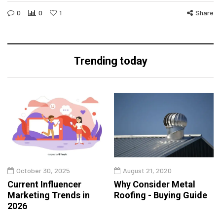
0
0
1
Share
Trending today
October 30, 2025
August 21, 2020
Current Influencer
Why Consider Metal
Marketing Trends in
Roofing - Buying Guide
2026