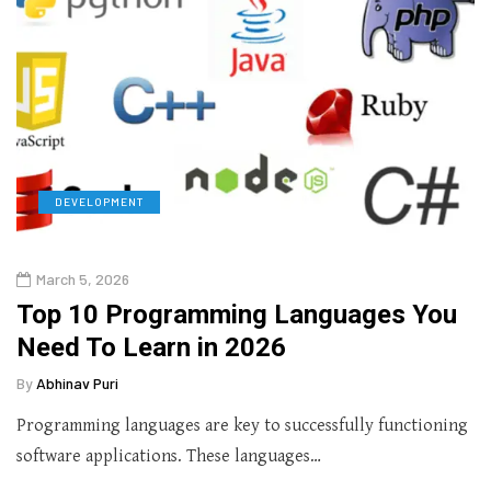
DEVELOPMENT
March 5, 2026
Top 10 Programming Languages You
Need To Learn in 2026
By
Abhinav Puri
Programming languages are key to successfully functioning
software applications. These languages…