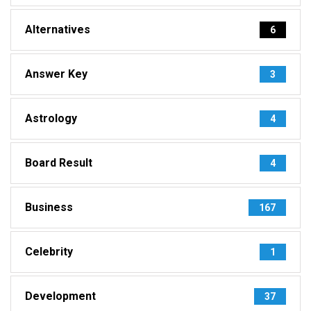
Alternatives
6
Answer Key
3
Astrology
4
Board Result
4
Business
167
Celebrity
1
Development
37