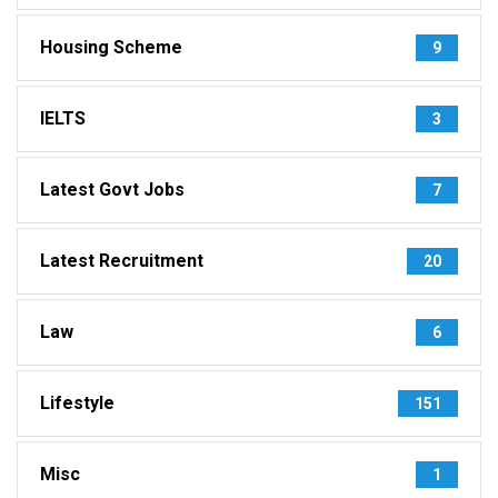
Housing Scheme
9
IELTS
3
Latest Govt Jobs
7
Latest Recruitment
20
Law
6
Lifestyle
151
Misc
1