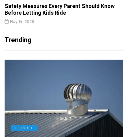
Safety Measures Every Parent Should Know
Before Letting Kids Ride
May 14, 2026
Trending
LIFESTYLE
L