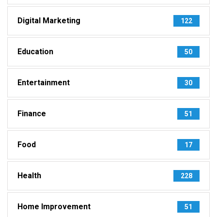
Digital Marketing
122
Education
50
Entertainment
30
Finance
51
Food
17
Health
228
Home Improvement
51