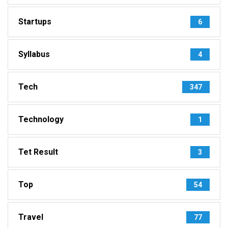
Startups
6
Syllabus
4
Tech
347
Technology
1
Tet Result
3
Top
54
Travel
77