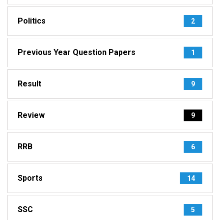
Politics
2
Previous Year Question Papers
1
Result
9
Review
9
RRB
6
Sports
14
SSC
5