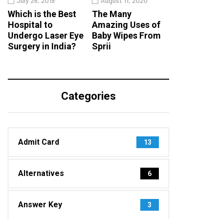
July 26, 2019
August 11, 2020
Which is the Best
The Many
Hospital to
Amazing Uses of
Undergo Laser Eye
Baby Wipes From
Surgery in India?
Sprii
Categories
Admit Card
13
Alternatives
6
Answer Key
3