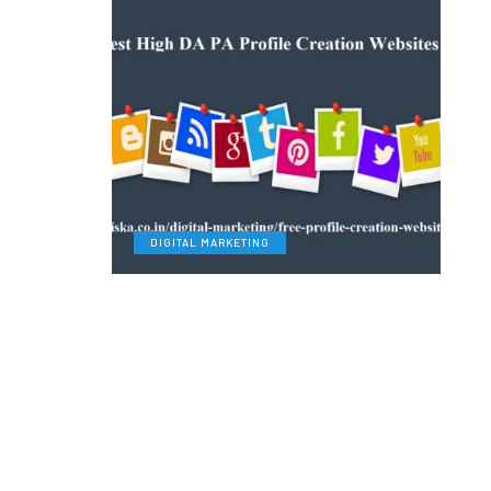
DIGITAL MARKETING