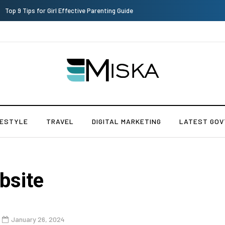
Top 9 Tips for Girl Effective Parenting Guide
FESTYLE
TRAVEL
DIGITAL MARKETING
LATEST GOV
bsite
January 26, 2024