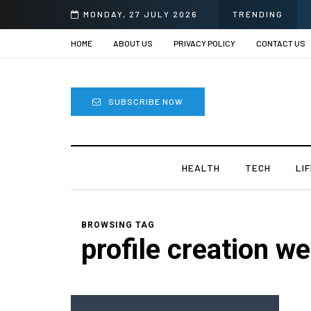
MONDAY, 27 JULY 2026
TRENDING
HOME
ABOUT US
PRIVACY POLICY
CONTACT US
SUBSCRIBE NOW
HEALTH
TECH
LI
BROWSING TAG
profile creation we