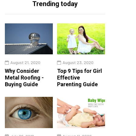
Trending today
August 21, 2020
August 23, 2020
Why Consider
Top 9 Tips for Girl
Metal Roofing -
Effective
Buying Guide
Parenting Guide