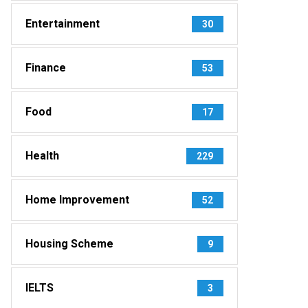
Entertainment
30
Finance
53
Food
17
Health
229
Home Improvement
52
Housing Scheme
9
IELTS
3