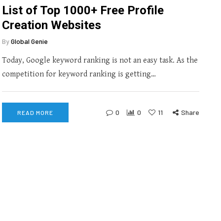
List of Top 1000+ Free Profile
Creation Websites
By
Global Genie
Today, Google keyword ranking is not an easy task. As the
competition for keyword ranking is getting…
0
0
11
Share
READ MORE