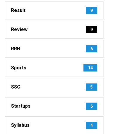
Result
9
Review
9
RRB
6
Sports
14
SSC
5
Startups
6
Syllabus
4