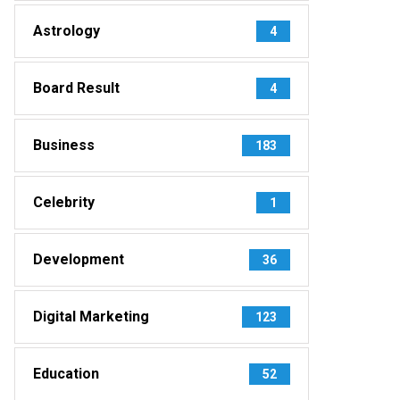
Astrology
4
Board Result
4
Business
183
Celebrity
1
Development
36
Digital Marketing
123
Education
52