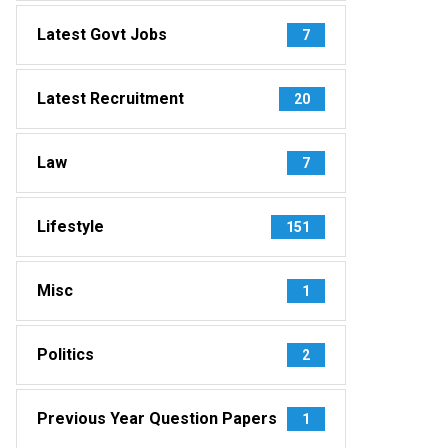
Latest Govt Jobs
7
Latest Recruitment
20
Law
7
Lifestyle
151
Misc
1
Politics
2
Previous Year Question Papers
1