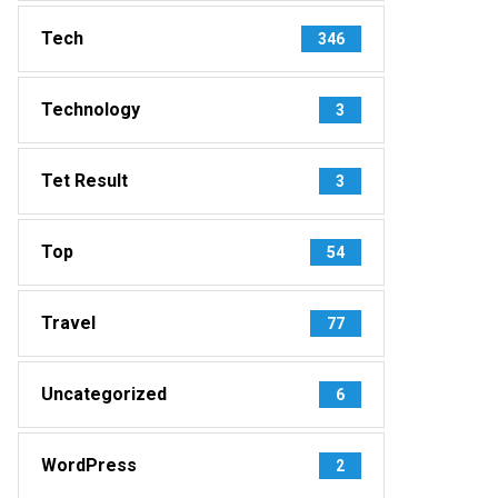
Tech
346
Technology
3
Tet Result
3
Top
54
Travel
77
Uncategorized
6
WordPress
2