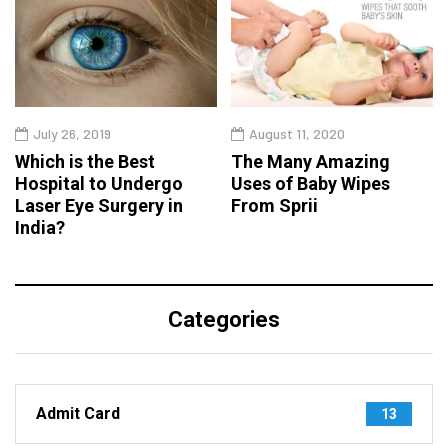
July 26, 2019
August 11, 2020
Which is the Best
The Many Amazing
Hospital to Undergo
Uses of Baby Wipes
Laser Eye Surgery in
From Sprii
India?
Categories
Admit Card
13