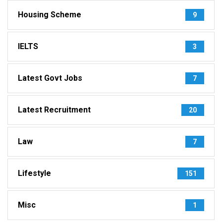
Housing Scheme
9
IELTS
3
Latest Govt Jobs
7
Latest Recruitment
20
Law
7
Lifestyle
151
Misc
1