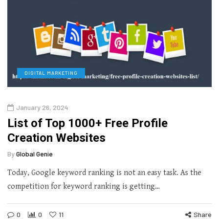
DIGITAL MARKETING
January 26, 2024
List of Top 1000+ Free Profile
Creation Websites
By
Global Genie
Today, Google keyword ranking is not an easy task. As the
competition for keyword ranking is getting…
0
0
11
Share