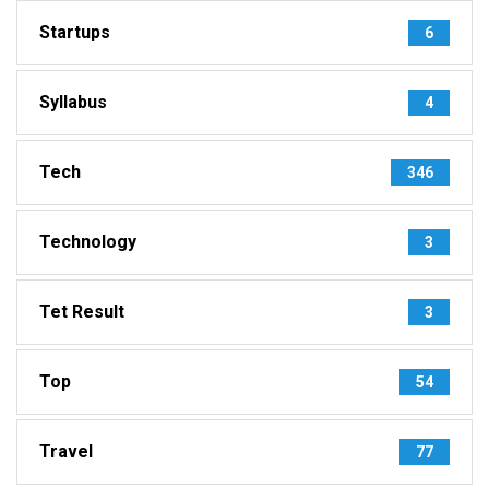
Startups
6
Syllabus
4
Tech
346
Technology
3
Tet Result
3
Top
54
Travel
77