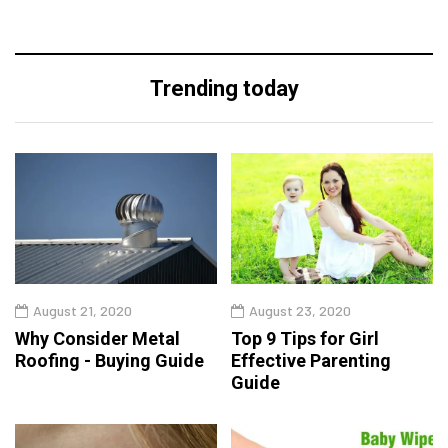
Trending today
August 21, 2020
August 23, 2020
Why Consider Metal
Top 9 Tips for Girl
Roofing - Buying Guide
Effective Parenting
Guide