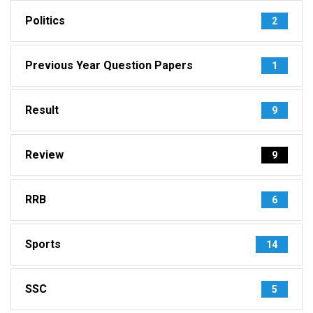
Politics
2
Previous Year Question Papers
1
Result
9
Review
9
RRB
6
Sports
14
SSC
5