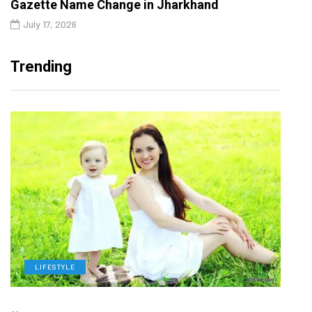
Gazette Name Change in Jharkhand
July 17, 2026
Trending
LIFESTYLE
H