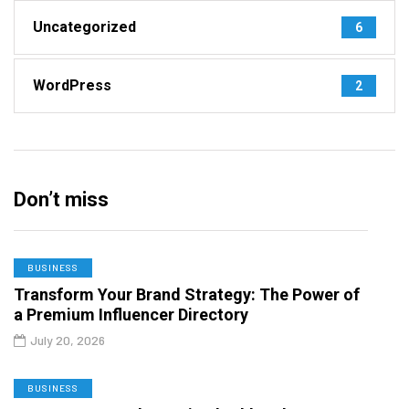
Uncategorized
6
WordPress
2
Don’t miss
BUSINESS
Transform Your Brand Strategy: The Power of
a Premium Influencer Directory
July 20, 2026
BUSINESS