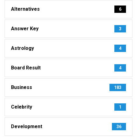
Alternatives
6
Answer Key
3
Astrology
4
Board Result
4
Business
183
Celebrity
1
Development
36