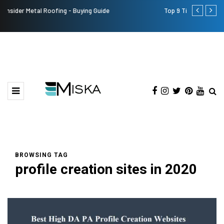
Top 9 Tips for Girl Effective Parenting Guide
Which is th
India?
BROWSING TAG
profile creation sites in 2020