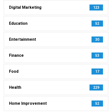
Digital Marketing
123
Education
52
Entertainment
30
Finance
53
Food
17
Health
229
Home Improvement
52