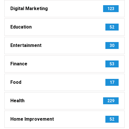
Digital Marketing
123
Education
52
Entertainment
30
Finance
53
Food
17
Health
229
Home Improvement
52