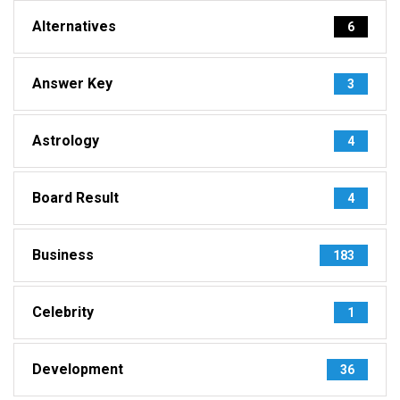
Alternatives
6
Answer Key
3
Astrology
4
Board Result
4
Business
183
Celebrity
1
Development
36