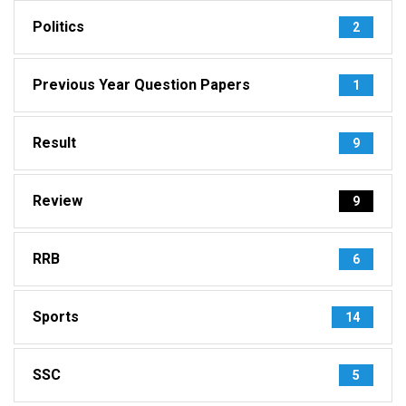
Politics
2
Previous Year Question Papers
1
Result
9
Review
9
RRB
6
Sports
14
SSC
5