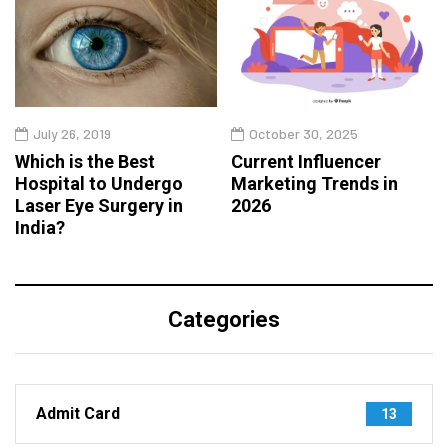
July 26, 2019
October 30, 2025
Which is the Best
Current Influencer
Hospital to Undergo
Marketing Trends in
Laser Eye Surgery in
2026
India?
Categories
Admit Card
13