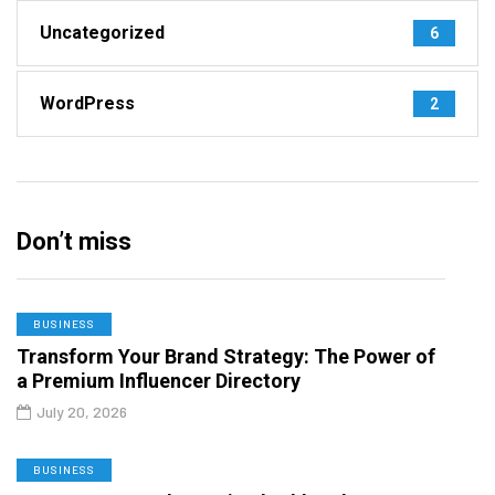
Uncategorized
6
WordPress
2
Don’t miss
BUSINESS
Transform Your Brand Strategy: The Power of
a Premium Influencer Directory
July 20, 2026
BUSINESS