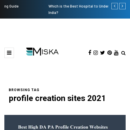
Which is the Best Hospital to Undergo Laser Eye Surgery in
Current Infl
India?
BROWSING TAG
profile creation sites 2021