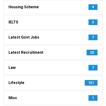
Housing Scheme
9
IELTS
3
Latest Govt Jobs
7
Latest Recruitment
20
Law
7
Lifestyle
151
Misc
1