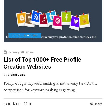
DIGITAL MARKETING
January 26, 2024
List of Top 1000+ Free Profile
Creation Websites
By
Global Genie
Today, Google keyword ranking is not an easy task. As the
competition for keyword ranking is getting…
0
0
11
Share