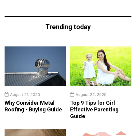
Trending today
August 21, 2020
August 23, 2020
Why Consider Metal
Top 9 Tips for Girl
Roofing - Buying Guide
Effective Parenting
Guide