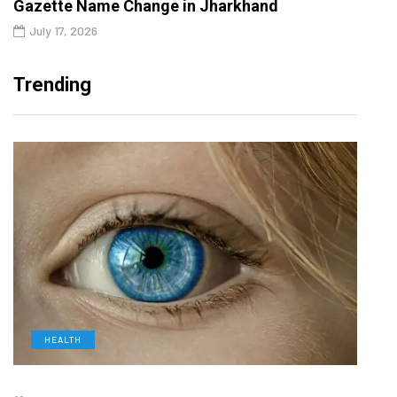
Gazette Name Change in Jharkhand
July 17, 2026
Trending
HEALTH
D