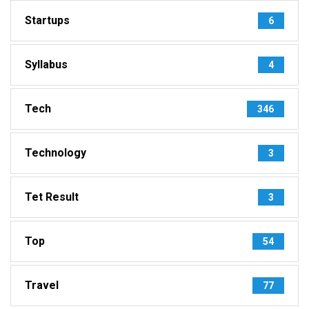
Startups
6
Syllabus
4
Tech
346
Technology
3
Tet Result
3
Top
54
Travel
77