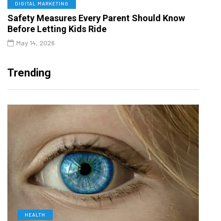
DIGITAL MARKETING
Safety Measures Every Parent Should Know
Before Letting Kids Ride
May 14, 2026
Trending
HEALTH
D