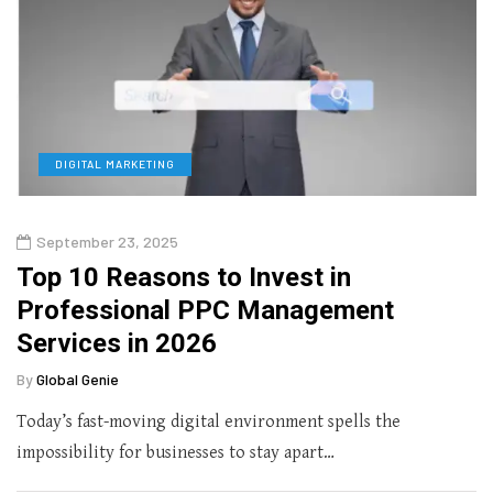
DIGITAL MARKETING
September 23, 2025
Top 10 Reasons to Invest in
Professional PPC Management
Services in 2026
By
Global Genie
Today’s fast-moving digital environment spells the
impossibility for businesses to stay apart…