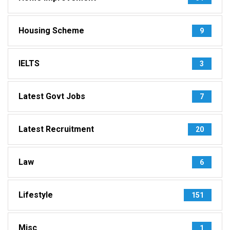
Housing Scheme
9
IELTS
3
Latest Govt Jobs
7
Latest Recruitment
20
Law
6
Lifestyle
151
Misc
1