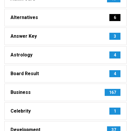
Alternatives
6
Answer Key
3
Astrology
4
Board Result
4
Business
167
Celebrity
1
Development
37