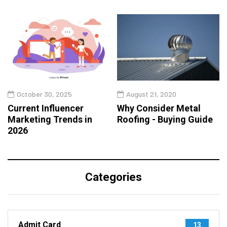
October 30, 2025
August 21, 2020
Current Influencer
Why Consider Metal
Marketing Trends in
Roofing - Buying Guide
2026
Categories
Admit Card
13