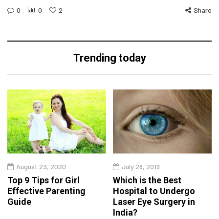
0
0
2
Share
Trending today
August 23, 2020
July 26, 2019
Top 9 Tips for Girl
Which is the Best
Effective Parenting
Hospital to Undergo
Guide
Laser Eye Surgery in
India?