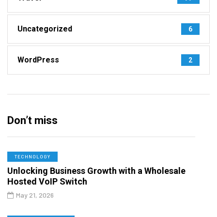
Uncategorized
6
WordPress
2
Don’t miss
TECHNOLOGY
Unlocking Business Growth with a Wholesale
Hosted VoIP Switch
May 21, 2026