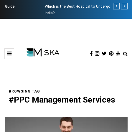
Which is the Best Hospital to Undergo Laser Eye Surgery in
Current Infl
India?
BROWSING TAG
#PPC Management Services