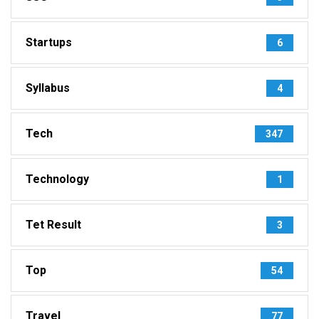
Startups
6
Syllabus
4
Tech
347
Technology
1
Tet Result
3
Top
54
Travel
77