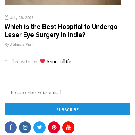
July 26, 2019
Oct
g
Which is the Best Hospital to Undergo
Curr
Laser Eye Surgery in India?
202
By
Abhinav Puri
By
Abhi
Crafted with by
Anunaadlife
SUBSCRIBE