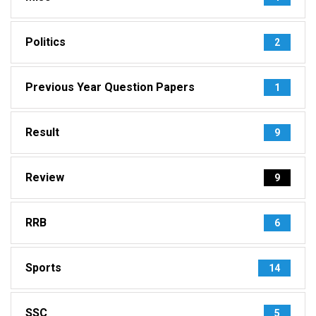
Politics
2
Previous Year Question Papers
1
Result
9
Review
9
RRB
6
Sports
14
SSC
5