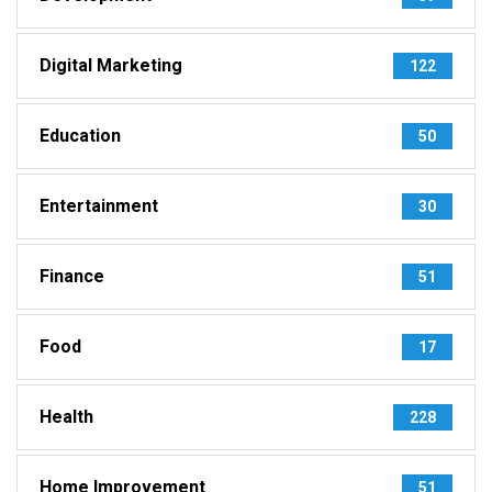
Digital Marketing
122
Education
50
Entertainment
30
Finance
51
Food
17
Health
228
Home Improvement
51