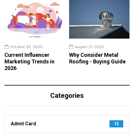
October 30, 2025
August 21, 2020
Current Influencer
Why Consider Metal
Marketing Trends in
Roofing - Buying Guide
2026
Categories
Admit Card
13