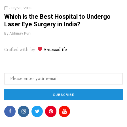
July 26, 2019
Oct
g
Which is the Best Hospital to Undergo
Curr
Laser Eye Surgery in India?
202
By
Abhinav Puri
By
Abhi
Crafted with by
Anunaadlife
SUBSCRIBE