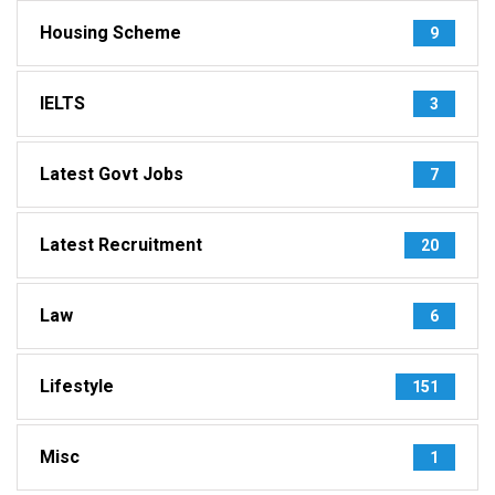
Housing Scheme
9
IELTS
3
Latest Govt Jobs
7
Latest Recruitment
20
Law
6
Lifestyle
151
Misc
1