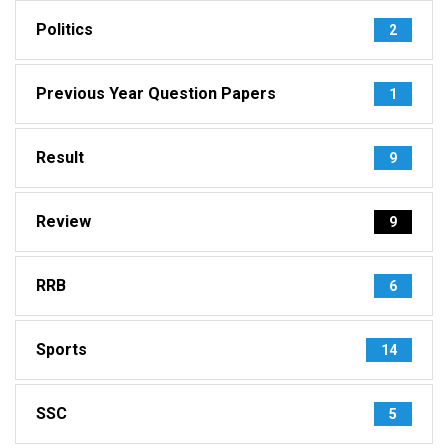
Politics
2
Previous Year Question Papers
1
Result
9
Review
9
RRB
6
Sports
14
SSC
5