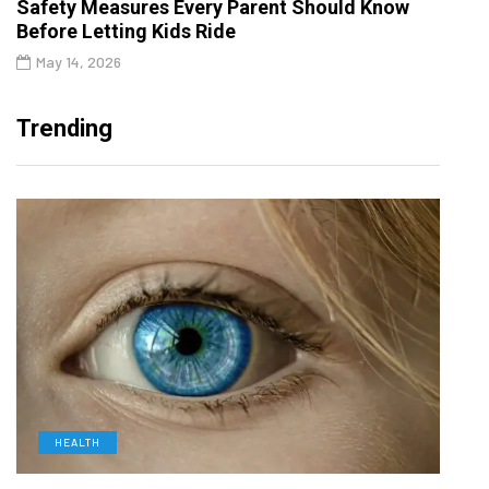
Safety Measures Every Parent Should Know
Before Letting Kids Ride
May 14, 2026
Trending
HEALTH
D