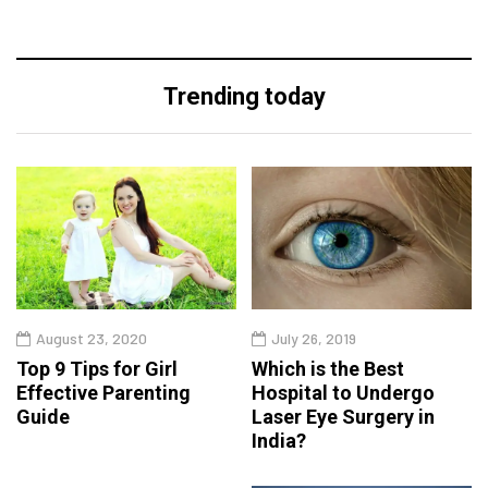
Trending today
August 23, 2020
July 26, 2019
Top 9 Tips for Girl
Which is the Best
Effective Parenting
Hospital to Undergo
Guide
Laser Eye Surgery in
India?