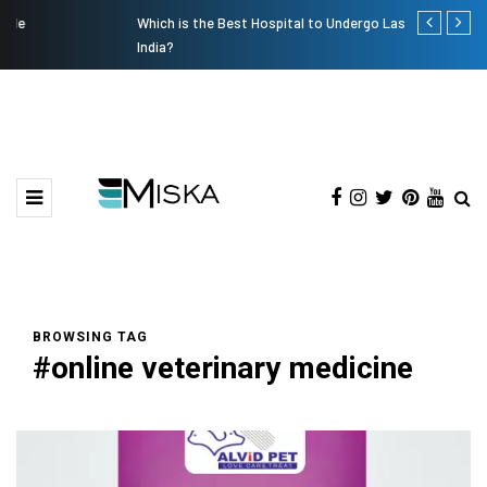
Which is the Best Hospital to Undergo Laser Eye Surgery in
Current Infl
India?
BROWSING TAG
#online veterinary medicine