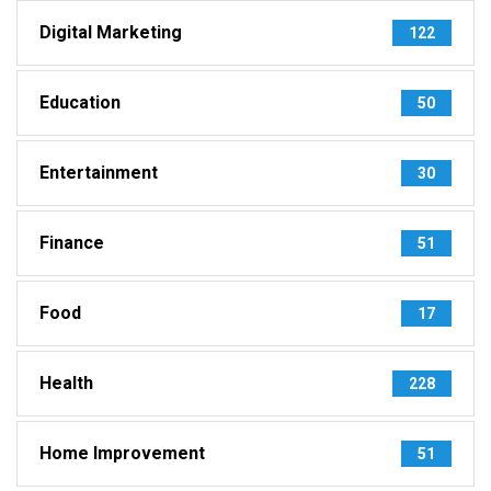
Digital Marketing
122
Education
50
Entertainment
30
Finance
51
Food
17
Health
228
Home Improvement
51