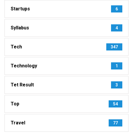
Startups
6
Syllabus
4
Tech
347
Technology
1
Tet Result
3
Top
54
Travel
77