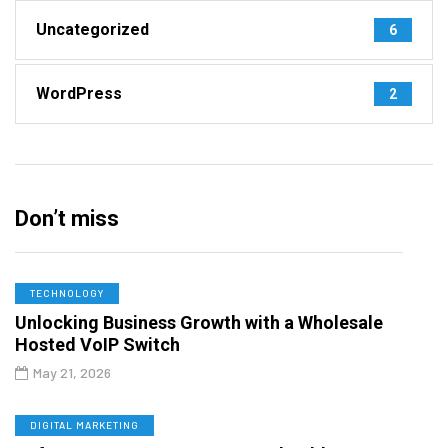
Uncategorized
6
WordPress
2
Don’t miss
TECHNOLOGY
Unlocking Business Growth with a Wholesale
Hosted VoIP Switch
May 21, 2026
DIGITAL MARKETING