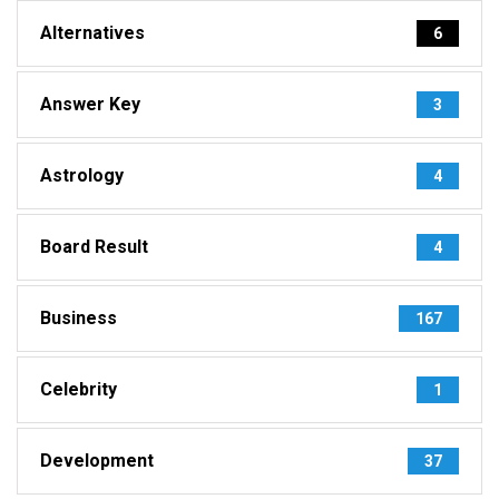
Alternatives
6
Answer Key
3
Astrology
4
Board Result
4
Business
167
Celebrity
1
Development
37