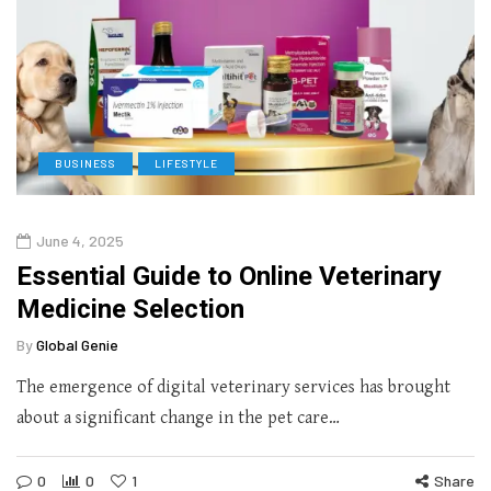
BUSINESS
LIFESTYLE
June 4, 2025
Essential Guide to Online Veterinary
Medicine Selection
By
Global Genie
The emergence of digital veterinary services has brought
about a significant change in the pet care…
0
0
1
Share