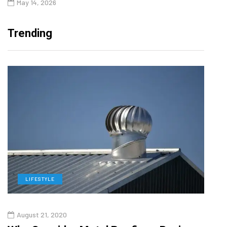
May 14, 2026
Trending
LIFESTYLE
L
August 21, 2020
Augu