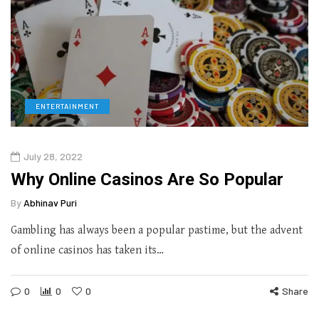
ENTERTAINMENT
July 28, 2022
Why Online Casinos Are So Popular
By
Abhinav Puri
Gambling has always been a popular pastime, but the advent
of online casinos has taken its…
0
0
0
Share