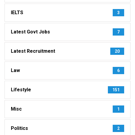
IELTS
3
Latest Govt Jobs
7
Latest Recruitment
20
Law
6
Lifestyle
151
Misc
1
Politics
2