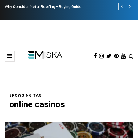
Why Consider Metal Roofing - Buying Guide
The Many Am
BROWSING TAG
online casinos