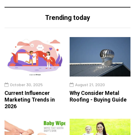
Trending today
October 30, 2025
August 21, 2020
Current Influencer
Why Consider Metal
Marketing Trends in
Roofing - Buying Guide
2026