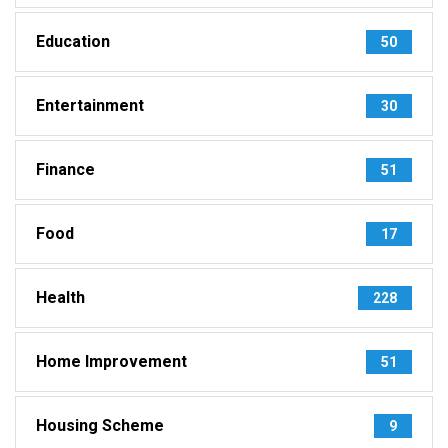
Education
50
Entertainment
30
Finance
51
Food
17
Health
228
Home Improvement
51
Housing Scheme
9