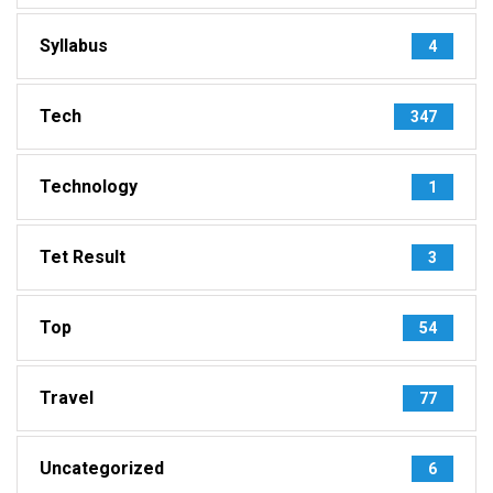
Syllabus
4
Tech
347
Technology
1
Tet Result
3
Top
54
Travel
77
Uncategorized
6