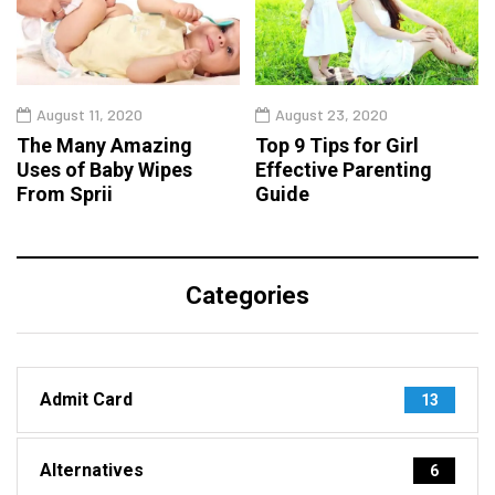
August 11, 2020
August 23, 2020
The Many Amazing
Top 9 Tips for Girl
Uses of Baby Wipes
Effective Parenting
From Sprii
Guide
Categories
Admit Card
13
Alternatives
6