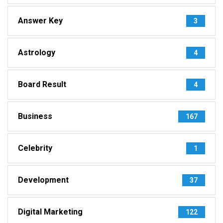
Answer Key
3
Astrology
4
Board Result
4
Business
167
Celebrity
1
Development
37
Digital Marketing
122