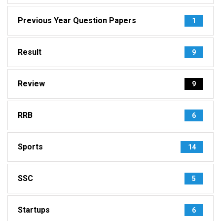
Previous Year Question Papers
1
Result
9
Review
9
RRB
6
Sports
14
SSC
5
Startups
6