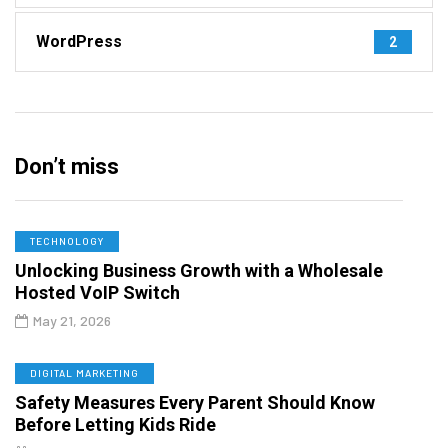
WordPress
2
Don’t miss
TECHNOLOGY
Unlocking Business Growth with a Wholesale
Hosted VoIP Switch
May 21, 2026
DIGITAL MARKETING
Safety Measures Every Parent Should Know
Before Letting Kids Ride