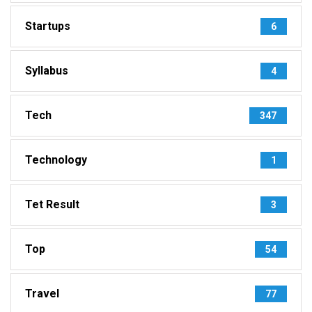
Startups
6
Syllabus
4
Tech
347
Technology
1
Tet Result
3
Top
54
Travel
77