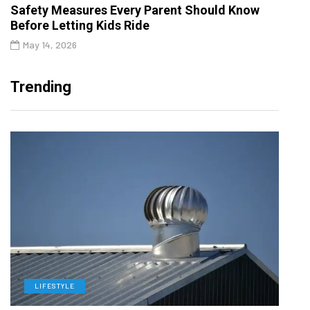
Safety Measures Every Parent Should Know
Before Letting Kids Ride
May 14, 2026
Trending
LIFESTYLE
L