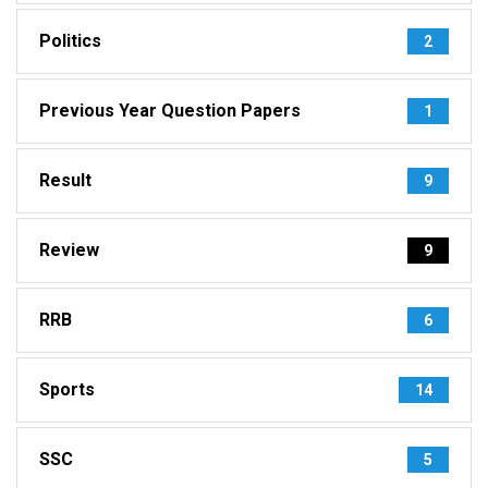
Politics
2
Previous Year Question Papers
1
Result
9
Review
9
RRB
6
Sports
14
SSC
5