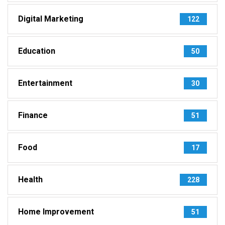
Digital Marketing
122
Education
50
Entertainment
30
Finance
51
Food
17
Health
228
Home Improvement
51