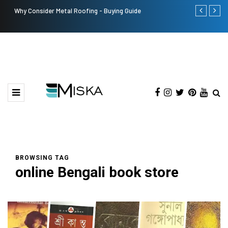
Why Consider Metal Roofing - Buying Guide
The Many Am
BROWSING TAG
online Bengali book store