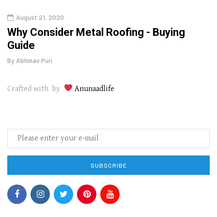
August 21, 2020
Augu
in
Why Consider Metal Roofing - Buying
The
Guide
Wipe
By
Abhinav Puri
By
Abhi
Crafted with by
Anunaadlife
SUBSCRIBE