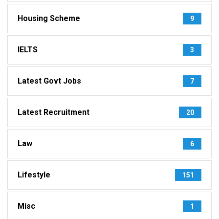
Housing Scheme
9
IELTS
3
Latest Govt Jobs
7
Latest Recruitment
20
Law
6
Lifestyle
151
Misc
1