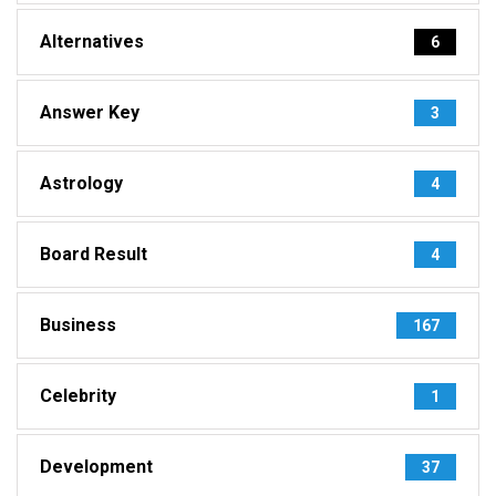
Alternatives
6
Answer Key
3
Astrology
4
Board Result
4
Business
167
Celebrity
1
Development
37