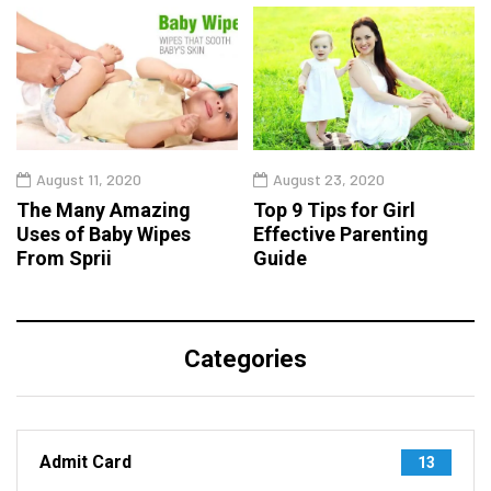
August 11, 2020
August 23, 2020
The Many Amazing
Top 9 Tips for Girl
Uses of Baby Wipes
Effective Parenting
From Sprii
Guide
Categories
Admit Card
13