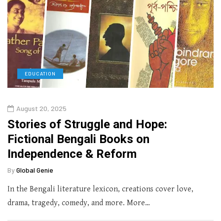
EDUCATION
August 20, 2025
Stories of Struggle and Hope:
Fictional Bengali Books on
Independence & Reform
By
Global Genie
In the Bengali literature lexicon, creations cover love,
drama, tragedy, comedy, and more. More…