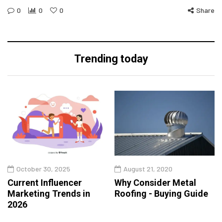
0
0
0
Share
Trending today
October 30, 2025
August 21, 2020
Current Influencer
Why Consider Metal
Marketing Trends in
Roofing - Buying Guide
2026