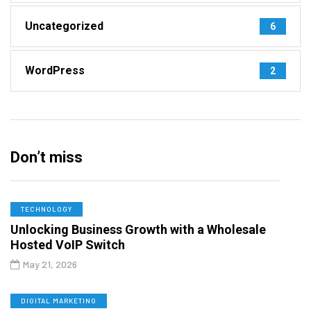
Uncategorized
6
WordPress
2
Don’t miss
TECHNOLOGY
Unlocking Business Growth with a Wholesale
Hosted VoIP Switch
May 21, 2026
DIGITAL MARKETING