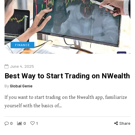
FINANCE
June 4, 2025
Best Way to Start Trading on NWealth
By
Global Genie
If you want to start trading on the Nwealth app, familiarize
yourself with the basics of…
0
0
1
Share