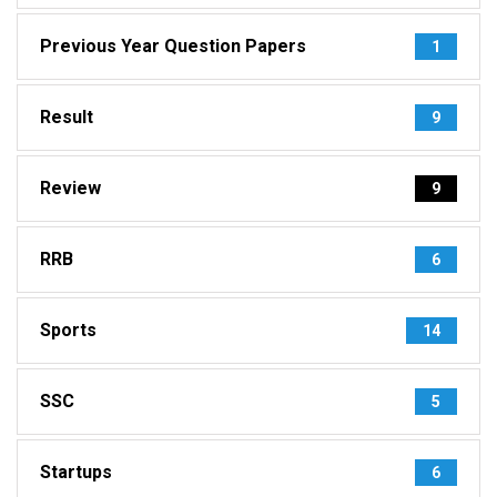
Previous Year Question Papers
1
Result
9
Review
9
RRB
6
Sports
14
SSC
5
Startups
6