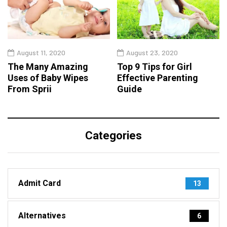
August 11, 2020
August 23, 2020
The Many Amazing
Top 9 Tips for Girl
Uses of Baby Wipes
Effective Parenting
From Sprii
Guide
Categories
Admit Card
13
Alternatives
6