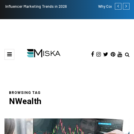
Why Consider Metal Roofing - Buying Guide
The Many Am
BROWSING TAG
NWealth