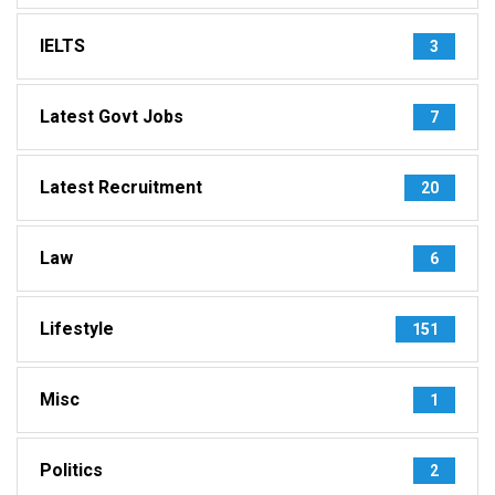
IELTS
3
Latest Govt Jobs
7
Latest Recruitment
20
Law
6
Lifestyle
151
Misc
1
Politics
2