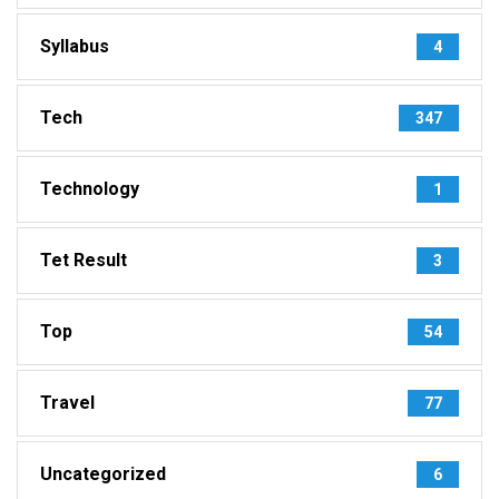
Syllabus
4
Tech
347
Technology
1
Tet Result
3
Top
54
Travel
77
Uncategorized
6