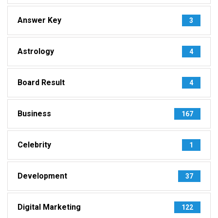
Answer Key
3
Astrology
4
Board Result
4
Business
167
Celebrity
1
Development
37
Digital Marketing
122