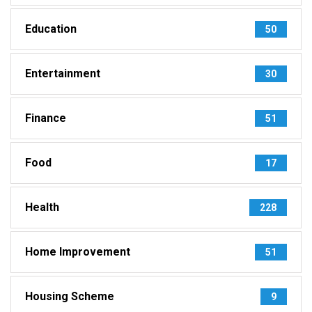
Education
50
Entertainment
30
Finance
51
Food
17
Health
228
Home Improvement
51
Housing Scheme
9