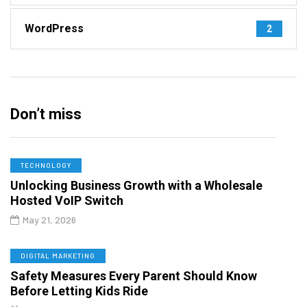
WordPress
2
Don’t miss
TECHNOLOGY
Unlocking Business Growth with a Wholesale
Hosted VoIP Switch
May 21, 2026
DIGITAL MARKETING
Safety Measures Every Parent Should Know
Before Letting Kids Ride