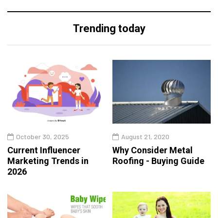
Trending today
October 30, 2025
August 21, 2020
Current Influencer
Why Consider Metal
Marketing Trends in
Roofing - Buying Guide
2026