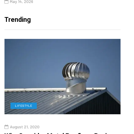
May 14, 2026
Trending
LIFESTYLE
L
August 21, 2020
Augu