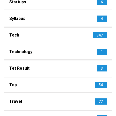
Startups
6
Syllabus
4
Tech
347
Technology
1
Tet Result
3
Top
54
Travel
77