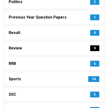
Politics
2
Previous Year Question Papers
1
Result
9
Review
9
RRB
6
Sports
14
SSC
5