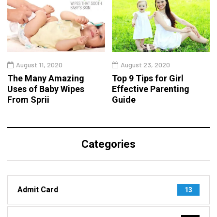
August 11, 2020
August 23, 2020
The Many Amazing
Top 9 Tips for Girl
Uses of Baby Wipes
Effective Parenting
From Sprii
Guide
Categories
Admit Card
13