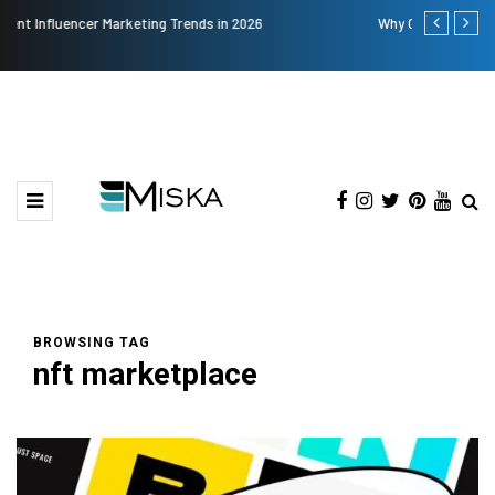
Why Consider Metal Roofing - Buying Guide
The Many 
BROWSING TAG
nft marketplace