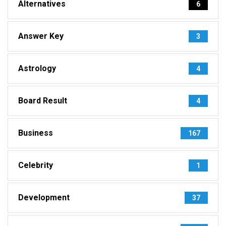
Alternatives
6
Answer Key
3
Astrology
4
Board Result
4
Business
167
Celebrity
1
Development
37