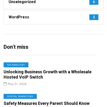
Uncategorized
6
WordPress
2
Don’t miss
TECHNOLOGY
Unlocking Business Growth with a Wholesale
Hosted VoIP Switch
May 21, 2026
DIGITAL MARKETING
Safety Measures Every Parent Should Know