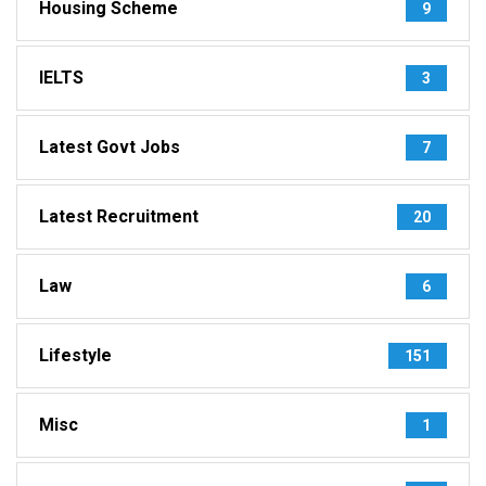
Housing Scheme
9
IELTS
3
Latest Govt Jobs
7
Latest Recruitment
20
Law
6
Lifestyle
151
Misc
1