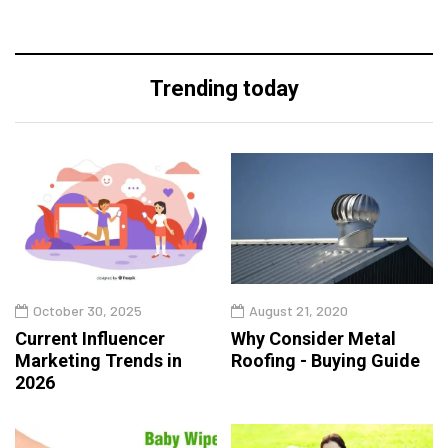
Trending today
October 30, 2025
August 21, 2020
Current Influencer
Why Consider Metal
Marketing Trends in
Roofing - Buying Guide
2026