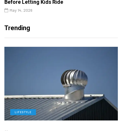
Before Letting Kids Ride
May 14, 2026
Trending
LIFESTYLE
L