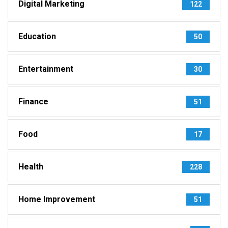
Digital Marketing
122
Education
50
Entertainment
30
Finance
51
Food
17
Health
228
Home Improvement
51