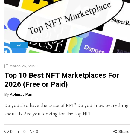
TECH
March 24, 2026
Top 10 Best NFT Marketplaces For
2026 (Free or Paid)
By
Abhinav Puri
Do you also have the craze of NFT? Do you know everything
about it? Are you looking for the top NFT…
0
0
0
Share