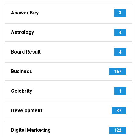
Answer Key
3
Astrology
4
Board Result
4
Business
167
Celebrity
1
Development
37
Digital Marketing
122