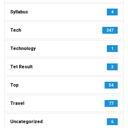
Syllabus
4
Tech
347
Technology
1
Tet Result
3
Top
54
Travel
77
Uncategorized
6