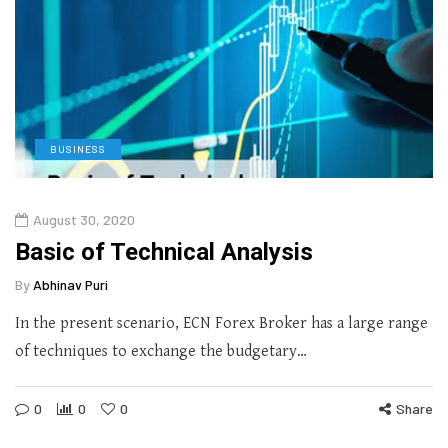
BUSINESS
August 30, 2020
Basic of Technical Analysis
By
Abhinav Puri
In the present scenario, ECN Forex Broker has a large range
of techniques to exchange the budgetary…
0
0
0
Share