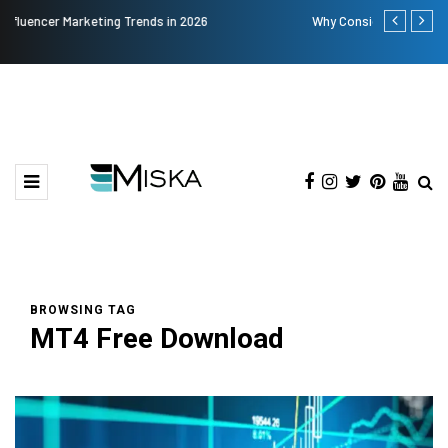
Why Consider Metal Roofing - Buying Guide
The Many Am
BROWSING TAG
MT4 Free Download