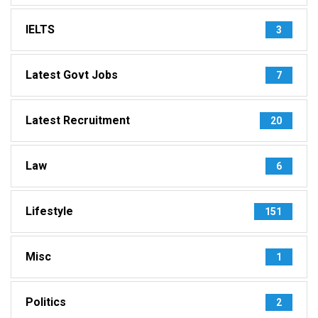
IELTS
3
Latest Govt Jobs
7
Latest Recruitment
20
Law
6
Lifestyle
151
Misc
1
Politics
2