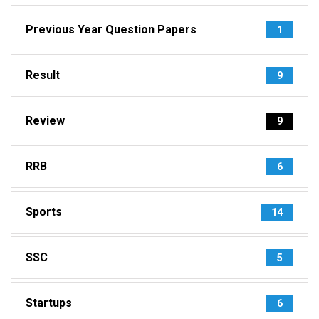
Previous Year Question Papers
1
Result
9
Review
9
RRB
6
Sports
14
SSC
5
Startups
6