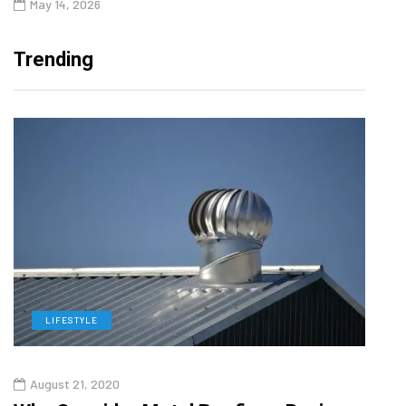
May 14, 2026
Trending
LIFESTYLE
L
August 21, 2020
Augu