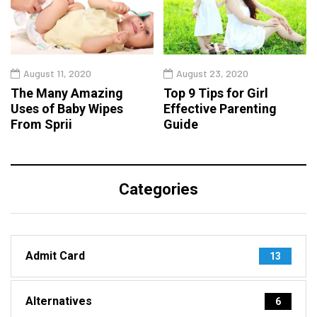
August 11, 2020
August 23, 2020
The Many Amazing
Top 9 Tips for Girl
Uses of Baby Wipes
Effective Parenting
From Sprii
Guide
Categories
Admit Card
13
Alternatives
6