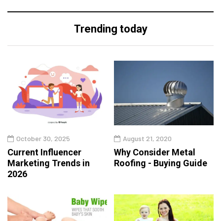
Trending today
October 30, 2025
August 21, 2020
Current Influencer
Why Consider Metal
Marketing Trends in
Roofing - Buying Guide
2026