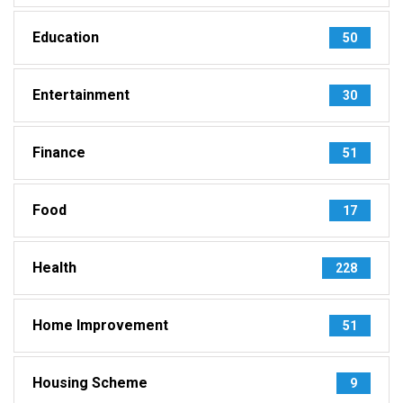
Education
50
Entertainment
30
Finance
51
Food
17
Health
228
Home Improvement
51
Housing Scheme
9