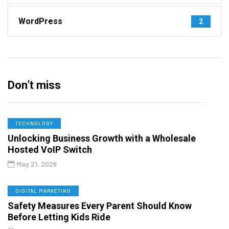
WordPress
2
Don’t miss
TECHNOLOGY
Unlocking Business Growth with a Wholesale
Hosted VoIP Switch
May 21, 2026
DIGITAL MARKETING
Safety Measures Every Parent Should Know
Before Letting Kids Ride