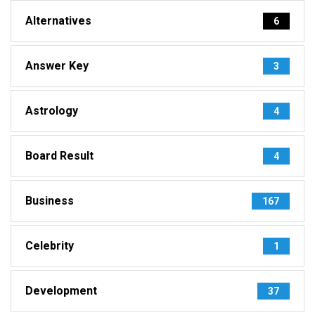
Alternatives
6
Answer Key
3
Astrology
4
Board Result
4
Business
167
Celebrity
1
Development
37