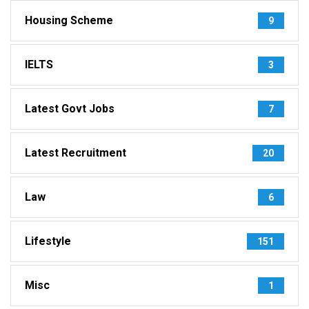
Housing Scheme
9
IELTS
3
Latest Govt Jobs
7
Latest Recruitment
20
Law
6
Lifestyle
151
Misc
1