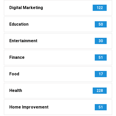
Digital Marketing
122
Education
50
Entertainment
30
Finance
51
Food
17
Health
228
Home Improvement
51