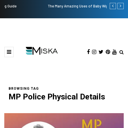
The Many Amazing Uses of Baby Wipes From Sprii
Top 9 Tips fo
BROWSING TAG
MP Police Physical Details