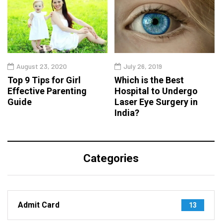
August 23, 2020
July 26, 2019
Top 9 Tips for Girl
Which is the Best
Effective Parenting
Hospital to Undergo
Guide
Laser Eye Surgery in
India?
Categories
Admit Card
13