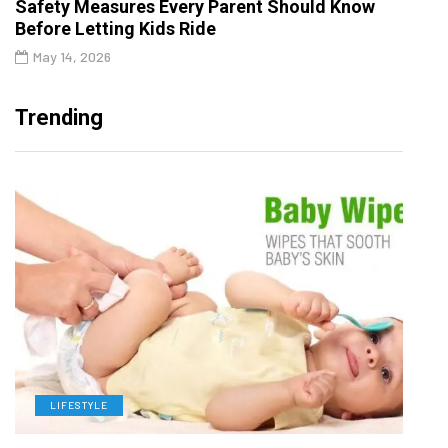
Safety Measures Every Parent Should Know
Before Letting Kids Ride
May 14, 2026
Trending
LIFESTYLE
L