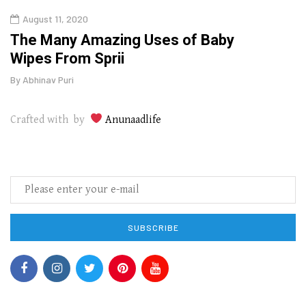
August 11, 2020
Aug
The Many Amazing Uses of Baby
Top 
Wipes From Sprii
Gui
By
Abhinav Puri
By
Abhi
Crafted with by
Anunaadlife
SUBSCRIBE