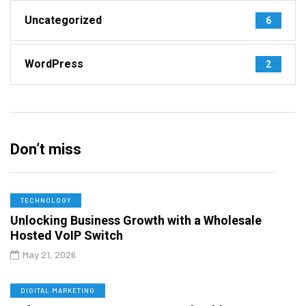
Uncategorized
6
WordPress
2
Don’t miss
TECHNOLOGY
Unlocking Business Growth with a Wholesale
Hosted VoIP Switch
May 21, 2026
DIGITAL MARKETING