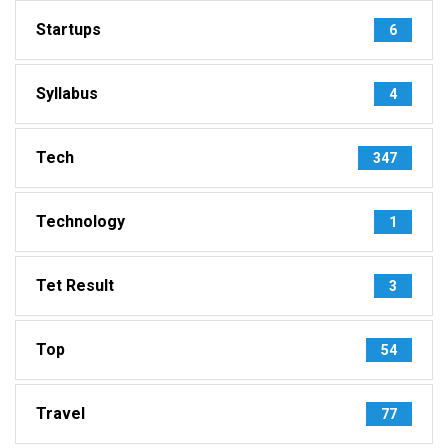
Startups
6
Syllabus
4
Tech
347
Technology
1
Tet Result
3
Top
54
Travel
77