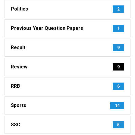
Politics
2
Previous Year Question Papers
1
Result
9
Review
9
RRB
6
Sports
14
SSC
5