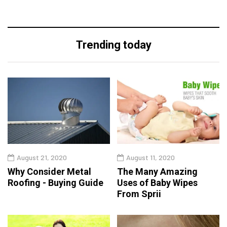
Trending today
August 21, 2020
August 11, 2020
Why Consider Metal
The Many Amazing
Roofing - Buying Guide
Uses of Baby Wipes
From Sprii