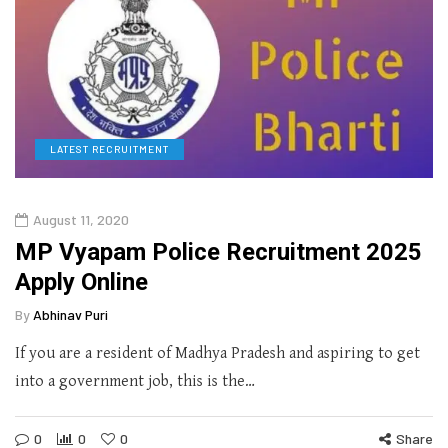
LATEST RECRUITMENT
August 11, 2020
MP Vyapam Police Recruitment 2025
Apply Online
By
Abhinav Puri
If you are a resident of Madhya Pradesh and aspiring to get
into a government job, this is the…
0
0
0
Share