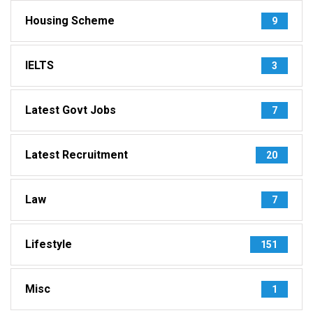
Housing Scheme
9
IELTS
3
Latest Govt Jobs
7
Latest Recruitment
20
Law
7
Lifestyle
151
Misc
1