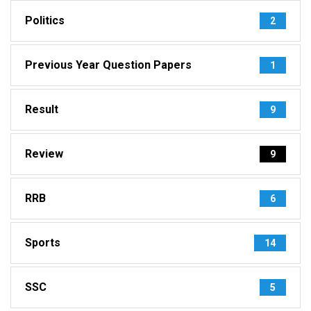
Politics
2
Previous Year Question Papers
1
Result
9
Review
9
RRB
6
Sports
14
SSC
5