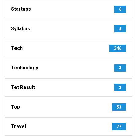
Startups
6
Syllabus
4
Tech
346
Technology
3
Tet Result
3
Top
53
Travel
77