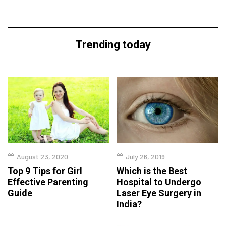
Trending today
August 23, 2020
July 26, 2019
Top 9 Tips for Girl
Which is the Best
Effective Parenting
Hospital to Undergo
Guide
Laser Eye Surgery in
India?