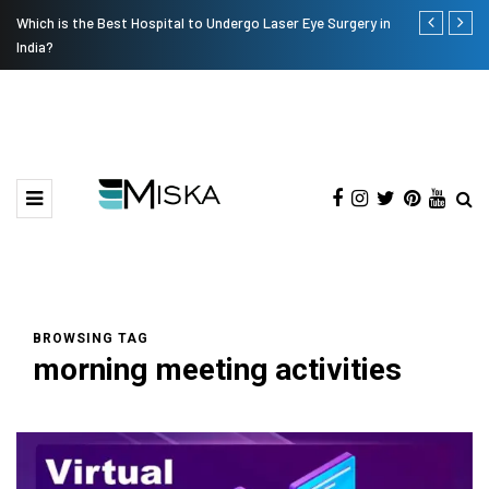
Which is the Best Hospital to Undergo Laser Eye Surgery in
Current Infl
India?
BROWSING TAG
morning meeting activities