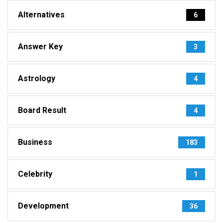
Alternatives
6
Answer Key
3
Astrology
4
Board Result
4
Business
183
Celebrity
1
Development
36