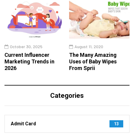
October 30, 2025
August 11, 2020
Current Influencer
The Many Amazing
Marketing Trends in
Uses of Baby Wipes
2026
From Sprii
Categories
Admit Card
13