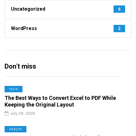
Uncategorized
6
WordPress
2
Don’t miss
TECH
The Best Ways to Convert Excel to PDF While
Keeping the Original Layout
July 28, 2026
HEALTH