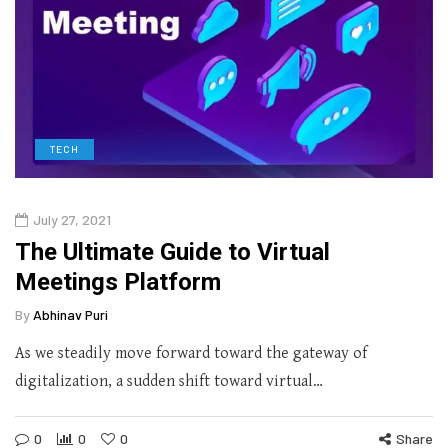
TECH
July 27, 2021
The Ultimate Guide to Virtual
Meetings Platform
By
Abhinav Puri
As we steadily move forward toward the gateway of
digitalization, a sudden shift toward virtual…
0
0
0
Share