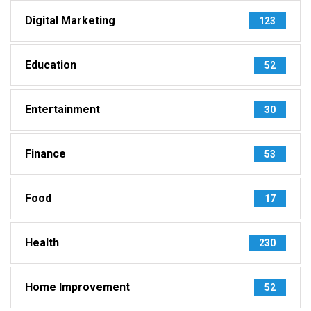
Digital Marketing
123
Education
52
Entertainment
30
Finance
53
Food
17
Health
230
Home Improvement
52