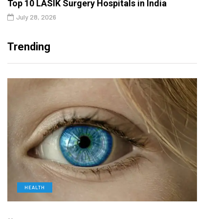
Top 10 LASIK Surgery Hospitals in India
July 28, 2026
Trending
HEALTH
D