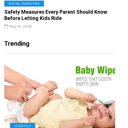
DIGITAL MARKETING
Safety Measures Every Parent Should Know
Before Letting Kids Ride
May 14, 2026
Trending
LIFESTYLE
L