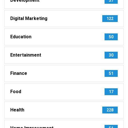
Development
37
Digital Marketing
122
Education
50
Entertainment
30
Finance
51
Food
17
Health
228