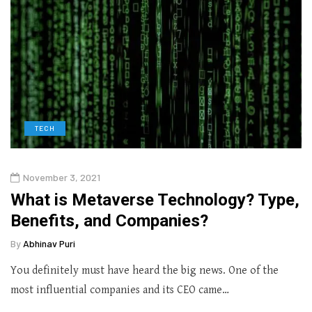
TECH
November 3, 2021
What is Metaverse Technology? Type,
Benefits, and Companies?
By
Abhinav Puri
You definitely must have heard the big news. One of the
most influential companies and its CEO came…