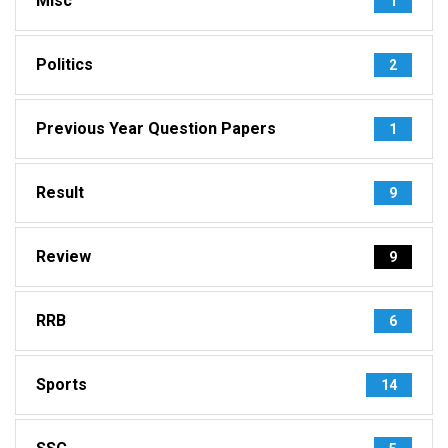
Misc
1
Politics
2
Previous Year Question Papers
1
Result
9
Review
9
RRB
6
Sports
14