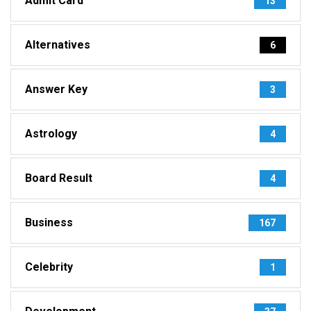
Admit Card
13
Alternatives
6
Answer Key
3
Astrology
4
Board Result
4
Business
167
Celebrity
1