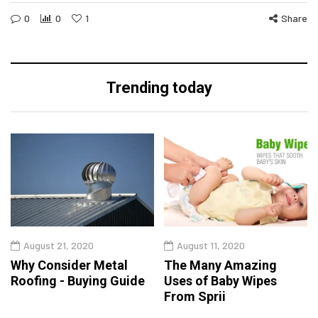
0
0
1
Share
Trending today
August 21, 2020
August 11, 2020
Why Consider Metal
The Many Amazing
Roofing - Buying Guide
Uses of Baby Wipes
From Sprii