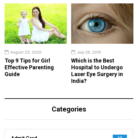
August 23, 2020
July 26, 2019
Top 9 Tips for Girl
Which is the Best
Effective Parenting
Hospital to Undergo
Guide
Laser Eye Surgery in
India?
Categories