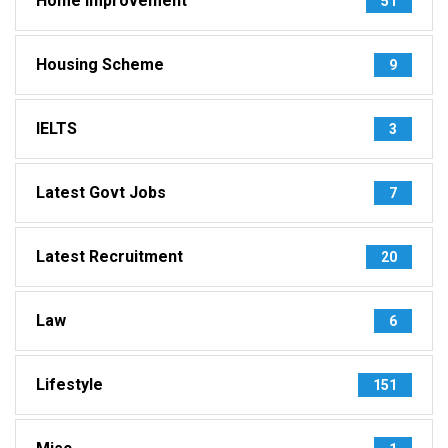
Home Improvement
51
Housing Scheme
9
IELTS
3
Latest Govt Jobs
7
Latest Recruitment
20
Law
6
Lifestyle
151