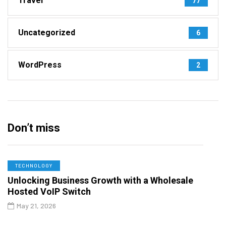
Travel
77
Uncategorized
6
WordPress
2
Don’t miss
TECHNOLOGY
Unlocking Business Growth with a Wholesale
Hosted VoIP Switch
May 21, 2026