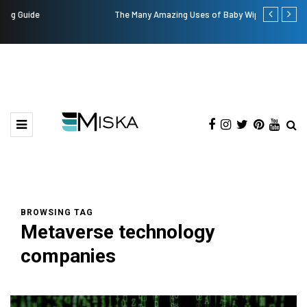
The Many Amazing Uses of Baby Wipes From Sprii
Top 9 Tips fo
BROWSING TAG
Metaverse technology
companies