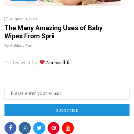
August 11, 2020
Aug
The Many Amazing Uses of Baby
Top 
Wipes From Sprii
Gui
By
Abhinav Puri
By
Abhi
Crafted with by
Anunaadlife
SUBSCRIBE