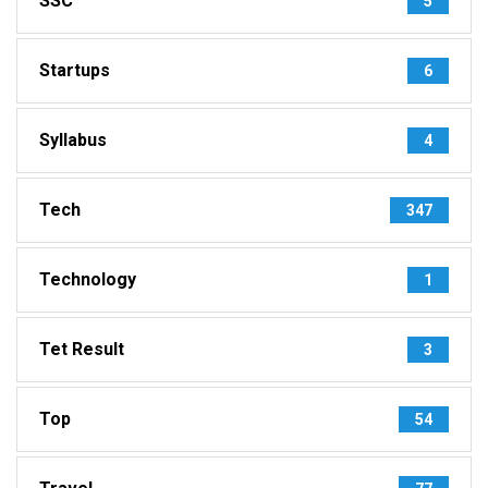
SSC
5
Startups
6
Syllabus
4
Tech
347
Technology
1
Tet Result
3
Top
54