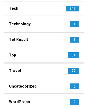
Tech
347
Technology
1
Tet Result
3
Top
54
Travel
77
Uncategorized
6
WordPress
2