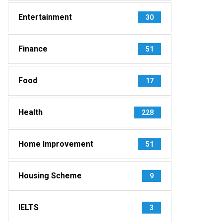
Entertainment
30
Finance
51
Food
17
Health
228
Home Improvement
51
Housing Scheme
9
IELTS
3