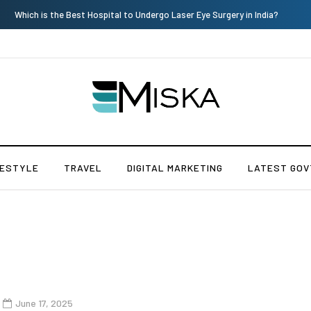
Which is the Best Hospital to Undergo Laser Eye Surgery in India?
FESTYLE
TRAVEL
DIGITAL MARKETING
LATEST GOV
June 17, 2025