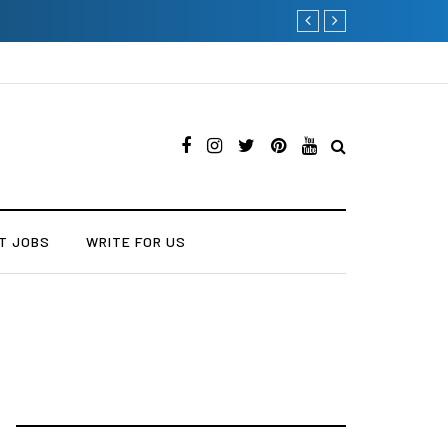
Current Influencer Market
T JOBS
WRITE FOR US