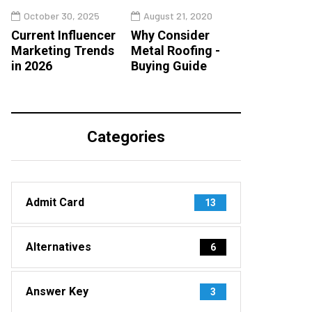
October 30, 2025
August 21, 2020
Current Influencer
Why Consider
Marketing Trends
Metal Roofing -
in 2026
Buying Guide
Categories
Admit Card
13
Alternatives
6
Answer Key
3