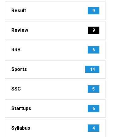
Result
9
Review
9
RRB
6
Sports
14
SSC
5
Startups
6
Syllabus
4