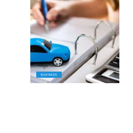
BUSINESS