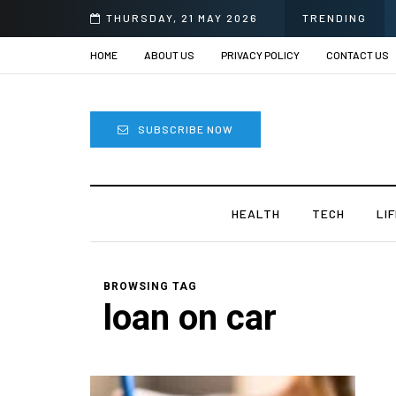
THURSDAY, 21 MAY 2026
TRENDING
HOME
ABOUT US
PRIVACY POLICY
CONTACT US
SUBSCRIBE NOW
HEALTH
TECH
LI
BROWSING TAG
loan on car