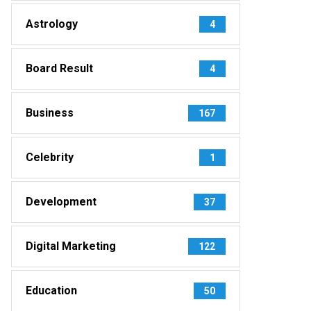
Astrology
4
Board Result
4
Business
167
Celebrity
1
Development
37
Digital Marketing
122
Education
50