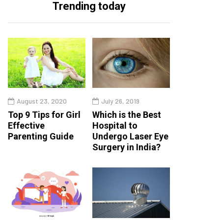
Trending today
August 23, 2020
July 26, 2019
Top 9 Tips for Girl
Which is the Best
Effective
Hospital to
Parenting Guide
Undergo Laser Eye
Surgery in India?