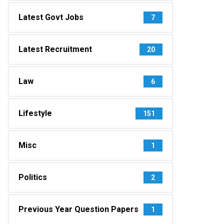
Latest Govt Jobs
7
Latest Recruitment
20
Law
6
Lifestyle
151
Misc
1
Politics
2
Previous Year Question Papers
1