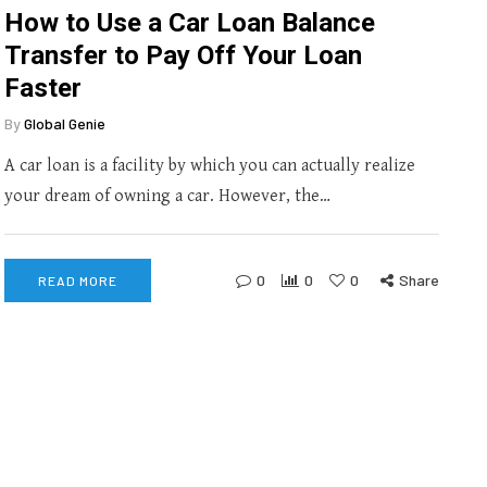
How to Use a Car Loan Balance
Transfer to Pay Off Your Loan
Faster
By
Global Genie
A car loan is a facility by which you can actually realize
your dream of owning a car. However, the…
0
0
0
Share
READ MORE