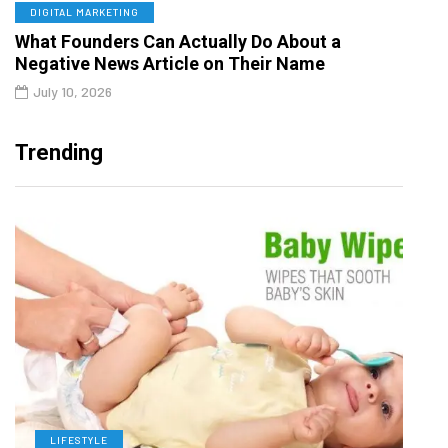
DIGITAL MARKETING
What Founders Can Actually Do About a
Negative News Article on Their Name
July 10, 2026
Trending
LIFESTYLE
L