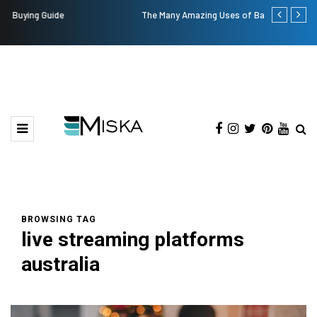
The Many Amazing Uses of Baby Wipes From Sprii
Top 9 Tips fo
BROWSING TAG
live streaming platforms
australia