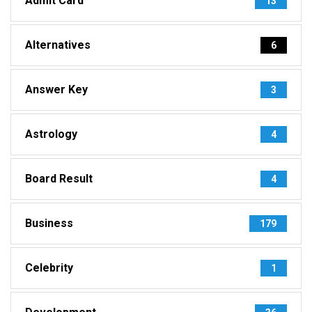
Admit Card
13
Alternatives
6
Answer Key
3
Astrology
4
Board Result
4
Business
179
Celebrity
1