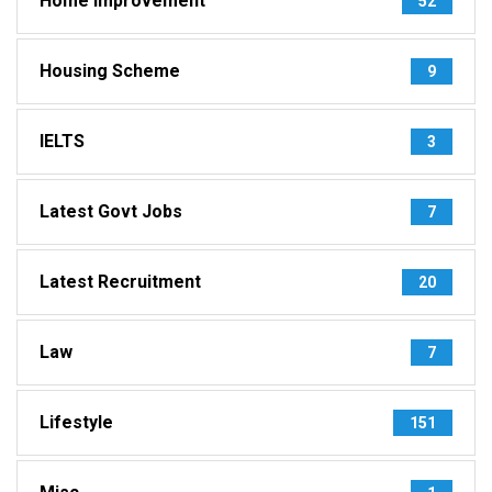
Home Improvement
52
Housing Scheme
9
IELTS
3
Latest Govt Jobs
7
Latest Recruitment
20
Law
7
Lifestyle
151