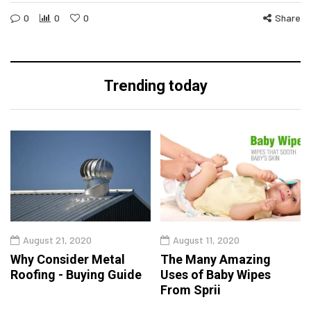
0
0
0
Share
Trending today
August 21, 2020
August 11, 2020
Why Consider Metal
The Many Amazing
Roofing - Buying Guide
Uses of Baby Wipes
From Sprii