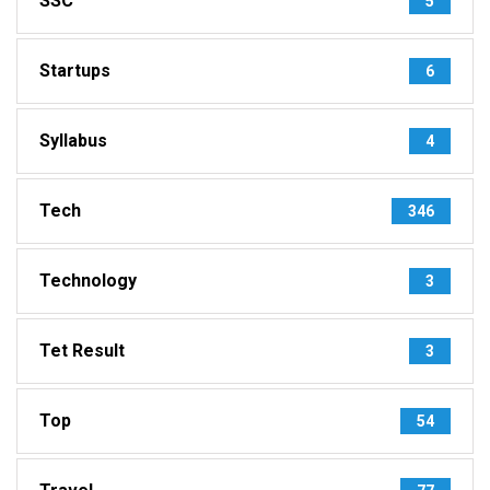
SSC
5
Startups
6
Syllabus
4
Tech
346
Technology
3
Tet Result
3
Top
54