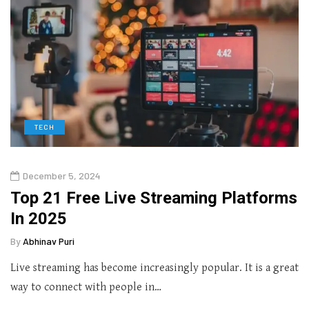
TECH
December 5, 2024
Top 21 Free Live Streaming Platforms
In 2025
By
Abhinav Puri
Live streaming has become increasingly popular. It is a great
way to connect with people in…