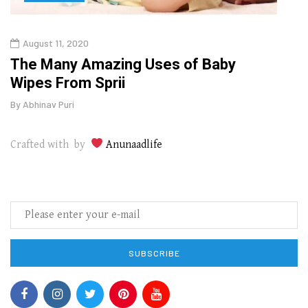
August 11, 2020
Aug
The Many Amazing Uses of Baby
Top 
Wipes From Sprii
Gui
By
Abhinav Puri
By
Abhi
Crafted with by
Anunaadlife
SUBSCRIBE