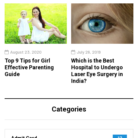
August 23, 2020
July 26, 2019
Top 9 Tips for Girl
Which is the Best
Effective Parenting
Hospital to Undergo
Guide
Laser Eye Surgery in
India?
Categories