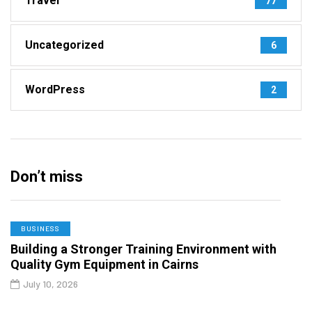
Travel
77
Uncategorized
6
WordPress
2
Don’t miss
BUSINESS
Building a Stronger Training Environment with
Quality Gym Equipment in Cairns
July 10, 2026