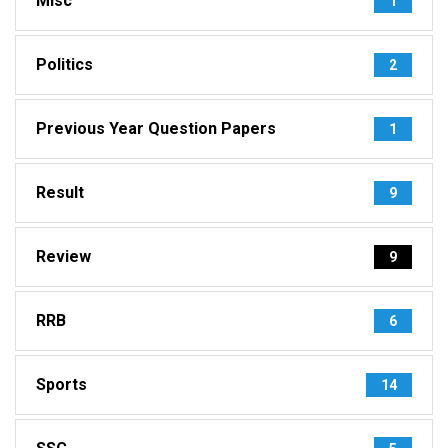
Misc
1
Politics
2
Previous Year Question Papers
1
Result
9
Review
9
RRB
6
Sports
14