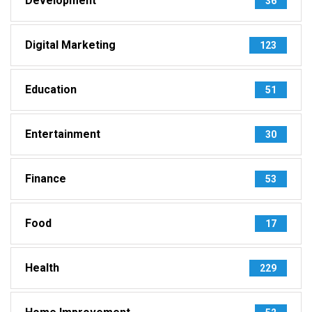
Development
36
Digital Marketing
123
Education
51
Entertainment
30
Finance
53
Food
17
Health
229