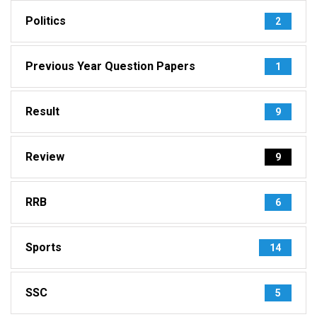
Politics
2
Previous Year Question Papers
1
Result
9
Review
9
RRB
6
Sports
14
SSC
5