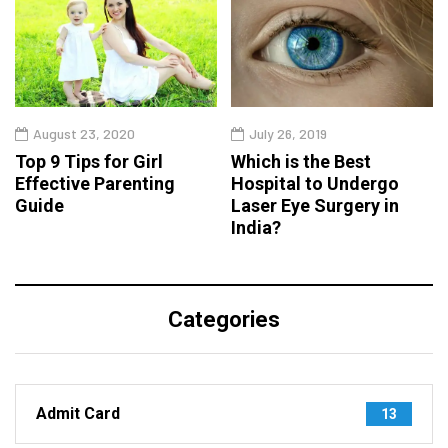
August 23, 2020
July 26, 2019
Top 9 Tips for Girl
Which is the Best
Effective Parenting
Hospital to Undergo
Guide
Laser Eye Surgery in
India?
Categories
Admit Card
13