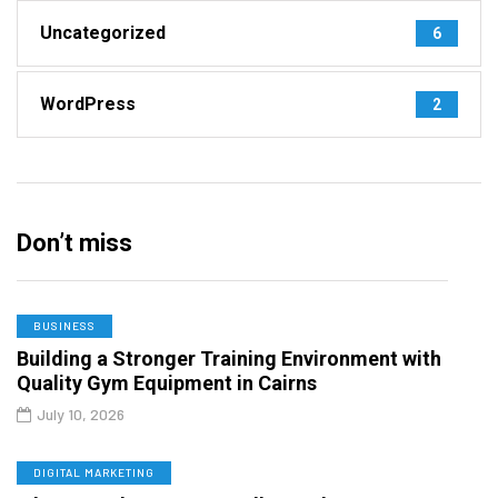
Uncategorized
6
WordPress
2
Don’t miss
BUSINESS
Building a Stronger Training Environment with
Quality Gym Equipment in Cairns
July 10, 2026
DIGITAL MARKETING