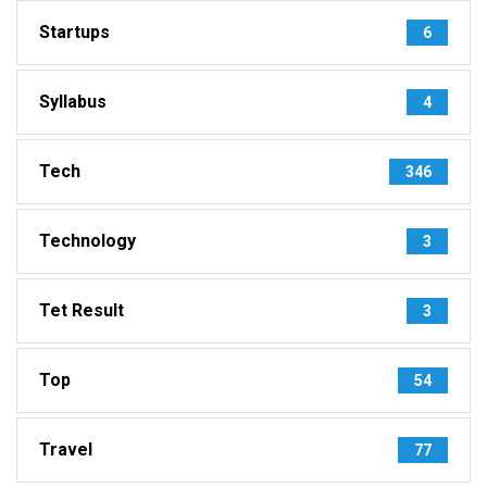
Startups
6
Syllabus
4
Tech
346
Technology
3
Tet Result
3
Top
54
Travel
77