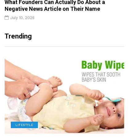
What Founders Can Actually Do About a
Negative News Article on Their Name
July 10, 2026
Trending
LIFESTYLE
L