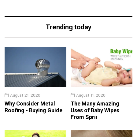
Trending today
August 21, 2020
August 11, 2020
Why Consider Metal
The Many Amazing
Roofing - Buying Guide
Uses of Baby Wipes
From Sprii