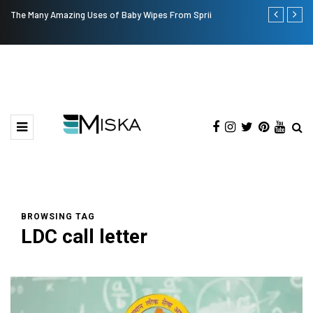
The Many Amazing Uses of Baby Wipes From Sprii
Top 9 Tips fo
BROWSING TAG
LDC call letter