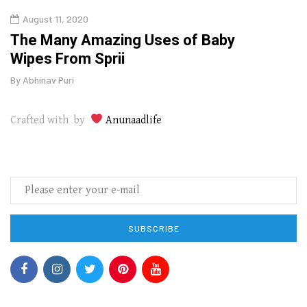
August 11, 2020
Aug
The Many Amazing Uses of Baby
Top 
Wipes From Sprii
Gui
By
Abhinav Puri
By
Abhi
Crafted with by
Anunaadlife
SUBSCRIBE