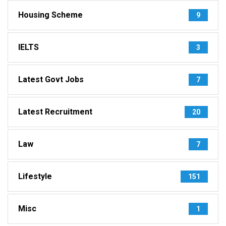
Housing Scheme
9
IELTS
3
Latest Govt Jobs
7
Latest Recruitment
20
Law
7
Lifestyle
151
Misc
1