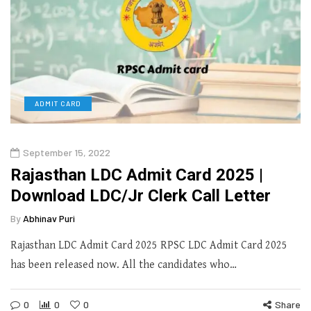
ADMIT CARD
September 15, 2022
Rajasthan LDC Admit Card 2025 |
Download LDC/Jr Clerk Call Letter
By
Abhinav Puri
Rajasthan LDC Admit Card 2025 RPSC LDC Admit Card 2025
has been released now. All the candidates who…
0
0
0
Share