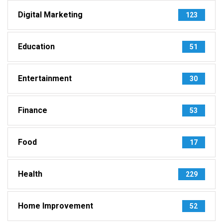
Digital Marketing
123
Education
51
Entertainment
30
Finance
53
Food
17
Health
229
Home Improvement
52