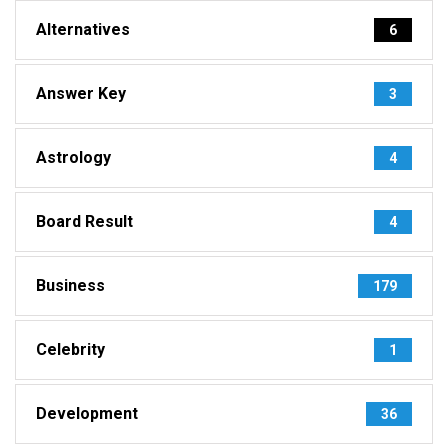
Alternatives
6
Answer Key
3
Astrology
4
Board Result
4
Business
179
Celebrity
1
Development
36