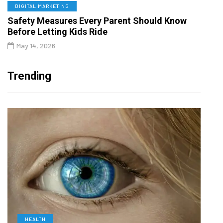
DIGITAL MARKETING
Safety Measures Every Parent Should Know
Before Letting Kids Ride
May 14, 2026
Trending
HEALTH
D