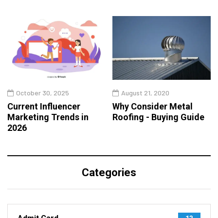
October 30, 2025
August 21, 2020
Current Influencer
Why Consider Metal
Marketing Trends in
Roofing - Buying Guide
2026
Categories