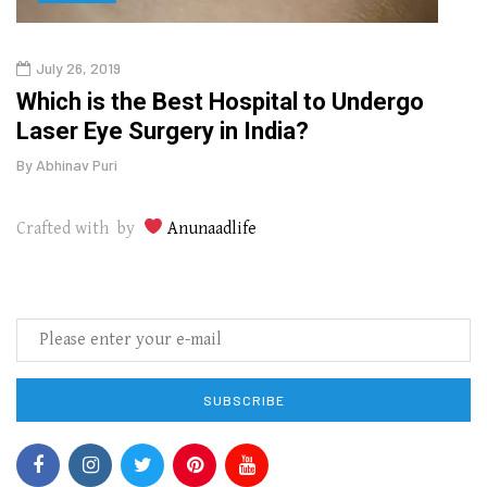
July 26, 2019
Oct
g
Which is the Best Hospital to Undergo
Curr
Laser Eye Surgery in India?
202
By
Abhinav Puri
By
Abhi
Crafted with by
Anunaadlife
SUBSCRIBE