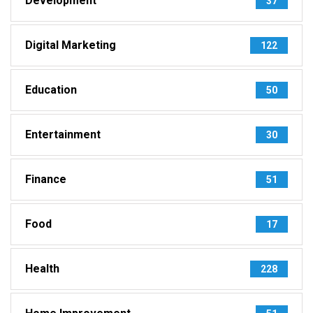
Development
37
Digital Marketing
122
Education
50
Entertainment
30
Finance
51
Food
17
Health
228