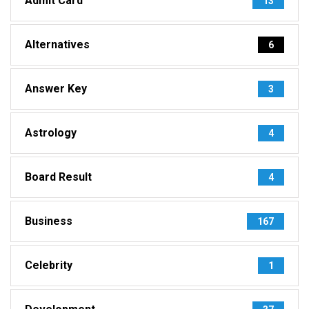
Admit Card
13
Alternatives
6
Answer Key
3
Astrology
4
Board Result
4
Business
167
Celebrity
1