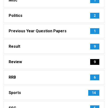
Misc
1
Politics
2
Previous Year Question Papers
1
Result
9
Review
9
RRB
6
Sports
14