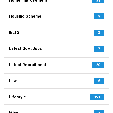
Home Improvement
51
Housing Scheme
9
IELTS
3
Latest Govt Jobs
7
Latest Recruitment
20
Law
6
Lifestyle
151