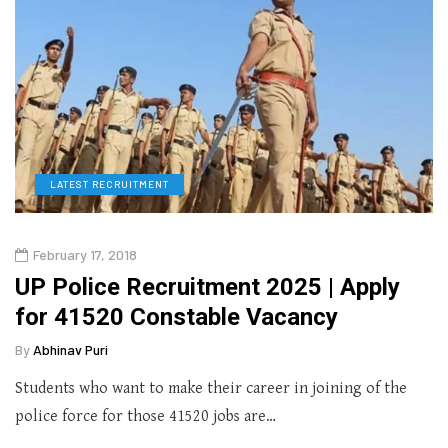
LATEST RECRUITMENT
February 17, 2018
UP Police Recruitment 2025 | Apply
for 41520 Constable Vacancy
By
Abhinav Puri
Students who want to make their career in joining of the
police force for those 41520 jobs are…