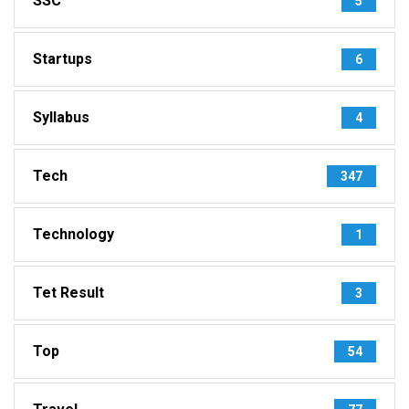
SSC
5
Startups
6
Syllabus
4
Tech
347
Technology
1
Tet Result
3
Top
54