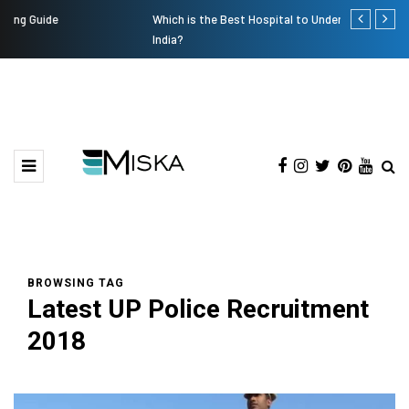
Which is the Best Hospital to Undergo Laser Eye Surgery in
Current Infl
India?
BROWSING TAG
Latest UP Police Recruitment
2018