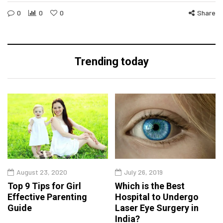
0
0
0
Share
Trending today
August 23, 2020
July 26, 2019
Top 9 Tips for Girl
Which is the Best
Effective Parenting
Hospital to Undergo
Guide
Laser Eye Surgery in
India?