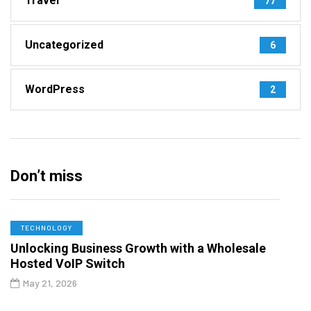
Travel
77
Uncategorized
6
WordPress
2
Don’t miss
TECHNOLOGY
Unlocking Business Growth with a Wholesale
Hosted VoIP Switch
May 21, 2026