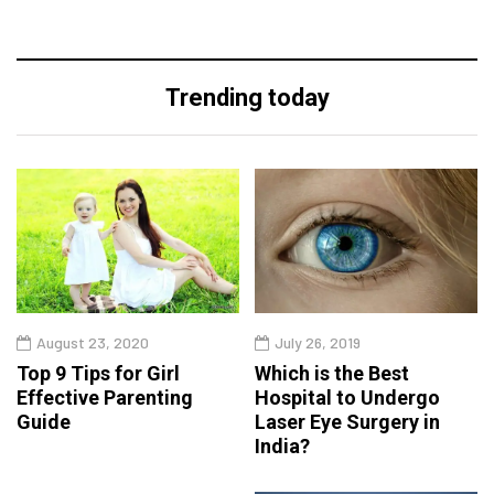
Trending today
August 23, 2020
July 26, 2019
Top 9 Tips for Girl
Which is the Best
Effective Parenting
Hospital to Undergo
Guide
Laser Eye Surgery in
India?