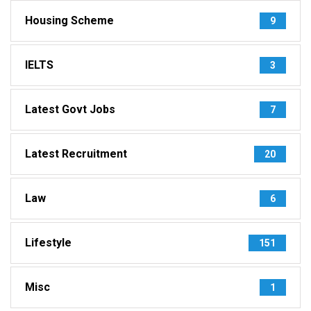
Housing Scheme
9
IELTS
3
Latest Govt Jobs
7
Latest Recruitment
20
Law
6
Lifestyle
151
Misc
1