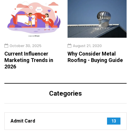
October 30, 2025
August 21, 2020
Current Influencer
Why Consider Metal
Marketing Trends in
Roofing - Buying Guide
2026
Categories
Admit Card
13