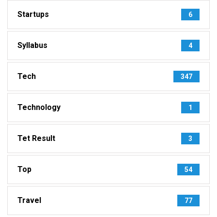
Startups
6
Syllabus
4
Tech
347
Technology
1
Tet Result
3
Top
54
Travel
77