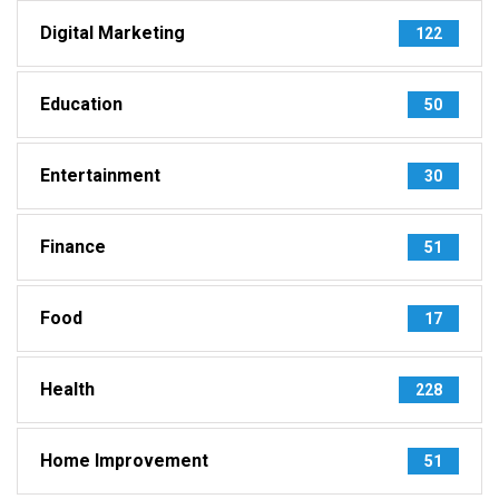
Digital Marketing
122
Education
50
Entertainment
30
Finance
51
Food
17
Health
228
Home Improvement
51