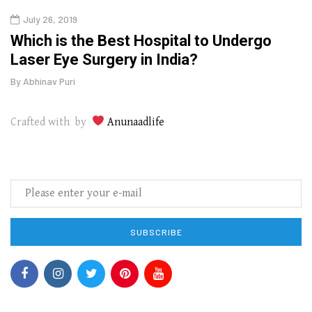
July 26, 2019
Oct
g
Which is the Best Hospital to Undergo
Curr
Laser Eye Surgery in India?
202
By
Abhinav Puri
By
Abhi
Crafted with by
Anunaadlife
SUBSCRIBE