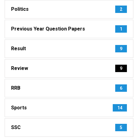
Politics
2
Previous Year Question Papers
1
Result
9
Review
9
RRB
6
Sports
14
SSC
5