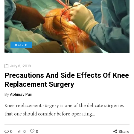
HEALTH
July 6, 2019
Precautions And Side Effects Of Knee
Replacement Surgery
By
Abhinav Puri
Knee replacement surgery is one of the delicate surgeries
that one should consider before operating…
0
0
0
Share