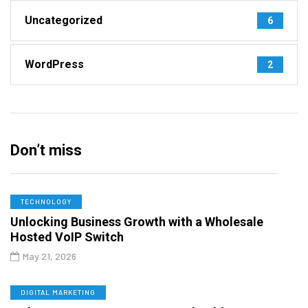
Uncategorized
6
WordPress
2
Don’t miss
TECHNOLOGY
Unlocking Business Growth with a Wholesale
Hosted VoIP Switch
May 21, 2026
DIGITAL MARKETING