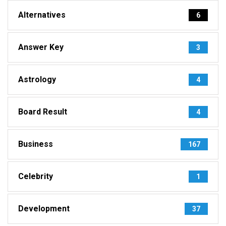
Alternatives
6
Answer Key
3
Astrology
4
Board Result
4
Business
167
Celebrity
1
Development
37