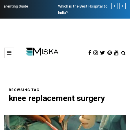
Which is the Best Hospital to Undergo Laser Eye Surgery in
Current Infl
India?
BROWSING TAG
knee replacement surgery