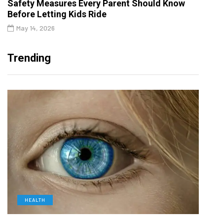
Safety Measures Every Parent Should Know
Before Letting Kids Ride
May 14, 2026
Trending
HEALTH
D