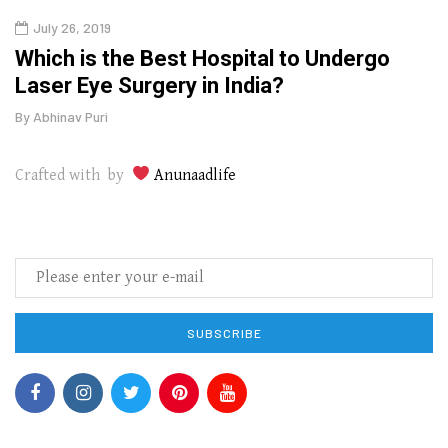
July 26, 2019
Oct
g
Which is the Best Hospital to Undergo
Curr
Laser Eye Surgery in India?
202
By
Abhinav Puri
By
Abhi
Crafted with by
Anunaadlife
SUBSCRIBE