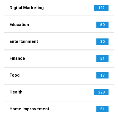
Digital Marketing
122
Education
50
Entertainment
30
Finance
51
Food
17
Health
228
Home Improvement
51