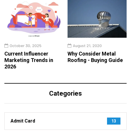
October 30, 2025
August 21, 2020
Current Influencer
Why Consider Metal
Marketing Trends in
Roofing - Buying Guide
2026
Categories
Admit Card
13