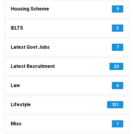
Housing Scheme
9
IELTS
3
Latest Govt Jobs
7
Latest Recruitment
20
Law
6
Lifestyle
151
Misc
1