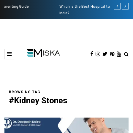
Which is the Best Hospital to Undergo Laser Eye Surgery in
Current Infl
India?
BROWSING TAG
#Kidney Stones