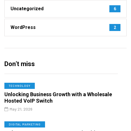
Uncategorized
6
WordPress
2
Don’t miss
TECHNOLOGY
Unlocking Business Growth with a Wholesale
Hosted VoIP Switch
May 21, 2026
DIGITAL MARKETING