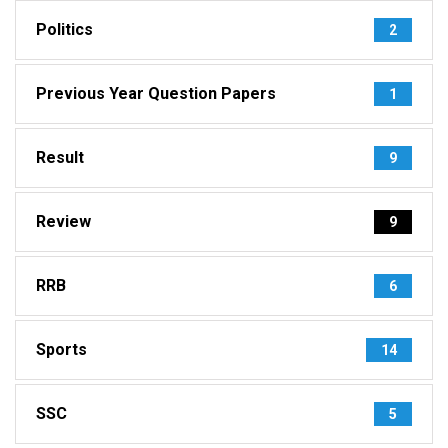
Politics
2
Previous Year Question Papers
1
Result
9
Review
9
RRB
6
Sports
14
SSC
5