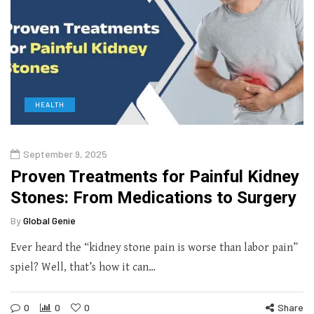
HEALTH
September 9, 2025
Proven Treatments for Painful Kidney
Stones: From Medications to Surgery
By
Global Genie
Ever heard the “kidney stone pain is worse than labor pain”
spiel? Well, that’s how it can…
0
0
0
Share