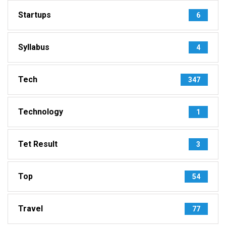
Startups
6
Syllabus
4
Tech
347
Technology
1
Tet Result
3
Top
54
Travel
77