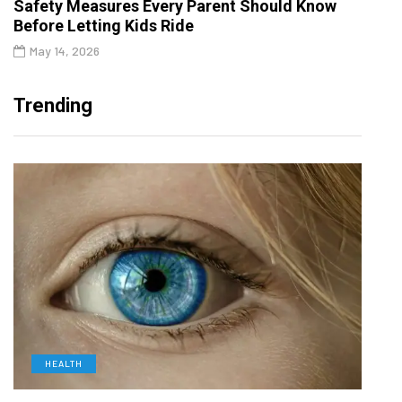
Safety Measures Every Parent Should Know
Before Letting Kids Ride
May 14, 2026
Trending
HEALTH
D