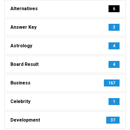
Alternatives
6
Answer Key
3
Astrology
4
Board Result
4
Business
167
Celebrity
1
Development
37