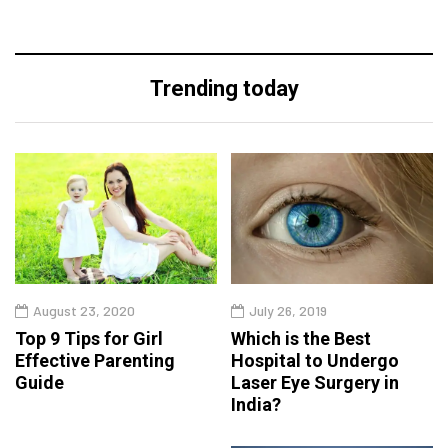
Trending today
August 23, 2020
July 26, 2019
Top 9 Tips for Girl
Which is the Best
Effective Parenting
Hospital to Undergo
Guide
Laser Eye Surgery in
India?