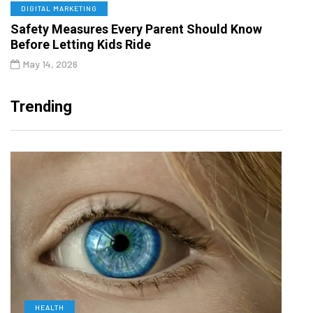
DIGITAL MARKETING
Safety Measures Every Parent Should Know
Before Letting Kids Ride
May 14, 2026
Trending
HEALTH
D