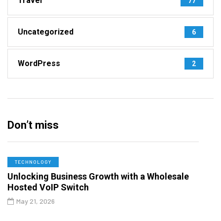
Travel
77
Uncategorized
6
WordPress
2
Don’t miss
TECHNOLOGY
Unlocking Business Growth with a Wholesale
Hosted VoIP Switch
May 21, 2026