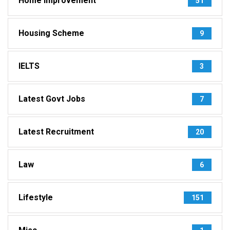
Home Improvement
51
Housing Scheme
9
IELTS
3
Latest Govt Jobs
7
Latest Recruitment
20
Law
6
Lifestyle
151