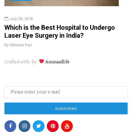
July 26, 2019
Oct
g
Which is the Best Hospital to Undergo
Curr
Laser Eye Surgery in India?
202
By
Abhinav Puri
By
Abhi
Crafted with by
Anunaadlife
SUBSCRIBE