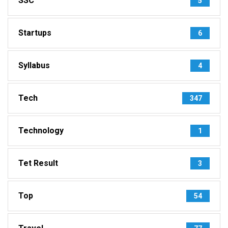
SSC
5
Startups
6
Syllabus
4
Tech
347
Technology
1
Tet Result
3
Top
54