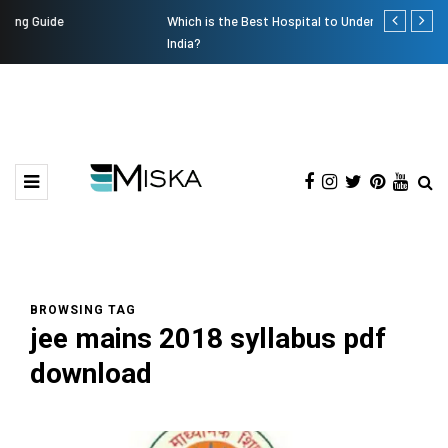
Which is the Best Hospital to Undergo Laser Eye Surgery in
Current Infl
India?
BROWSING TAG
jee mains 2018 syllabus pdf
download