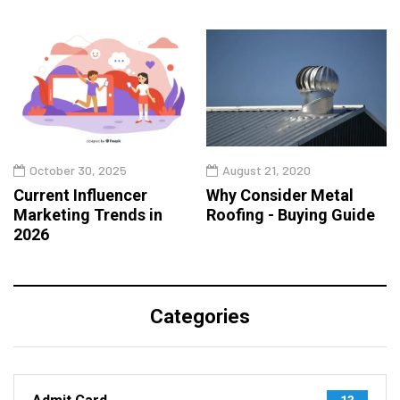
October 30, 2025
August 21, 2020
Current Influencer
Why Consider Metal
Marketing Trends in
Roofing - Buying Guide
2026
Categories