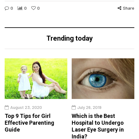
0
0
0
Share
Trending today
August 23, 2020
July 26, 2019
Top 9 Tips for Girl
Which is the Best
Effective Parenting
Hospital to Undergo
Guide
Laser Eye Surgery in
India?