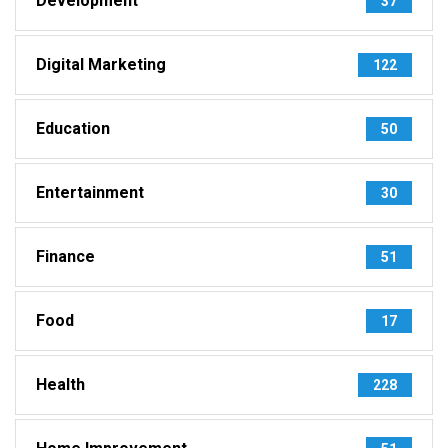
Development
37
Digital Marketing
122
Education
50
Entertainment
30
Finance
51
Food
17
Health
228