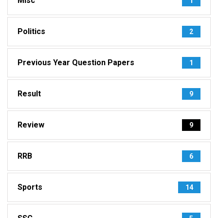
Misc
1
Politics
2
Previous Year Question Papers
1
Result
9
Review
9
RRB
6
Sports
14