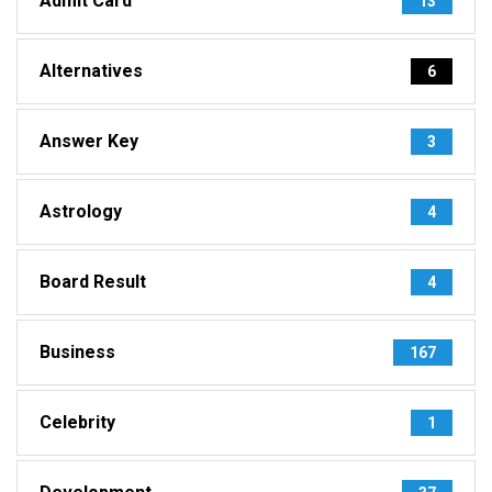
Admit Card
13
Alternatives
6
Answer Key
3
Astrology
4
Board Result
4
Business
167
Celebrity
1