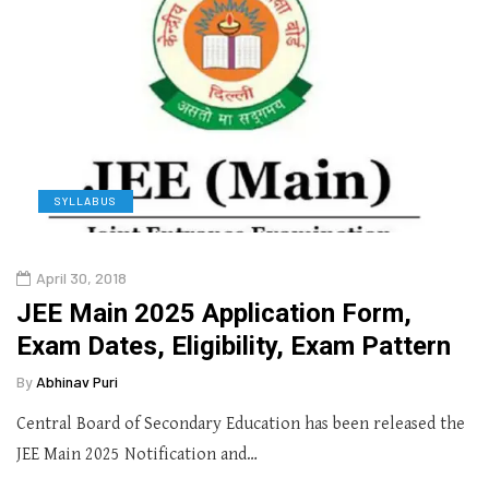
SYLLABUS
April 30, 2018
JEE Main 2025 Application Form,
Exam Dates, Eligibility, Exam Pattern
By
Abhinav Puri
Central Board of Secondary Education has been released the
JEE Main 2025 Notification and…