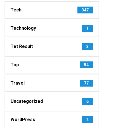
Tech
347
Technology
1
Tet Result
3
Top
54
Travel
77
Uncategorized
6
WordPress
2