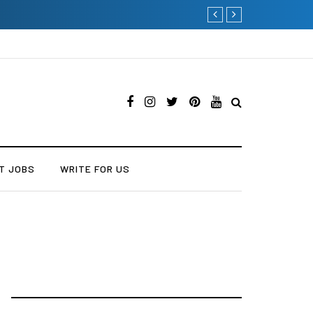
Current Influencer Market
T JOBS
WRITE FOR US