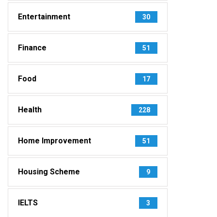
Entertainment
30
Finance
51
Food
17
Health
228
Home Improvement
51
Housing Scheme
9
IELTS
3