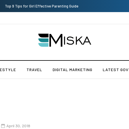
Which is the Best Hospital to Undergo Laser Eye Surgery in India?
FESTYLE
TRAVEL
DIGITAL MARKETING
LATEST GOV
April 30, 2018