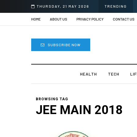
THURSDAY, 21 MAY 2026
TRENDING
HOME
ABOUT US
PRIVACY POLICY
CONTACT US
SUBSCRIBE NOW
HEALTH
TECH
LI
BROWSING TAG
JEE MAIN 2018