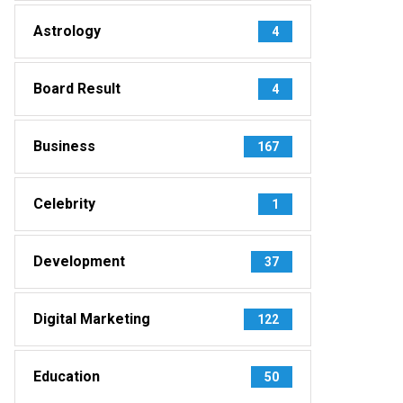
Astrology
4
Board Result
4
Business
167
Celebrity
1
Development
37
Digital Marketing
122
Education
50