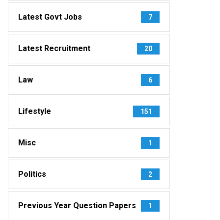
Latest Govt Jobs
7
Latest Recruitment
20
Law
6
Lifestyle
151
Misc
1
Politics
2
Previous Year Question Papers
1