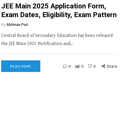
JEE Main 2025 Application Form,
Exam Dates, Eligibility, Exam Pattern
By
Abhinav Puri
Central Board of Secondary Education has been released
the JEE Main 2025 Notification and…
0
0
0
Share
READ MORE