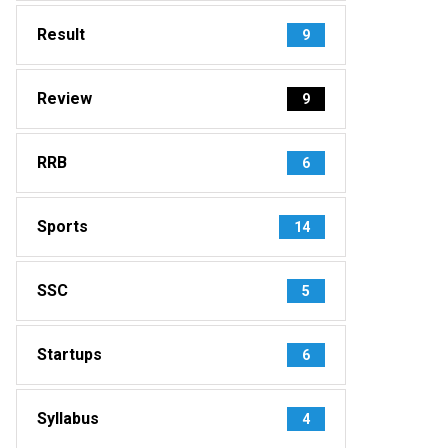
Result
9
Review
9
RRB
6
Sports
14
SSC
5
Startups
6
Syllabus
4