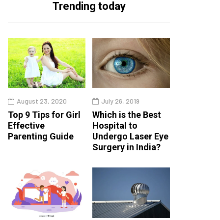
Trending today
August 23, 2020
July 26, 2019
Top 9 Tips for Girl
Which is the Best
Effective
Hospital to
Parenting Guide
Undergo Laser Eye
Surgery in India?