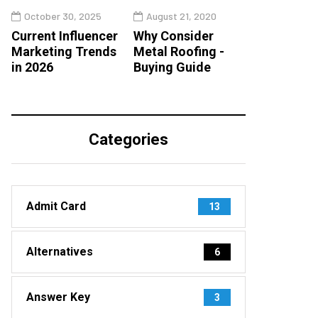
October 30, 2025
August 21, 2020
Current Influencer
Why Consider
Marketing Trends
Metal Roofing -
in 2026
Buying Guide
Categories
Admit Card
13
Alternatives
6
Answer Key
3