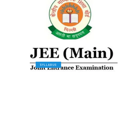
SYLLABUS