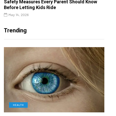
Safety Measures Every Parent Should Know
Before Letting Kids Ride
May 14, 2026
Trending
HEALTH
D