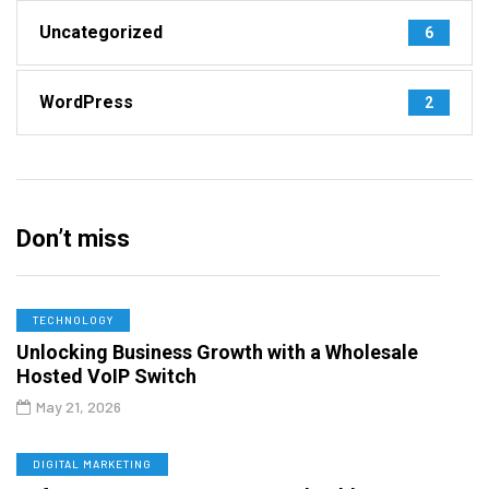
Uncategorized
6
WordPress
2
Don’t miss
TECHNOLOGY
Unlocking Business Growth with a Wholesale
Hosted VoIP Switch
May 21, 2026
DIGITAL MARKETING