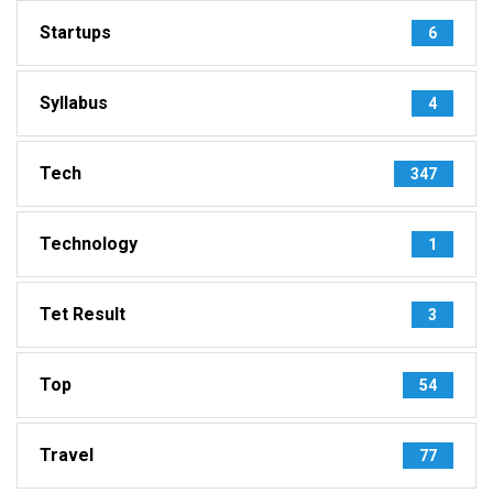
Startups
6
Syllabus
4
Tech
347
Technology
1
Tet Result
3
Top
54
Travel
77