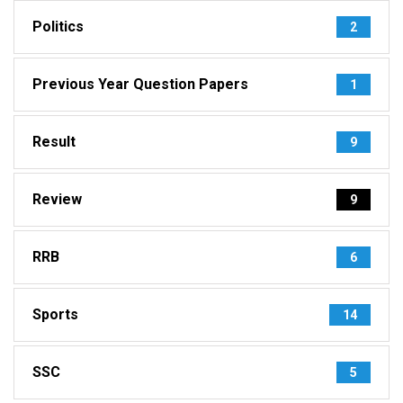
Politics
2
Previous Year Question Papers
1
Result
9
Review
9
RRB
6
Sports
14
SSC
5