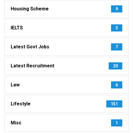
Housing Scheme
9
IELTS
3
Latest Govt Jobs
7
Latest Recruitment
20
Law
6
Lifestyle
151
Misc
1