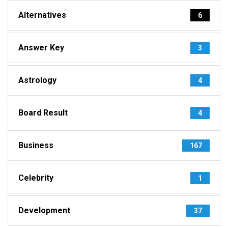
Alternatives
6
Answer Key
3
Astrology
4
Board Result
4
Business
167
Celebrity
1
Development
37