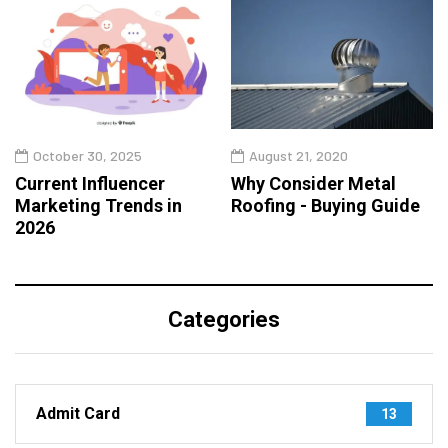
October 30, 2025
August 21, 2020
Current Influencer
Why Consider Metal
Marketing Trends in
Roofing - Buying Guide
2026
Categories
Admit Card
13