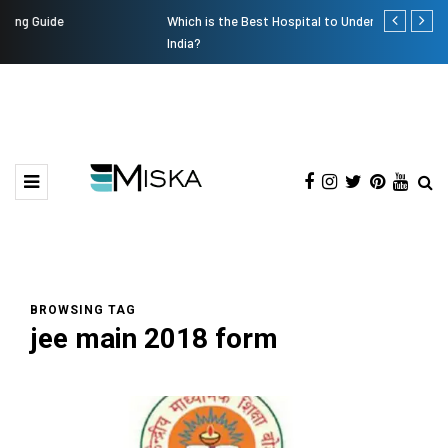
Which is the Best Hospital to Undergo Laser Eye Surgery in
Current Infl
India?
BROWSING TAG
jee main 2018 form