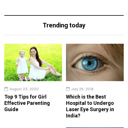
Trending today
August 23, 2020
July 26, 2019
Top 9 Tips for Girl
Which is the Best
Effective Parenting
Hospital to Undergo
Guide
Laser Eye Surgery in
India?