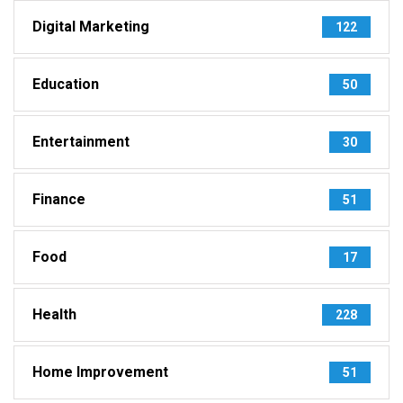
Digital Marketing
122
Education
50
Entertainment
30
Finance
51
Food
17
Health
228
Home Improvement
51