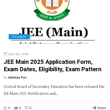
SYLLABUS
April 30, 2018
JEE Main 2025 Application Form,
Exam Dates, Eligibility, Exam Pattern
By
Abhinav Puri
Central Board of Secondary Education has been released the
JEE Main 2025 Notification and…
0
0
0
Share