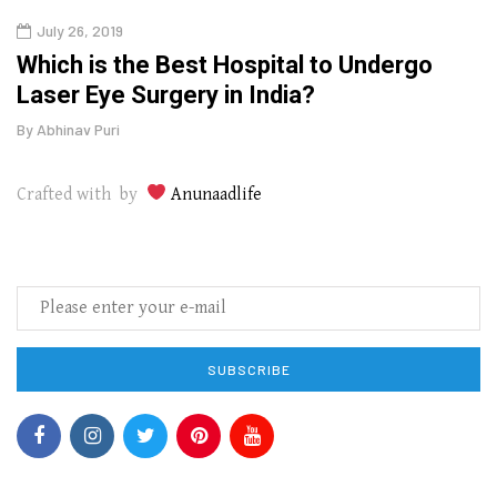
July 26, 2019
Oct
g
Which is the Best Hospital to Undergo
Curr
Laser Eye Surgery in India?
202
By
Abhinav Puri
By
Abhi
Crafted with by
Anunaadlife
SUBSCRIBE