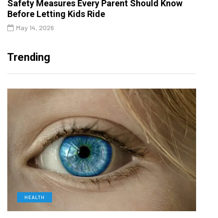
Safety Measures Every Parent Should Know
Before Letting Kids Ride
May 14, 2026
Trending
HEALTH
D