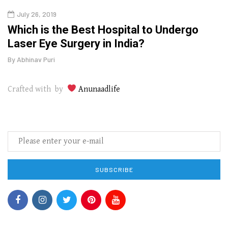
July 26, 2019
Oct
g
Which is the Best Hospital to Undergo
Curr
Laser Eye Surgery in India?
202
By
Abhinav Puri
By
Abhi
Crafted with by
Anunaadlife
SUBSCRIBE