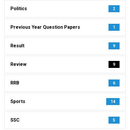
Politics
2
Previous Year Question Papers
1
Result
9
Review
9
RRB
6
Sports
14
SSC
5