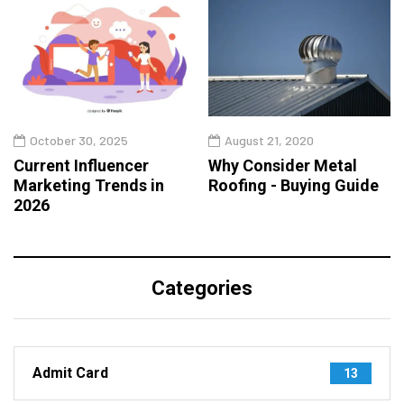
October 30, 2025
August 21, 2020
Current Influencer
Why Consider Metal
Marketing Trends in
Roofing - Buying Guide
2026
Categories
Admit Card
13