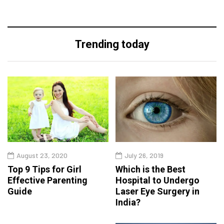
Trending today
August 23, 2020
July 26, 2019
Top 9 Tips for Girl
Which is the Best
Effective Parenting
Hospital to Undergo
Guide
Laser Eye Surgery in
India?