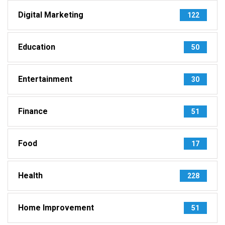
Digital Marketing
122
Education
50
Entertainment
30
Finance
51
Food
17
Health
228
Home Improvement
51