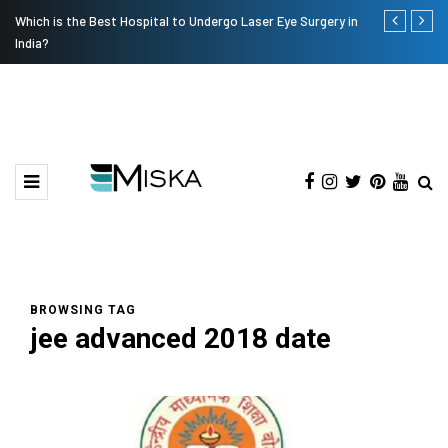
Which is the Best Hospital to Undergo Laser Eye Surgery in
Current Infl
India?
BROWSING TAG
jee advanced 2018 date