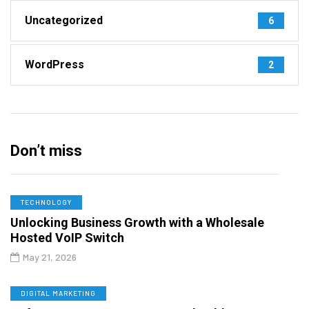
Uncategorized
6
WordPress
2
Don’t miss
TECHNOLOGY
Unlocking Business Growth with a Wholesale
Hosted VoIP Switch
May 21, 2026
DIGITAL MARKETING