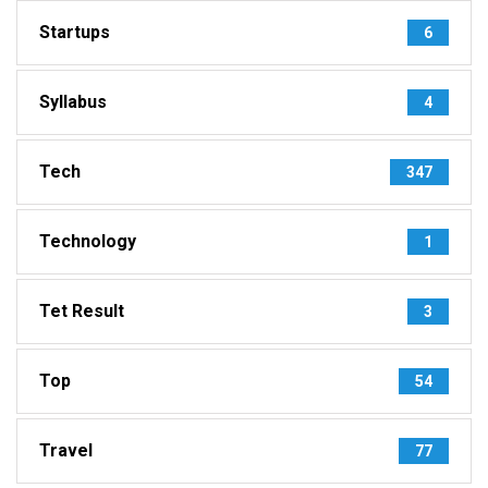
Startups
6
Syllabus
4
Tech
347
Technology
1
Tet Result
3
Top
54
Travel
77