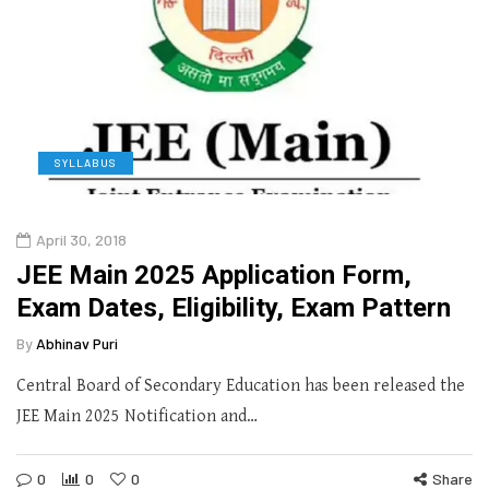
SYLLABUS
April 30, 2018
JEE Main 2025 Application Form,
Exam Dates, Eligibility, Exam Pattern
By
Abhinav Puri
Central Board of Secondary Education has been released the
JEE Main 2025 Notification and…
0
0
0
Share