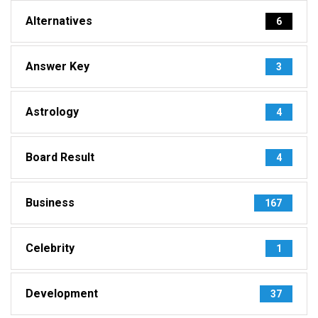
Alternatives
6
Answer Key
3
Astrology
4
Board Result
4
Business
167
Celebrity
1
Development
37