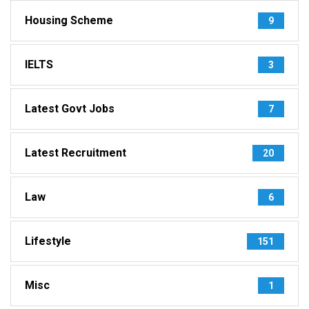
Housing Scheme
9
IELTS
3
Latest Govt Jobs
7
Latest Recruitment
20
Law
6
Lifestyle
151
Misc
1