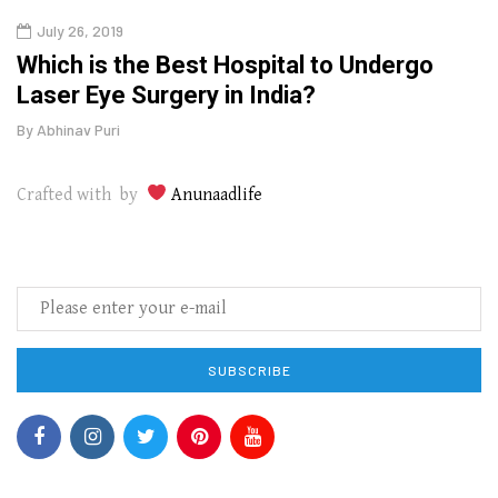
July 26, 2019
Oct
g
Which is the Best Hospital to Undergo
Curr
Laser Eye Surgery in India?
202
By
Abhinav Puri
By
Abhi
Crafted with by
Anunaadlife
SUBSCRIBE