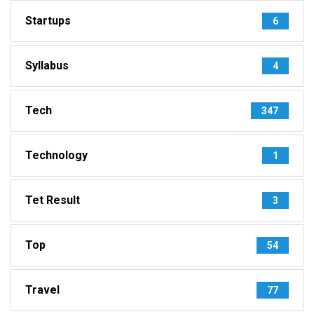
Startups
6
Syllabus
4
Tech
347
Technology
1
Tet Result
3
Top
54
Travel
77