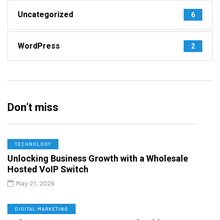
Uncategorized
6
WordPress
2
Don’t miss
TECHNOLOGY
Unlocking Business Growth with a Wholesale
Hosted VoIP Switch
May 21, 2026
DIGITAL MARKETING