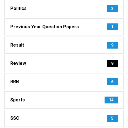
Politics
2
Previous Year Question Papers
1
Result
9
Review
9
RRB
6
Sports
14
SSC
5