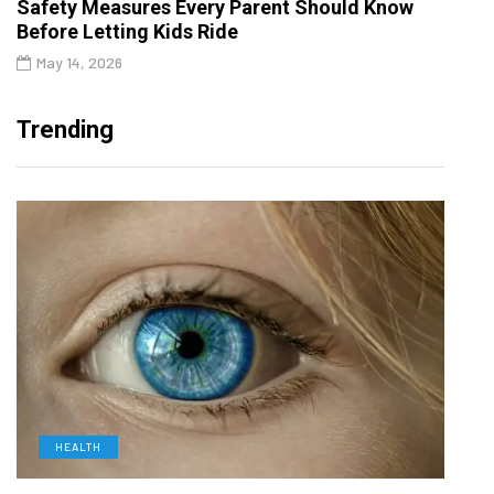
Safety Measures Every Parent Should Know
Before Letting Kids Ride
May 14, 2026
Trending
HEALTH
D