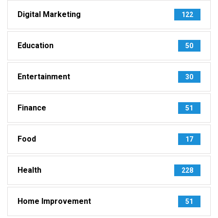
Digital Marketing
122
Education
50
Entertainment
30
Finance
51
Food
17
Health
228
Home Improvement
51