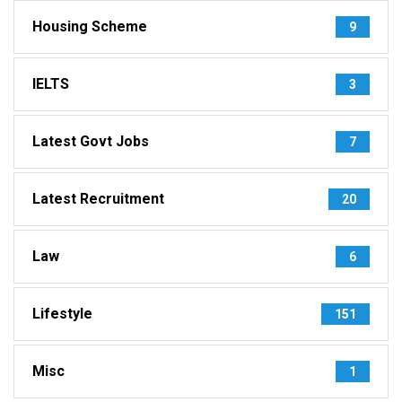
Housing Scheme
9
IELTS
3
Latest Govt Jobs
7
Latest Recruitment
20
Law
6
Lifestyle
151
Misc
1