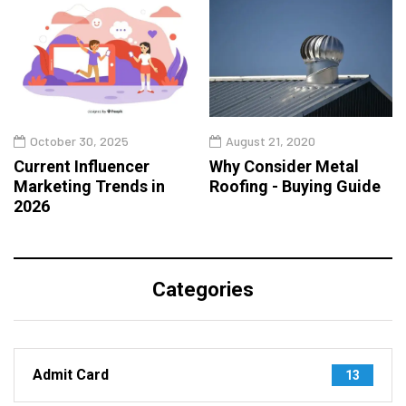
October 30, 2025
August 21, 2020
Current Influencer
Why Consider Metal
Marketing Trends in
Roofing - Buying Guide
2026
Categories
Admit Card
13