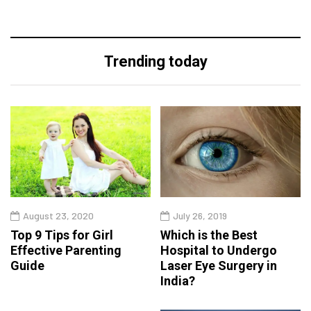
Trending today
August 23, 2020
July 26, 2019
Top 9 Tips for Girl
Which is the Best
Effective Parenting
Hospital to Undergo
Guide
Laser Eye Surgery in
India?