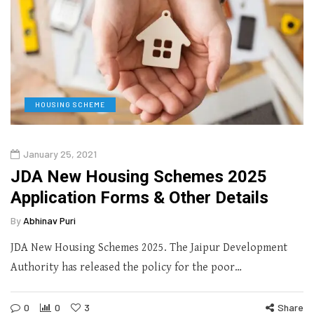
HOUSING SCHEME
January 25, 2021
JDA New Housing Schemes 2025
Application Forms & Other Details
By
Abhinav Puri
JDA New Housing Schemes 2025. The Jaipur Development
Authority has released the policy for the poor…
0
0
3
Share