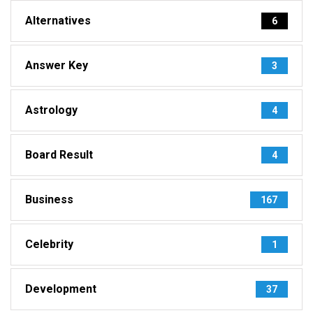
Alternatives
6
Answer Key
3
Astrology
4
Board Result
4
Business
167
Celebrity
1
Development
37