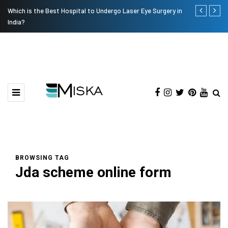
Which is the Best Hospital to Undergo Laser Eye Surgery in
Current Infl
India?
BROWSING TAG
Jda scheme online form