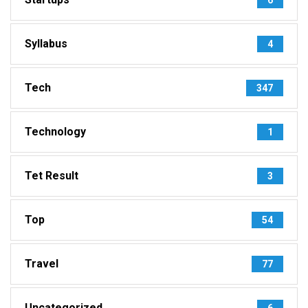
Syllabus
4
Tech
347
Technology
1
Tet Result
3
Top
54
Travel
77
Uncategorized
6