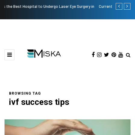
n
Current Influencer Marketing Trends in 2026
Why Conside
BROWSING TAG
ivf success tips