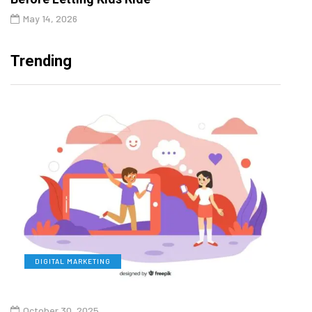
May 14, 2026
Trending
DIGITAL MARKETING
L
October 30, 2025
Augu