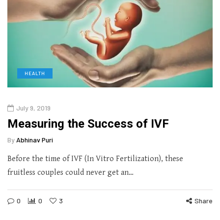
HEALTH
July 9, 2019
Measuring the Success of IVF
By
Abhinav Puri
Before the time of IVF (In Vitro Fertilization), these
fruitless couples could never get an…
0
0
3
Share