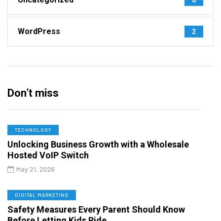
WordPress
2
Don’t miss
TECHNOLOGY
Unlocking Business Growth with a Wholesale
Hosted VoIP Switch
May 21, 2026
DIGITAL MARKETING
Safety Measures Every Parent Should Know
Before Letting Kids Ride