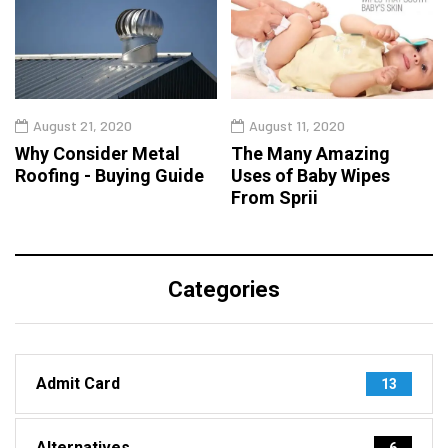
August 21, 2020
August 11, 2020
Why Consider Metal
The Many Amazing
Roofing - Buying Guide
Uses of Baby Wipes
From Sprii
Categories
Admit Card
13
Alternatives
6