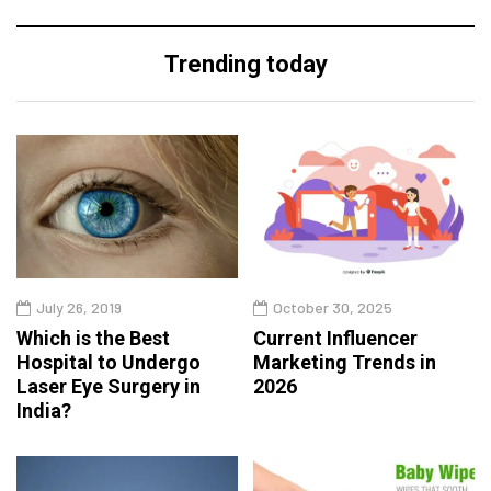
Trending today
July 26, 2019
October 30, 2025
Which is the Best
Current Influencer
Hospital to Undergo
Marketing Trends in
Laser Eye Surgery in
2026
India?