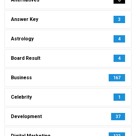
Answer Key
3
Astrology
4
Board Result
4
Business
167
Celebrity
1
Development
37
Digital Marketing
122