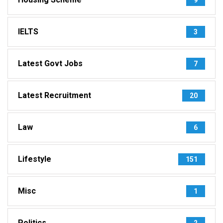
IELTS
3
Latest Govt Jobs
7
Latest Recruitment
20
Law
6
Lifestyle
151
Misc
1
Politics
2