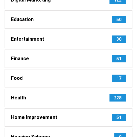
Education
50
Entertainment
30
Finance
51
Food
17
Health
228
Home Improvement
51
Housing Scheme
9