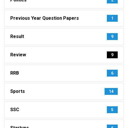
Previous Year Question Papers
1
Result
9
Review
9
RRB
6
Sports
14
SSC
5
Startups
6