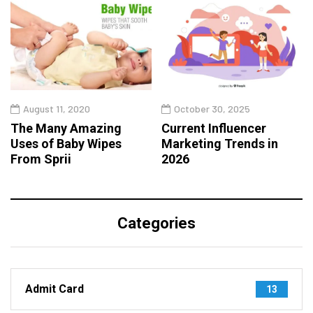
August 11, 2020
October 30, 2025
The Many Amazing
Current Influencer
Uses of Baby Wipes
Marketing Trends in
From Sprii
2026
Categories
Admit Card
13