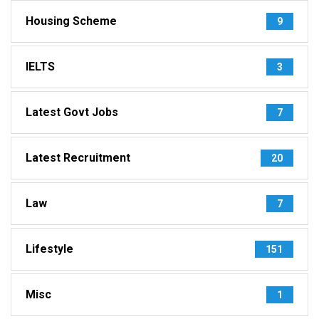
Housing Scheme
9
IELTS
3
Latest Govt Jobs
7
Latest Recruitment
20
Law
7
Lifestyle
151
Misc
1