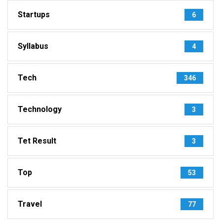
Startups
6
Syllabus
4
Tech
346
Technology
3
Tet Result
3
Top
53
Travel
77