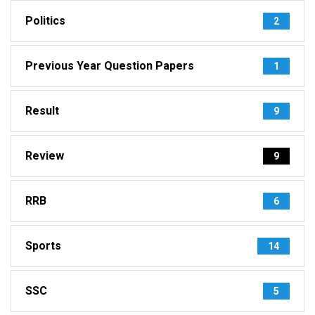
Politics
2
Previous Year Question Papers
1
Result
9
Review
9
RRB
6
Sports
14
SSC
5