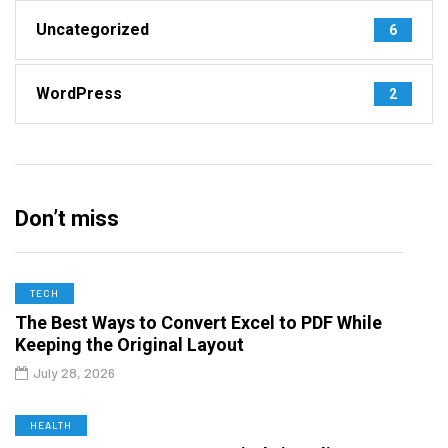
Uncategorized
6
WordPress
2
Don’t miss
TECH
The Best Ways to Convert Excel to PDF While
Keeping the Original Layout
July 28, 2026
HEALTH