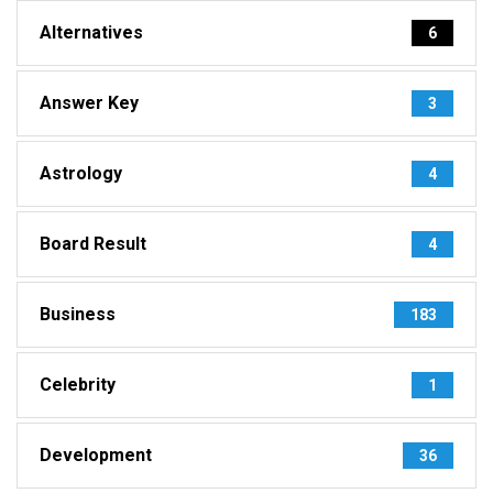
Alternatives
6
Answer Key
3
Astrology
4
Board Result
4
Business
183
Celebrity
1
Development
36