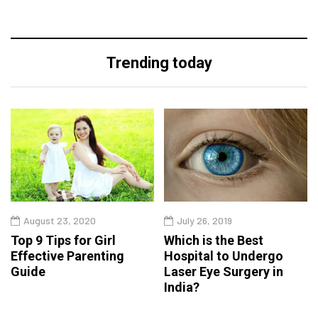
Trending today
August 23, 2020
July 26, 2019
Top 9 Tips for Girl
Which is the Best
Effective Parenting
Hospital to Undergo
Guide
Laser Eye Surgery in
India?