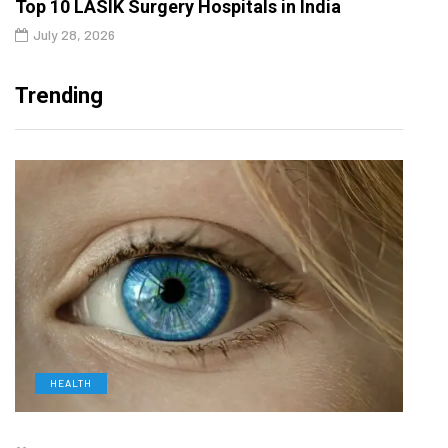
Top 10 LASIK Surgery Hospitals in India
July 28, 2026
Trending
HEALTH
L