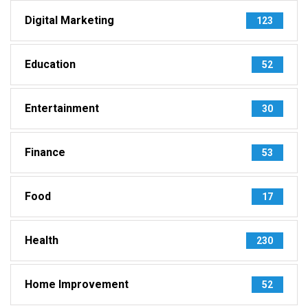
Digital Marketing
123
Education
52
Entertainment
30
Finance
53
Food
17
Health
230
Home Improvement
52