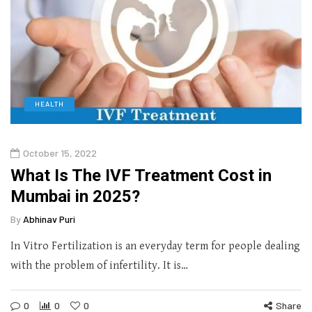
HEALTH
October 15, 2022
What Is The IVF Treatment Cost in
Mumbai in 2025?
By
Abhinav Puri
In Vitro Fertilization is an everyday term for people dealing
with the problem of infertility. It is…
0
0
0
Share