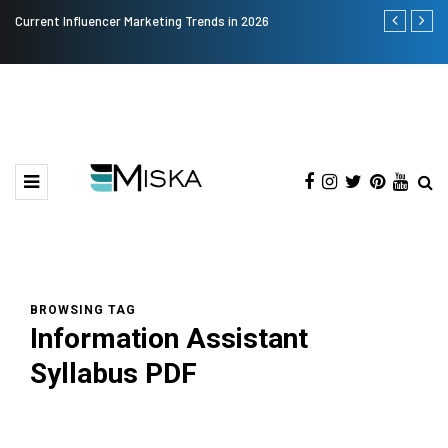
Current Influencer Marketing Trends in 2026
Why Consider
BROWSING TAG
Information Assistant
Syllabus PDF