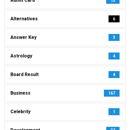
Admit Card
13
Alternatives
6
Answer Key
3
Astrology
4
Board Result
4
Business
167
Celebrity
1