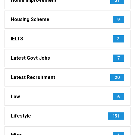
Home Improvement
51
Housing Scheme
9
IELTS
3
Latest Govt Jobs
7
Latest Recruitment
20
Law
6
Lifestyle
151