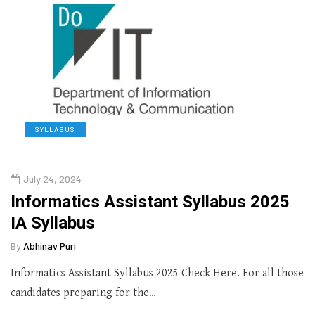
SYLLABUS
July 24, 2024
Informatics Assistant Syllabus 2025
IA Syllabus
By
Abhinav Puri
Informatics Assistant Syllabus 2025 Check Here. For all those
candidates preparing for the…