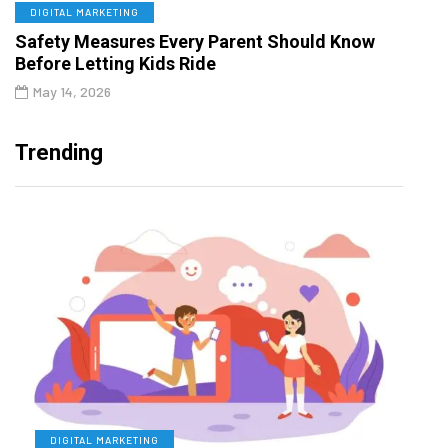
DIGITAL MARKETING
Safety Measures Every Parent Should Know
Before Letting Kids Ride
May 14, 2026
Trending
DIGITAL MARKETING
L