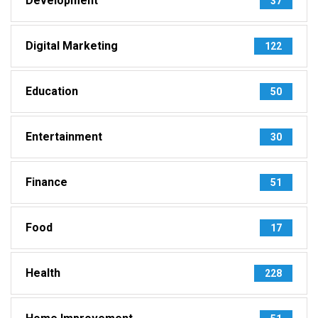
Development
37
Digital Marketing
122
Education
50
Entertainment
30
Finance
51
Food
17
Health
228