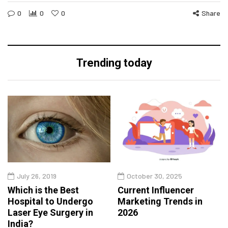
0
0
0
Share
Trending today
July 26, 2019
October 30, 2025
Which is the Best
Current Influencer
Hospital to Undergo
Marketing Trends in
Laser Eye Surgery in
2026
India?