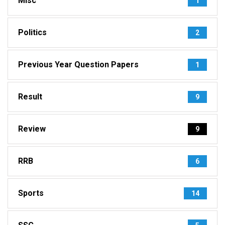
Misc
1
Politics
2
Previous Year Question Papers
1
Result
9
Review
9
RRB
6
Sports
14