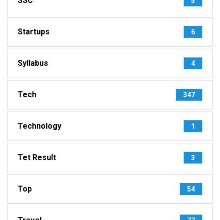
SSC
5
Startups
6
Syllabus
4
Tech
347
Technology
1
Tet Result
3
Top
54