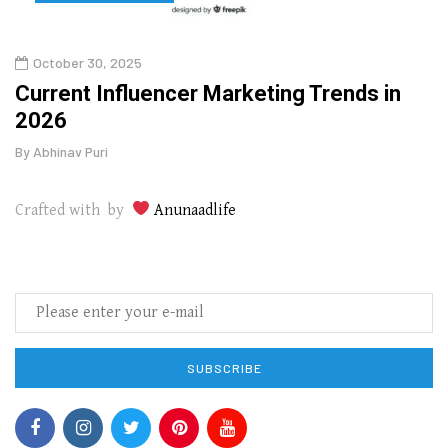
October 30, 2025
Augu
o
Current Influencer Marketing Trends in
Why 
2026
Gui
By
Abhinav Puri
By
Abhi
Crafted with by
Anunaadlife
SUBSCRIBE