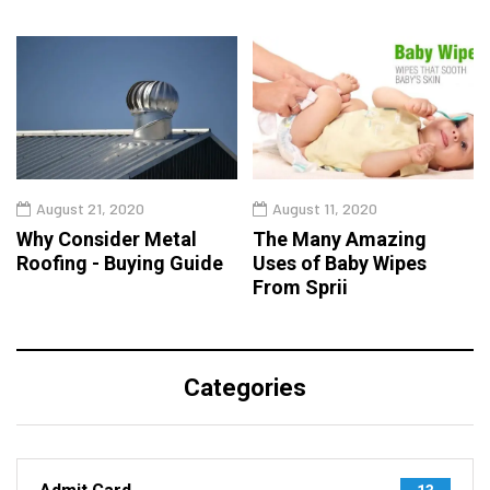
August 21, 2020
August 11, 2020
Why Consider Metal
The Many Amazing
Roofing - Buying Guide
Uses of Baby Wipes
From Sprii
Categories