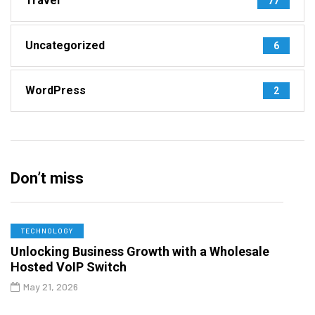
Travel
77
Uncategorized
6
WordPress
2
Don’t miss
TECHNOLOGY
Unlocking Business Growth with a Wholesale
Hosted VoIP Switch
May 21, 2026