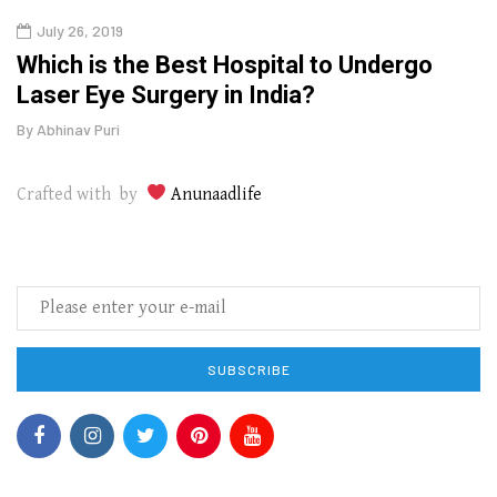
July 26, 2019
Oct
g
Which is the Best Hospital to Undergo
Curr
Laser Eye Surgery in India?
202
By
Abhinav Puri
By
Abhi
Crafted with by
Anunaadlife
SUBSCRIBE