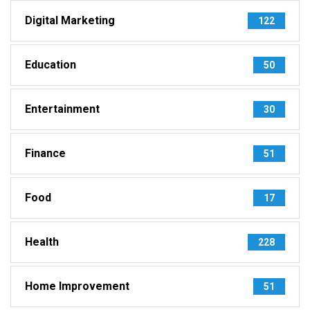
Digital Marketing
122
Education
50
Entertainment
30
Finance
51
Food
17
Health
228
Home Improvement
51