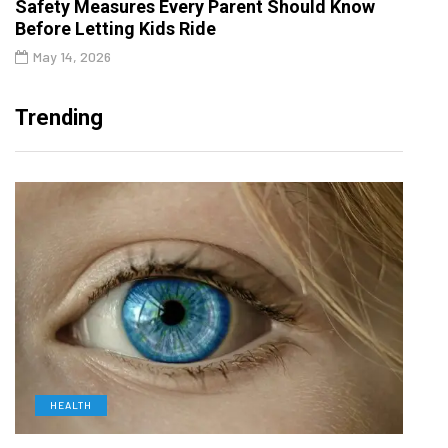
Safety Measures Every Parent Should Know
Before Letting Kids Ride
May 14, 2026
Trending
HEALTH
D