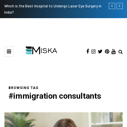
Which is the Best Hospital to Undergo Laser Eye Surgery in
Current Infl
India?
BROWSING TAG
#immigration consultants