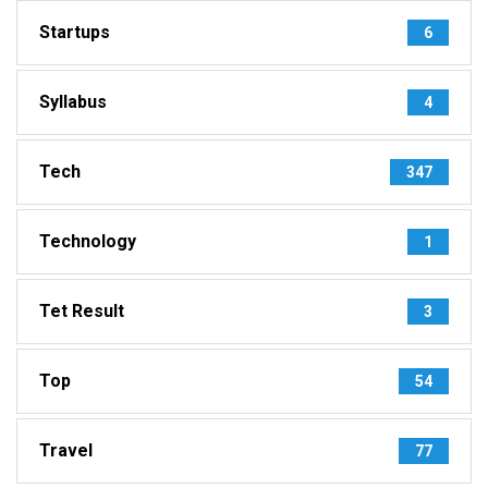
Startups
6
Syllabus
4
Tech
347
Technology
1
Tet Result
3
Top
54
Travel
77