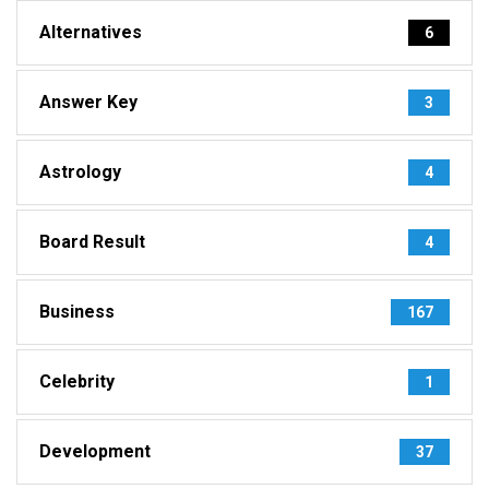
Alternatives
6
Answer Key
3
Astrology
4
Board Result
4
Business
167
Celebrity
1
Development
37