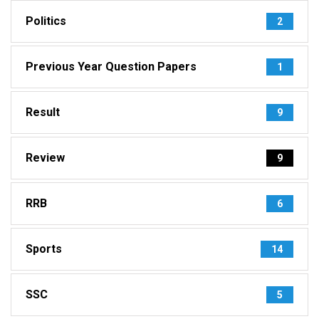
Politics
2
Previous Year Question Papers
1
Result
9
Review
9
RRB
6
Sports
14
SSC
5