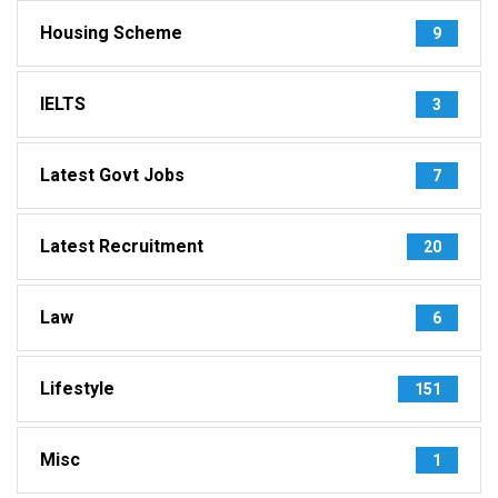
Housing Scheme
9
IELTS
3
Latest Govt Jobs
7
Latest Recruitment
20
Law
6
Lifestyle
151
Misc
1