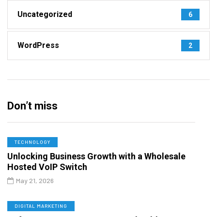
Uncategorized
6
WordPress
2
Don’t miss
TECHNOLOGY
Unlocking Business Growth with a Wholesale
Hosted VoIP Switch
May 21, 2026
DIGITAL MARKETING