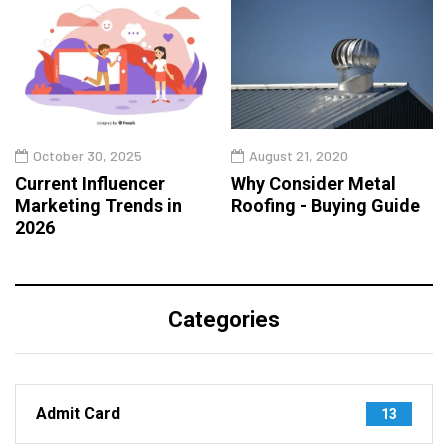
October 30, 2025
August 21, 2020
Current Influencer
Why Consider Metal
Marketing Trends in
Roofing - Buying Guide
2026
Categories
Admit Card
13