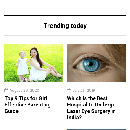
Trending today
August 23, 2020
July 26, 2019
Top 9 Tips for Girl
Which is the Best
Effective Parenting
Hospital to Undergo
Guide
Laser Eye Surgery in
India?