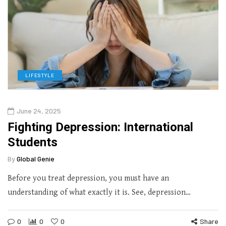
LIFESTYLE
June 24, 2025
Fighting Depression: International
Students
By
Global Genie
Before you treat depression, you must have an
understanding of what exactly it is. See, depression…
0
0
0
Share