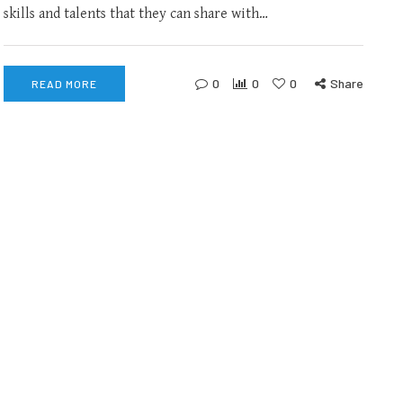
skills and talents that they can share with…
0
0
0
Share
READ MORE