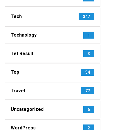
Tech
347
Technology
1
Tet Result
3
Top
54
Travel
77
Uncategorized
6
WordPress
2