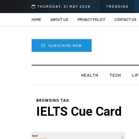
ye Surgery in India?
THURSDAY, 21 MAY 2026
TRENDING
HOME
ABOUT US
PRIVACY POLICY
CONTACT US
SUBSCRIBE NOW
HEALTH
TECH
LI
BROWSING TAG
IELTS Cue Card