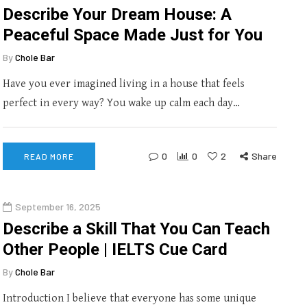
Describe Your Dream House: A
Peaceful Space Made Just for You
By
Chole Bar
Have you ever imagined living in a house that feels
perfect in every way? You wake up calm each day…
0
0
2
Share
READ MORE
September 16, 2025
Describe a Skill That You Can Teach
Other People | IELTS Cue Card
By
Chole Bar
Introduction I believe that everyone has some unique