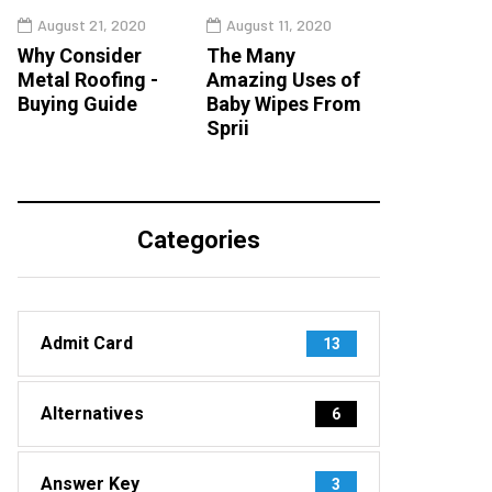
August 21, 2020
August 11, 2020
Why Consider
The Many
Metal Roofing -
Amazing Uses of
Buying Guide
Baby Wipes From
Sprii
Categories
Admit Card
13
Alternatives
6
Answer Key
3