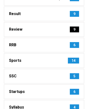
Result
9
Review
9
RRB
6
Sports
14
SSC
5
Startups
6
Syllabus
4