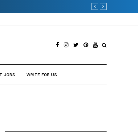
Why Consider Metal Roofi
T JOBS
WRITE FOR US