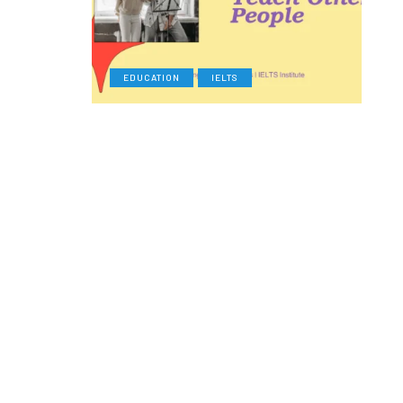
EDUCATION
IELTS