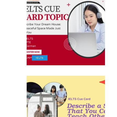
IELTS