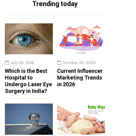
Trending today
July 26, 2019
October 30, 2025
Which is the Best
Current Influencer
Hospital to
Marketing Trends
Undergo Laser Eye
in 2026
Surgery in India?