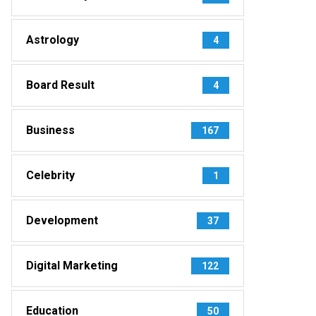
Astrology
4
Board Result
4
Business
167
Celebrity
1
Development
37
Digital Marketing
122
Education
50