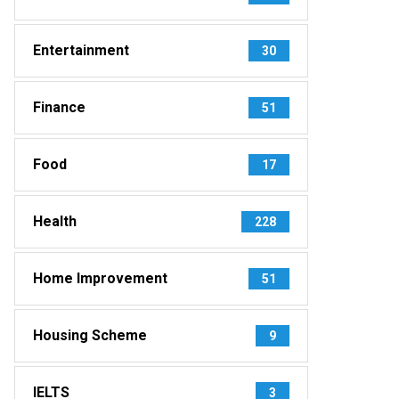
Entertainment
30
Finance
51
Food
17
Health
228
Home Improvement
51
Housing Scheme
9
IELTS
3