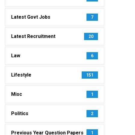
Latest Govt Jobs
7
Latest Recruitment
20
Law
6
Lifestyle
151
Misc
1
Politics
2
Previous Year Question Papers
1