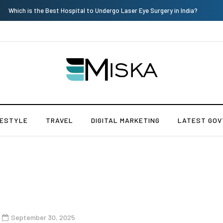
Current Influencer Marketing Trends in 2026
FESTYLE
TRAVEL
DIGITAL MARKETING
LATEST GOV
September 30, 2025