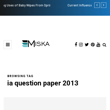
Current Influencer Marketing Trends in 2026
Why Conside
BROWSING TAG
ia question paper 2013