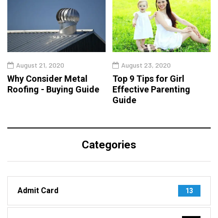
August 21, 2020
August 23, 2020
Why Consider Metal
Top 9 Tips for Girl
Roofing - Buying Guide
Effective Parenting
Guide
Categories
Admit Card
13