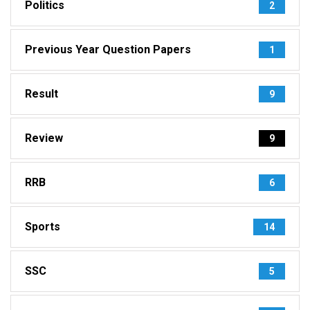
Politics
2
Previous Year Question Papers
1
Result
9
Review
9
RRB
6
Sports
14
SSC
5