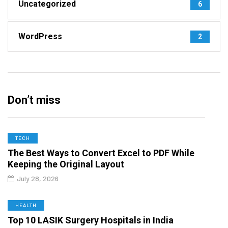
Uncategorized
6
WordPress
2
Don’t miss
TECH
The Best Ways to Convert Excel to PDF While
Keeping the Original Layout
July 28, 2026
HEALTH
Top 10 LASIK Surgery Hospitals in India