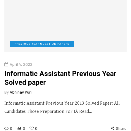
PREVIOUS YEAR QUESTION PAPERS
April 4, 2022
Informatic Assistant Previous Year
Solved paper
By
Abhinav Puri
Informatic Assistant Previous Year 2013 Solved Paper: All
Candidates Those Preparation For IA Read…
0
0
0
Share