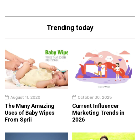
Trending today
August 11, 2020
October 30, 2025
The Many Amazing
Current Influencer
Uses of Baby Wipes
Marketing Trends in
From Sprii
2026