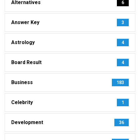
Alternatives
6
Answer Key
3
Astrology
4
Board Result
4
Business
183
Celebrity
1
Development
36