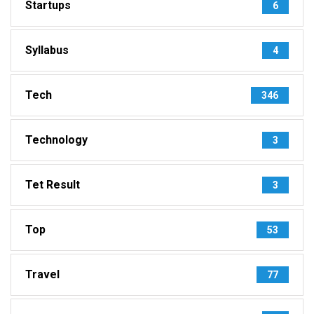
Startups
6
Syllabus
4
Tech
346
Technology
3
Tet Result
3
Top
53
Travel
77