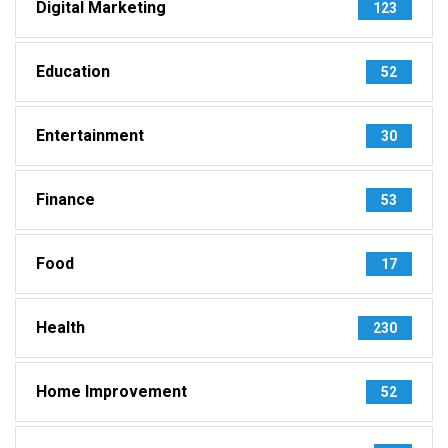
Digital Marketing
123
Education
52
Entertainment
30
Finance
53
Food
17
Health
230
Home Improvement
52