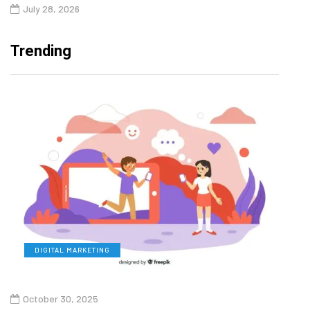
July 28, 2026
Trending
DIGITAL MARKETING
L
October 30, 2025
Augu