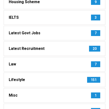
Housing Scheme
9
IELTS
3
Latest Govt Jobs
7
Latest Recruitment
20
Law
7
Lifestyle
151
Misc
1