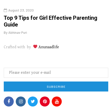
August 23, 2020
July
Top 9 Tips for Girl Effective Parenting
Whic
Guide
Lase
By
Abhinav Puri
By
Abhi
Crafted with by
Anunaadlife
SUBSCRIBE