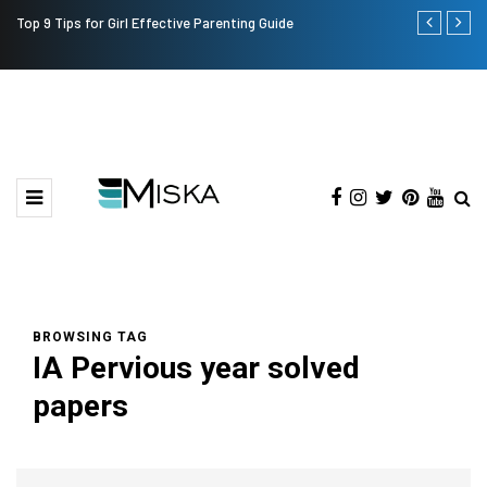
Top 9 Tips for Girl Effective Parenting Guide
Which is the
India?
BROWSING TAG
IA Pervious year solved
papers