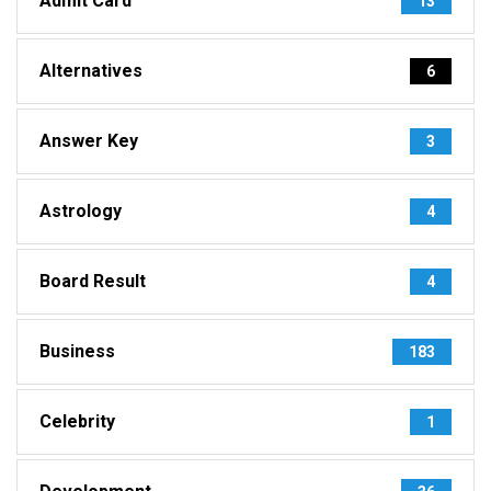
Admit Card
13
Alternatives
6
Answer Key
3
Astrology
4
Board Result
4
Business
183
Celebrity
1