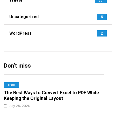
Travel
77
Uncategorized
6
WordPress
2
Don’t miss
TECH
The Best Ways to Convert Excel to PDF While
Keeping the Original Layout
July 28, 2026