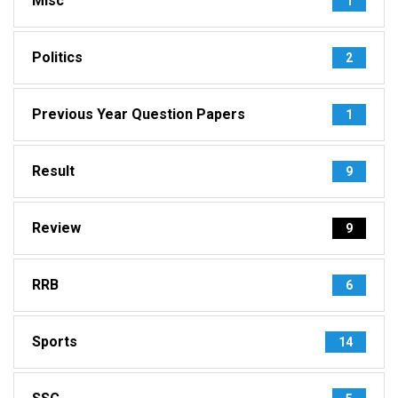
Misc
1
Politics
2
Previous Year Question Papers
1
Result
9
Review
9
RRB
6
Sports
14