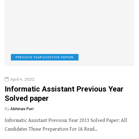
PREVIOUS YEAR QUESTION PAPERS
April 4, 2022
Informatic Assistant Previous Year
Solved paper
By
Abhinav Puri
Informatic Assistant Previous Year 2013 Solved Paper: All
Candidates Those Preparation For IA Read…