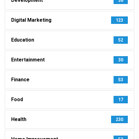
Development
36
Digital Marketing
123
Education
52
Entertainment
30
Finance
53
Food
17
Health
230