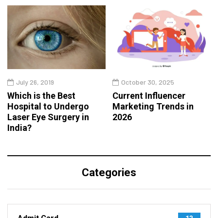
July 26, 2019
October 30, 2025
Which is the Best
Current Influencer
Hospital to Undergo
Marketing Trends in
Laser Eye Surgery in
2026
India?
Categories