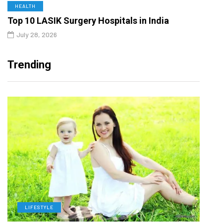
HEALTH
Top 10 LASIK Surgery Hospitals in India
July 28, 2026
Trending
LIFESTYLE
H