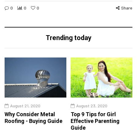
0
0
0
Share
Trending today
August 21, 2020
August 23, 2020
Why Consider Metal
Top 9 Tips for Girl
Roofing - Buying Guide
Effective Parenting
Guide