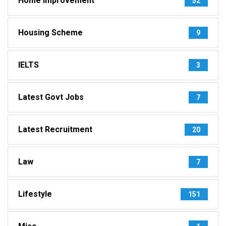
Home Improvement
52
Housing Scheme
9
IELTS
3
Latest Govt Jobs
7
Latest Recruitment
20
Law
7
Lifestyle
151