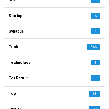
SSC
5
Startups
6
Syllabus
4
Tech
346
Technology
3
Tet Result
3
Top
53