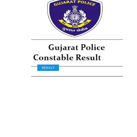
RESULT