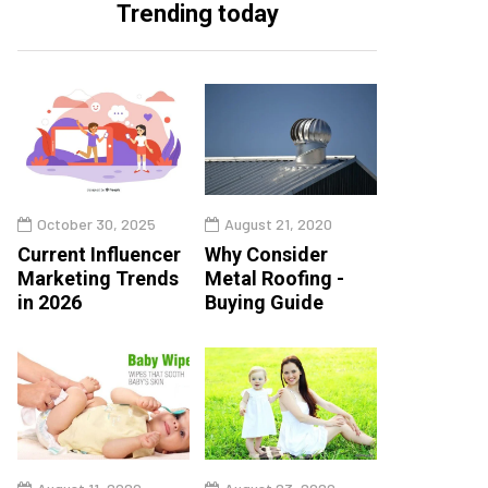
Trending today
October 30, 2025
August 21, 2020
Current Influencer
Why Consider
Marketing Trends
Metal Roofing -
in 2026
Buying Guide