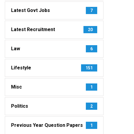
Latest Govt Jobs
7
Latest Recruitment
20
Law
6
Lifestyle
151
Misc
1
Politics
2
Previous Year Question Papers
1