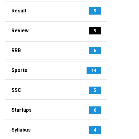
Result
9
Review
9
RRB
6
Sports
14
SSC
5
Startups
6
Syllabus
4