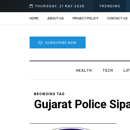
THURSDAY, 21 MAY 2026
TRENDING
HOME
ABOUT US
PRIVACY POLICY
CONTACT US
SUBSCRIBE NOW
HEALTH
TECH
LI
BROWSING TAG
Gujarat Police Sip