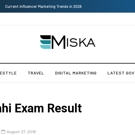
Why Consider Metal Roofing - Buying Guide
FESTYLE
TRAVEL
DIGITAL MARKETING
LATEST GOV
ahi Exam Result
August 27, 2018