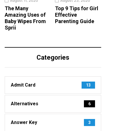
August 11, 2020
August 23, 2020
The Many
Top 9 Tips for Girl
Amazing Uses of
Effective
Baby Wipes From
Parenting Guide
Sprii
Categories
Admit Card
13
Alternatives
6
Answer Key
3