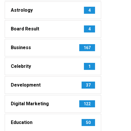
Astrology
4
Board Result
4
Business
167
Celebrity
1
Development
37
Digital Marketing
122
Education
50