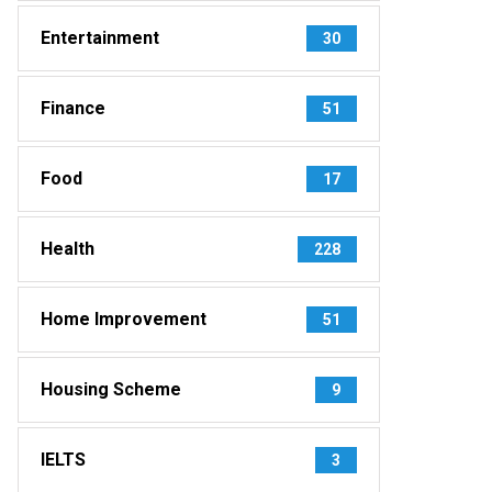
Entertainment
30
Finance
51
Food
17
Health
228
Home Improvement
51
Housing Scheme
9
IELTS
3