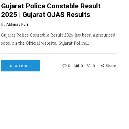
Gujarat Police Constable Result
2025 | Gujarat OJAS Results
By
Abhinav Puri
Gujarat Police Constable Result 2025 has been Announced
soon on the Official website. Gujarat Police…
0
0
0
Share
READ MORE