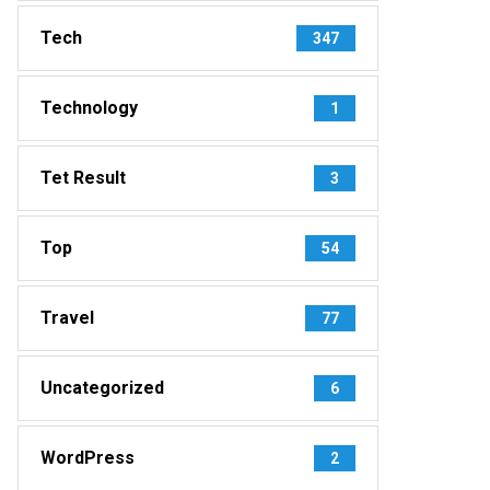
Tech
347
Technology
1
Tet Result
3
Top
54
Travel
77
Uncategorized
6
WordPress
2