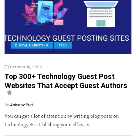
DIGITAL MARKETING
TECH
October 16, 2025
Top 300+ Technology Guest Post
Websites That Accept Guest Authors
By
Abhinav Puri
You can get a lot of attention by writing blog posts on
technology & establishing yourself as an…