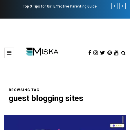
Top 9 Tips for Girl Effective Parenting Guide
Which is the
India?
BROWSING TAG
guest blogging sites