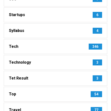
Startups
6
Syllabus
4
Tech
346
Technology
3
Tet Result
3
Top
54
Travel
77