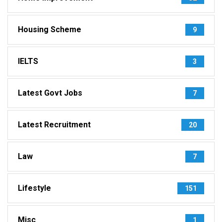
Housing Scheme
9
IELTS
3
Latest Govt Jobs
7
Latest Recruitment
20
Law
7
Lifestyle
151
Misc
1