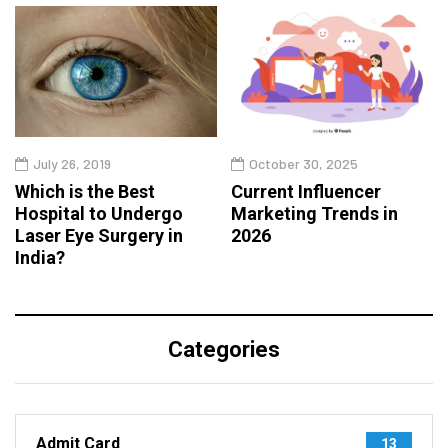
July 26, 2019
October 30, 2025
Which is the Best
Current Influencer
Hospital to Undergo
Marketing Trends in
Laser Eye Surgery in
2026
India?
Categories
Admit Card
13