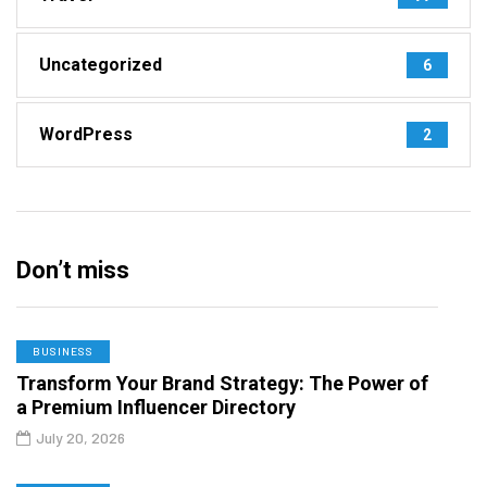
Uncategorized
6
WordPress
2
Don’t miss
BUSINESS
Transform Your Brand Strategy: The Power of
a Premium Influencer Directory
July 20, 2026