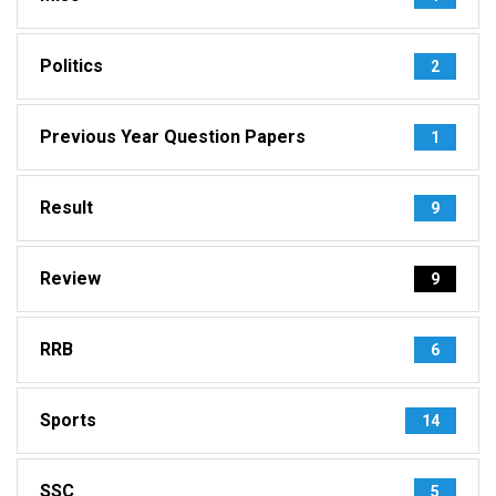
Politics
2
Previous Year Question Papers
1
Result
9
Review
9
RRB
6
Sports
14
SSC
5