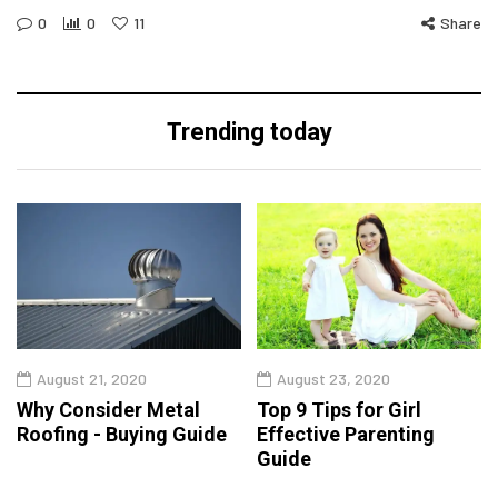
0
0
11
Share
Trending today
August 21, 2020
August 23, 2020
Why Consider Metal
Top 9 Tips for Girl
Roofing - Buying Guide
Effective Parenting
Guide