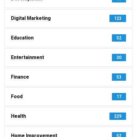
Digital Marketing
123
Education
52
Entertainment
30
Finance
53
Food
17
Health
229
Home Improvement
52