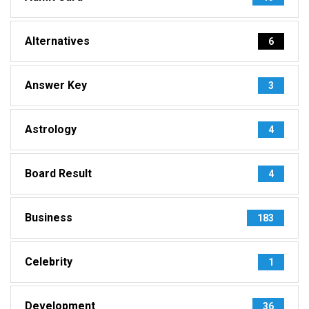
Alternatives
6
Answer Key
3
Astrology
4
Board Result
4
Business
183
Celebrity
1
Development
36