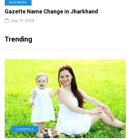
BUSINESS
Gazette Name Change in Jharkhand
July 17, 2026
Trending
LIFESTYLE
H