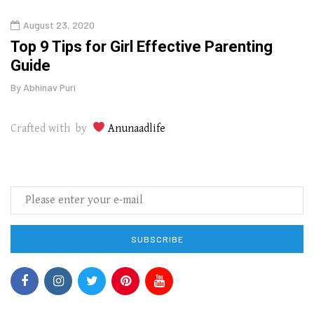
August 23, 2020
July
Top 9 Tips for Girl Effective Parenting
Whic
Guide
Lase
By
Abhinav Puri
By
Abhi
Crafted with by
Anunaadlife
SUBSCRIBE