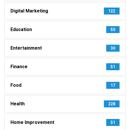
Digital Marketing
122
Education
50
Entertainment
30
Finance
51
Food
17
Health
228
Home Improvement
51