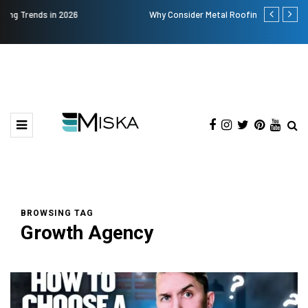
Why Consider Metal Roofing - Buying Guide
The Many Am
BROWSING TAG
Growth Agency