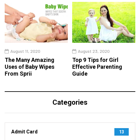
August 11, 2020
August 23, 2020
The Many Amazing
Top 9 Tips for Girl
Uses of Baby Wipes
Effective Parenting
From Sprii
Guide
Categories
Admit Card
13