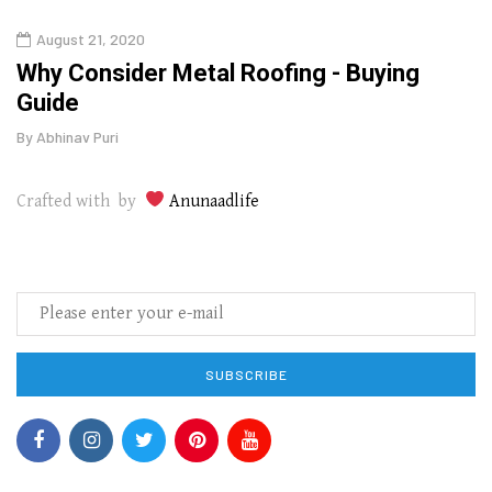
August 21, 2020
Augu
in
Why Consider Metal Roofing - Buying
The
Guide
Wipe
By
Abhinav Puri
By
Abhi
Crafted with by
Anunaadlife
SUBSCRIBE