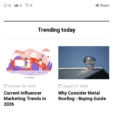
0
0
0
Share
Trending today
October 30, 2025
August 21, 2020
Current Influencer
Why Consider Metal
Marketing Trends in
Roofing - Buying Guide
2026