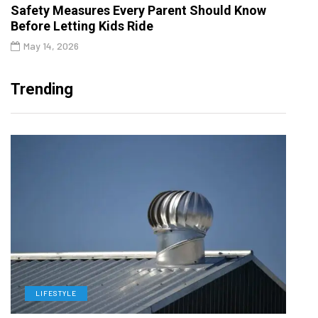
Safety Measures Every Parent Should Know
Before Letting Kids Ride
May 14, 2026
Trending
LIFESTYLE
L