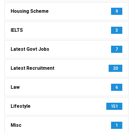
Housing Scheme
9
IELTS
3
Latest Govt Jobs
7
Latest Recruitment
20
Law
6
Lifestyle
151
Misc
1