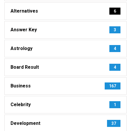
Alternatives
6
Answer Key
3
Astrology
4
Board Result
4
Business
167
Celebrity
1
Development
37