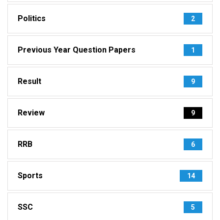
Politics
2
Previous Year Question Papers
1
Result
9
Review
9
RRB
6
Sports
14
SSC
5