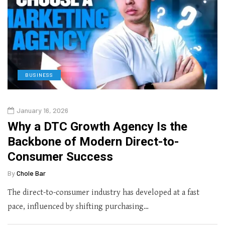
BUSINESS
January 16, 2026
Why a DTC Growth Agency Is the
Backbone of Modern Direct-to-
Consumer Success
By
Chole Bar
The direct-to-consumer industry has developed at a fast
pace, influenced by shifting purchasing…