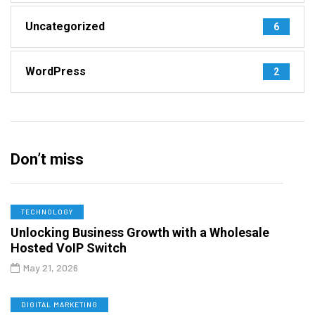
Uncategorized
6
WordPress
2
Don’t miss
TECHNOLOGY
Unlocking Business Growth with a Wholesale
Hosted VoIP Switch
May 21, 2026
DIGITAL MARKETING