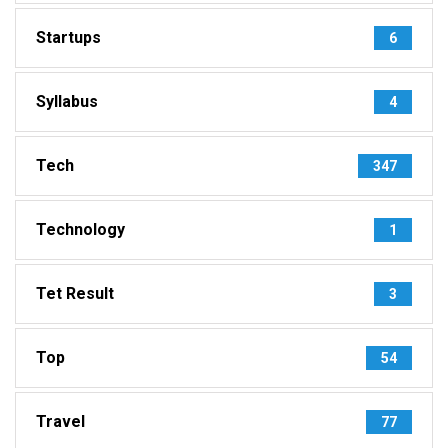
Startups
6
Syllabus
4
Tech
347
Technology
1
Tet Result
3
Top
54
Travel
77