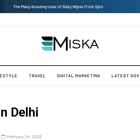
Current Influencer Marketing Trends in 2026
FESTYLE
TRAVEL
DIGITAL MARKETING
LATEST GOV
n Delhi
February 24, 2022