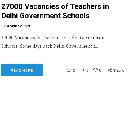
27000 Vacancies of Teachers in
Delhi Government Schools
By
Abhinav Puri
27000 Vacancies of Teachers in Delhi Government
Schools. Some days back Delhi Government’s…
0
0
0
Share
READ MORE