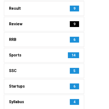
Result
9
Review
9
RRB
6
Sports
14
SSC
5
Startups
6
Syllabus
4