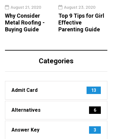
August 21, 2020
August 23, 2020
Why Consider
Top 9 Tips for Girl
Metal Roofing -
Effective
Buying Guide
Parenting Guide
Categories
Admit Card
13
Alternatives
6
Answer Key
3