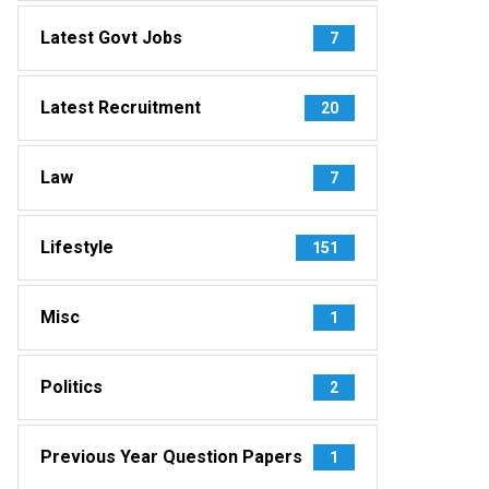
Latest Govt Jobs
7
Latest Recruitment
20
Law
7
Lifestyle
151
Misc
1
Politics
2
Previous Year Question Papers
1