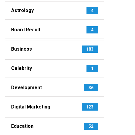
Astrology
4
Board Result
4
Business
183
Celebrity
1
Development
36
Digital Marketing
123
Education
52