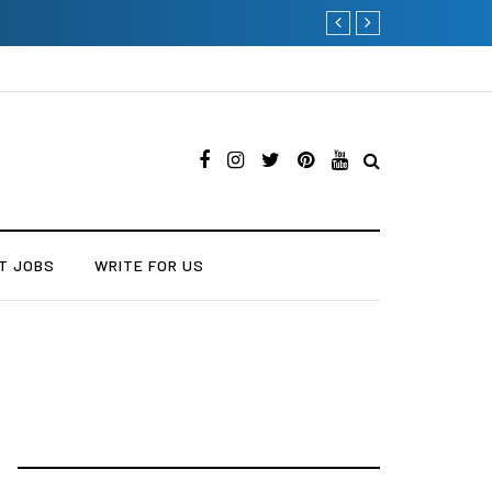
Why Consider Metal R
T JOBS
WRITE FOR US