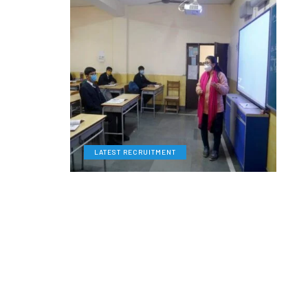
LATEST RECRUITMENT