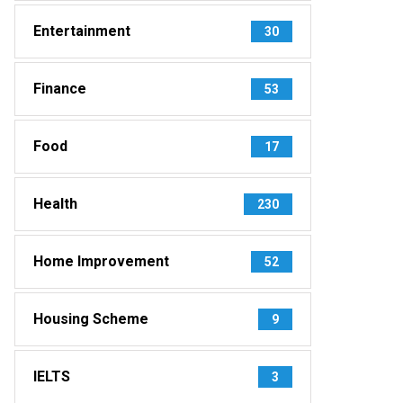
Entertainment
30
Finance
53
Food
17
Health
230
Home Improvement
52
Housing Scheme
9
IELTS
3