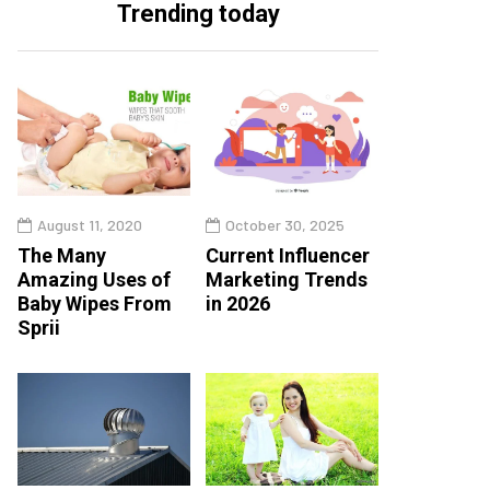
Trending today
August 11, 2020
October 30, 2025
The Many
Current Influencer
Amazing Uses of
Marketing Trends
Baby Wipes From
in 2026
Sprii