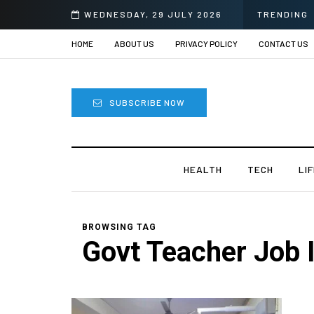
om Sprii
WEDNESDAY, 29 JULY 2026
TRENDING
HOME
ABOUT US
PRIVACY POLICY
CONTACT US
SUBSCRIBE NOW
HEALTH
TECH
LI
BROWSING TAG
Govt Teacher Job I