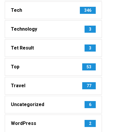
Tech
346
Technology
3
Tet Result
3
Top
53
Travel
77
Uncategorized
6
WordPress
2