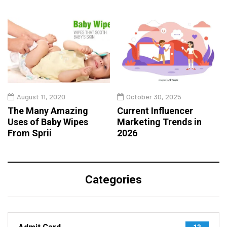
August 11, 2020
October 30, 2025
The Many Amazing
Current Influencer
Uses of Baby Wipes
Marketing Trends in
From Sprii
2026
Categories