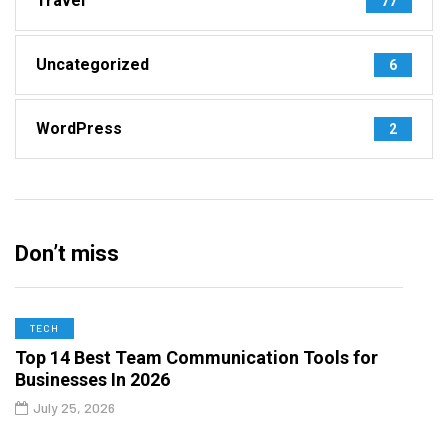
Travel
77
Uncategorized
6
WordPress
2
Don’t miss
TECH
Top 14 Best Team Communication Tools for
Businesses In 2026
July 25, 2026