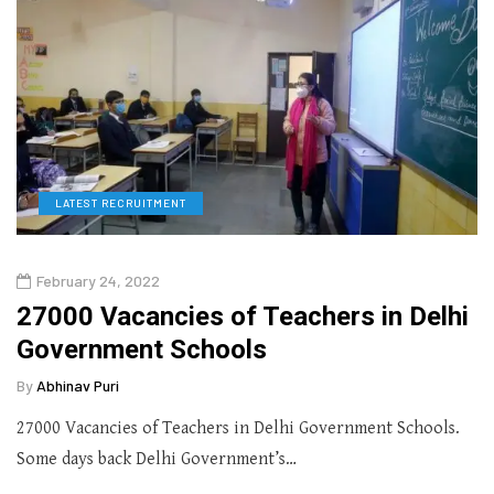
LATEST RECRUITMENT
February 24, 2022
27000 Vacancies of Teachers in Delhi
Government Schools
By
Abhinav Puri
27000 Vacancies of Teachers in Delhi Government Schools.
Some days back Delhi Government’s…