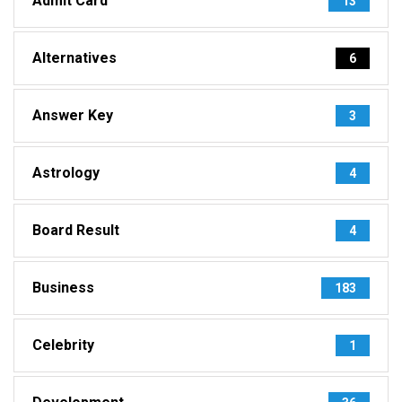
Admit Card
13
Alternatives
6
Answer Key
3
Astrology
4
Board Result
4
Business
183
Celebrity
1