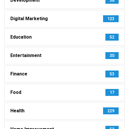
Development
36
Digital Marketing
123
Education
52
Entertainment
30
Finance
53
Food
17
Health
229