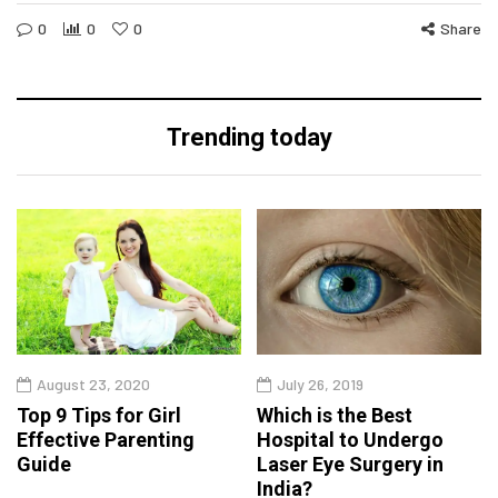
0
0
0
Share
Trending today
August 23, 2020
July 26, 2019
Top 9 Tips for Girl
Which is the Best
Effective Parenting
Hospital to Undergo
Guide
Laser Eye Surgery in
India?