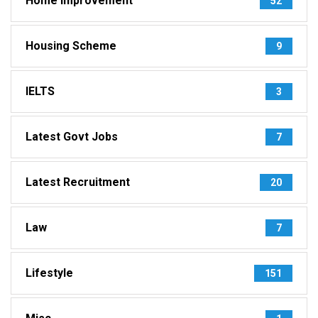
Home Improvement
52
Housing Scheme
9
IELTS
3
Latest Govt Jobs
7
Latest Recruitment
20
Law
7
Lifestyle
151