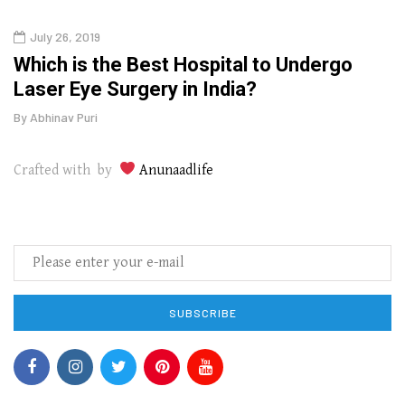
July 26, 2019
Augu
g
Which is the Best Hospital to Undergo
The
Laser Eye Surgery in India?
Wipe
By
Abhinav Puri
By
Abhi
Crafted with by
Anunaadlife
SUBSCRIBE