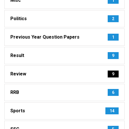
Misc
1
Politics
2
Previous Year Question Papers
1
Result
9
Review
9
RRB
6
Sports
14