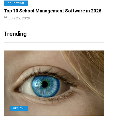
EDUCATION
Top 10 School Management Software in 2026
July 25, 2026
Trending
HEALTH
L