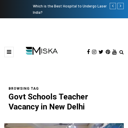
Which is the Best Hospital to Undergo Laser Eye Surgery in
The Many Am
India?
BROWSING TAG
Govt Schools Teacher
Vacancy in New Delhi