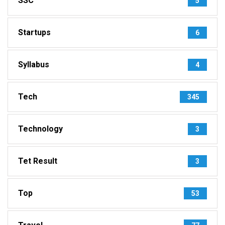
SSC
5
Startups
6
Syllabus
4
Tech
345
Technology
3
Tet Result
3
Top
53