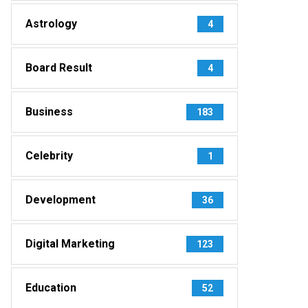
Astrology
4
Board Result
4
Business
183
Celebrity
1
Development
36
Digital Marketing
123
Education
52