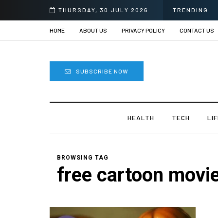
6
THURSDAY, 30 JULY 2026
TRENDING
HOME
ABOUT US
PRIVACY POLICY
CONTACT US
SUBSCRIBE NOW
HEALTH
TECH
LI
BROWSING TAG
free cartoon movie