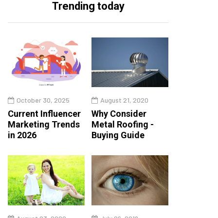
Trending today
October 30, 2025
August 21, 2020
Current Influencer
Why Consider
Marketing Trends
Metal Roofing -
in 2026
Buying Guide