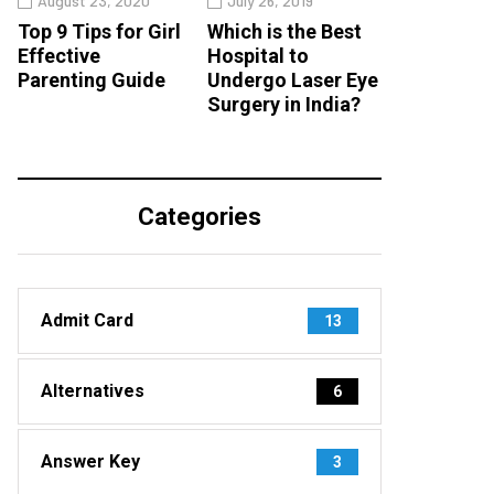
August 23, 2020
July 26, 2019
Top 9 Tips for Girl
Which is the Best
Effective
Hospital to
Parenting Guide
Undergo Laser Eye
Surgery in India?
Categories
Admit Card
13
Alternatives
6
Answer Key
3