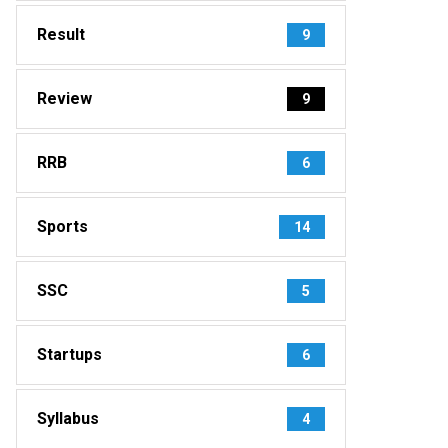
Result
9
Review
9
RRB
6
Sports
14
SSC
5
Startups
6
Syllabus
4