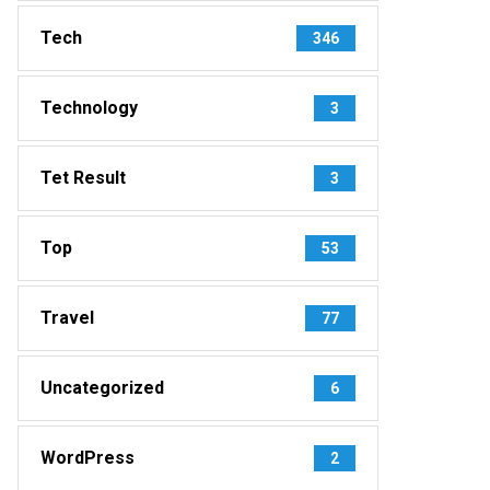
Tech
346
Technology
3
Tet Result
3
Top
53
Travel
77
Uncategorized
6
WordPress
2