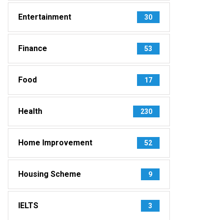
Entertainment
30
Finance
53
Food
17
Health
230
Home Improvement
52
Housing Scheme
9
IELTS
3