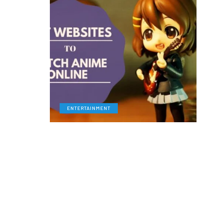
ENTERTAINMENT