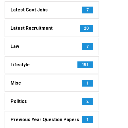
Latest Govt Jobs
7
Latest Recruitment
20
Law
7
Lifestyle
151
Misc
1
Politics
2
Previous Year Question Papers
1