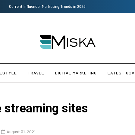
Why Consider Metal Roofing - Buying Guide
FESTYLE
TRAVEL
DIGITAL MARKETING
LATEST GOV
 streaming sites
August 31, 2021