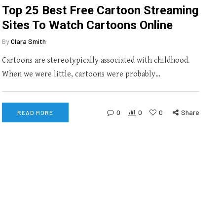
Top 25 Best Free Cartoon Streaming
Sites To Watch Cartoons Online
By
Clara Smith
Cartoons are stereotypically associated with childhood.
When we were little, cartoons were probably…
0
0
0
Share
READ MORE