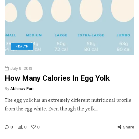
HEALTH
July 8, 2019
How Many Calories In Egg Yolk
By
Abhinav Puri
The egg yolk has an extremely different nutritional profile
from the egg white. Even though the yolk…
0
0
0
Share