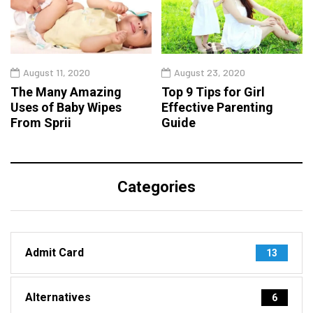
August 11, 2020
August 23, 2020
The Many Amazing
Top 9 Tips for Girl
Uses of Baby Wipes
Effective Parenting
From Sprii
Guide
Categories
Admit Card
13
Alternatives
6