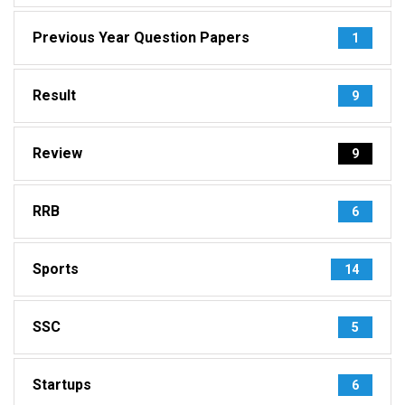
Previous Year Question Papers
1
Result
9
Review
9
RRB
6
Sports
14
SSC
5
Startups
6