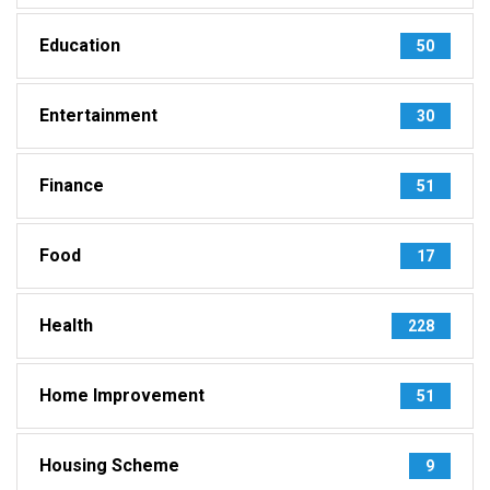
Education
50
Entertainment
30
Finance
51
Food
17
Health
228
Home Improvement
51
Housing Scheme
9