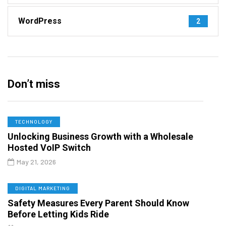
WordPress
2
Don’t miss
TECHNOLOGY
Unlocking Business Growth with a Wholesale
Hosted VoIP Switch
May 21, 2026
DIGITAL MARKETING
Safety Measures Every Parent Should Know
Before Letting Kids Ride