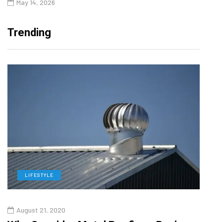
May 14, 2026
Trending
LIFESTYLE
L
August 21, 2020
Augu