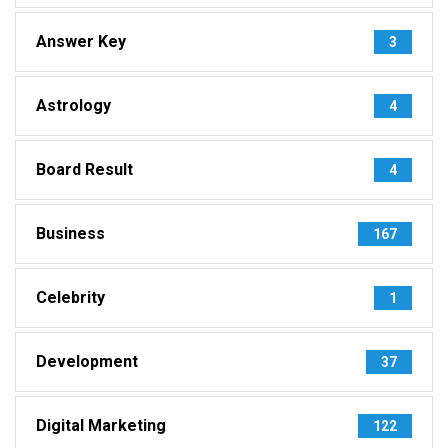
Answer Key
3
Astrology
4
Board Result
4
Business
167
Celebrity
1
Development
37
Digital Marketing
122