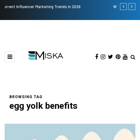
Why Consider Metal Roofing - Buying Guide
The Many
BROWSING TAG
egg yolk benefits