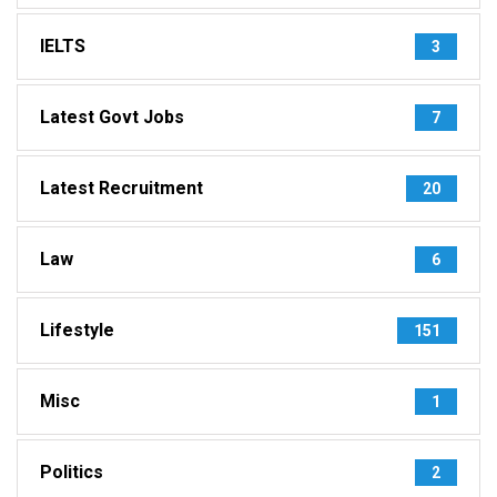
IELTS
3
Latest Govt Jobs
7
Latest Recruitment
20
Law
6
Lifestyle
151
Misc
1
Politics
2