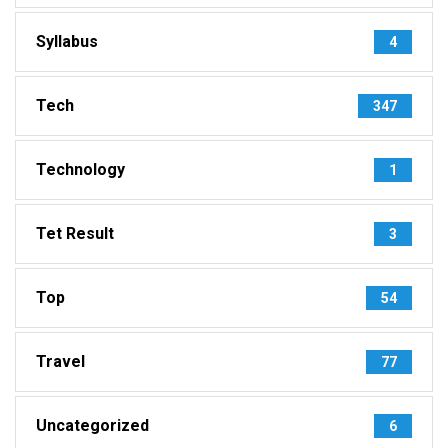
Syllabus
4
Tech
347
Technology
1
Tet Result
3
Top
54
Travel
77
Uncategorized
6