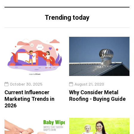
Trending today
October 30, 2025
August 21, 2020
Current Influencer
Why Consider Metal
Marketing Trends in
Roofing - Buying Guide
2026