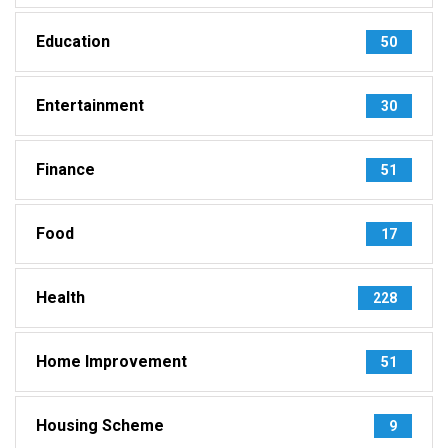
Education
50
Entertainment
30
Finance
51
Food
17
Health
228
Home Improvement
51
Housing Scheme
9