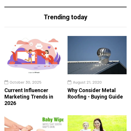
Trending today
October 30, 2025
August 21, 2020
Current Influencer
Why Consider Metal
Marketing Trends in
Roofing - Buying Guide
2026