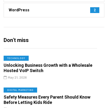
WordPress
2
Don’t miss
TECHNOLOGY
Unlocking Business Growth with a Wholesale
Hosted VoIP Switch
May 21, 2026
DIGITAL MARKETING
Safety Measures Every Parent Should Know
Before Letting Kids Ride