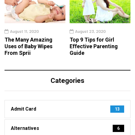
August 11, 2020
August 23, 2020
The Many Amazing
Top 9 Tips for Girl
Uses of Baby Wipes
Effective Parenting
From Sprii
Guide
Categories
Admit Card
13
Alternatives
6