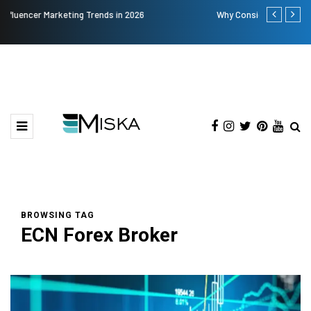
Why Consider Metal Roofing - Buying Guide
The Many Am
BROWSING TAG
ECN Forex Broker