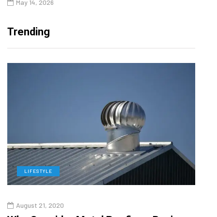
May 14, 2026
Trending
LIFESTYLE
L
August 21, 2020
Augu