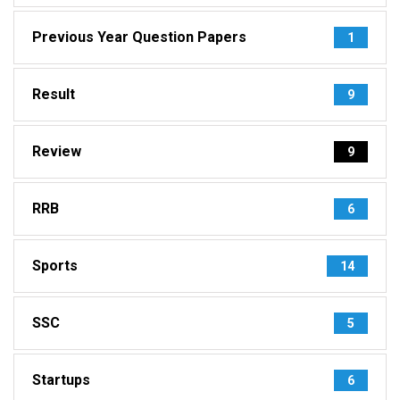
Previous Year Question Papers
1
Result
9
Review
9
RRB
6
Sports
14
SSC
5
Startups
6