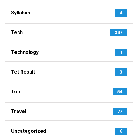
Syllabus
4
Tech
347
Technology
1
Tet Result
3
Top
54
Travel
77
Uncategorized
6