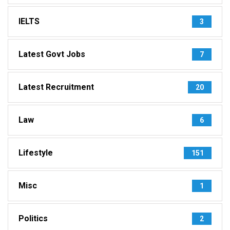
IELTS
3
Latest Govt Jobs
7
Latest Recruitment
20
Law
6
Lifestyle
151
Misc
1
Politics
2