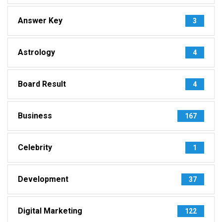
Answer Key
3
Astrology
4
Board Result
4
Business
167
Celebrity
1
Development
37
Digital Marketing
122