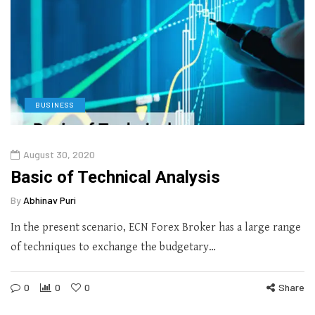
BUSINESS
August 30, 2020
Basic of Technical Analysis
By
Abhinav Puri
In the present scenario, ECN Forex Broker has a large range
of techniques to exchange the budgetary…
0
0
0
Share