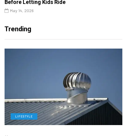
Before Letting Kids Ride
May 14, 2026
Trending
LIFESTYLE
L