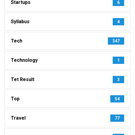
Startups
6
Syllabus
4
Tech
347
Technology
1
Tet Result
3
Top
54
Travel
77