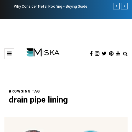
Why Consider Metal Roofing - Buying Guide
The Many Am
BROWSING TAG
drain pipe lining