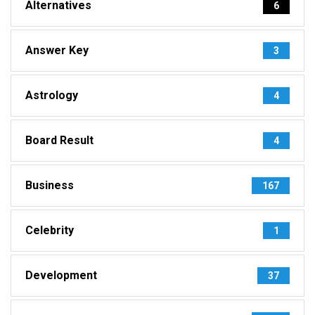
Alternatives
6
Answer Key
3
Astrology
4
Board Result
4
Business
167
Celebrity
1
Development
37