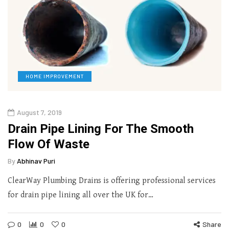
HOME IMPROVEMENT
August 7, 2019
Drain Pipe Lining For The Smooth
Flow Of Waste
By
Abhinav Puri
ClearWay Plumbing Drains is offering professional services
for drain pipe lining all over the UK for…
0
0
0
Share