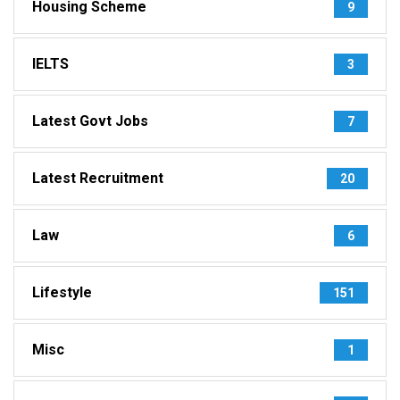
Housing Scheme
9
IELTS
3
Latest Govt Jobs
7
Latest Recruitment
20
Law
6
Lifestyle
151
Misc
1