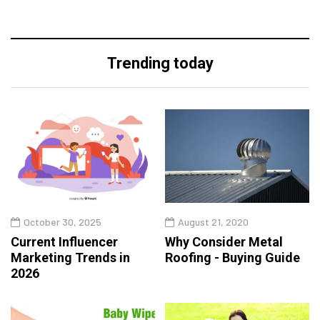
Trending today
October 30, 2025
August 21, 2020
Current Influencer
Why Consider Metal
Marketing Trends in
Roofing - Buying Guide
2026