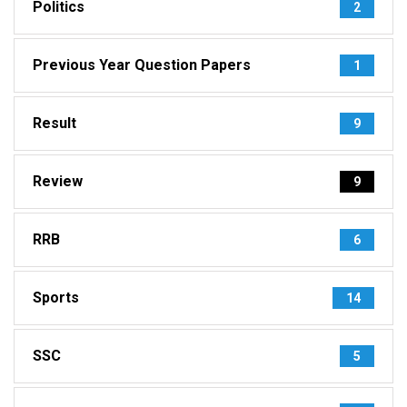
Politics
2
Previous Year Question Papers
1
Result
9
Review
9
RRB
6
Sports
14
SSC
5