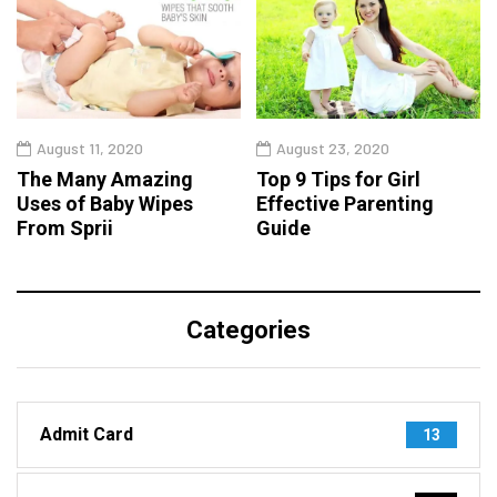
August 11, 2020
August 23, 2020
The Many Amazing
Top 9 Tips for Girl
Uses of Baby Wipes
Effective Parenting
From Sprii
Guide
Categories
Admit Card
13