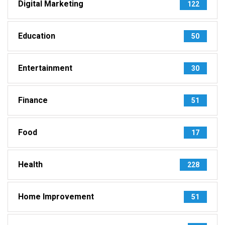
Digital Marketing
122
Education
50
Entertainment
30
Finance
51
Food
17
Health
228
Home Improvement
51