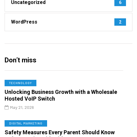
Uncategorized
6
WordPress
2
Don’t miss
TECHNOLOGY
Unlocking Business Growth with a Wholesale
Hosted VoIP Switch
May 21, 2026
DIGITAL MARKETING
Safety Measures Every Parent Should Know