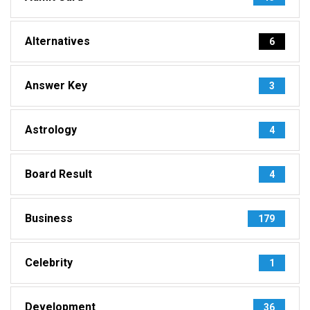
Alternatives
6
Answer Key
3
Astrology
4
Board Result
4
Business
179
Celebrity
1
Development
36