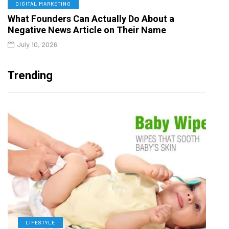
DIGITAL MARKETING
What Founders Can Actually Do About a
Negative News Article on Their Name
July 10, 2026
Trending
LIFESTYLE
L