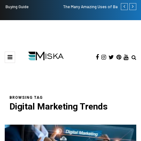
The Many Amazing Uses of Baby Wipes From Sprii
Top 9 Tips fo
BROWSING TAG
Digital Marketing Trends