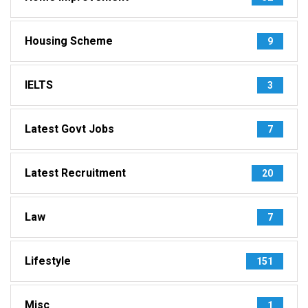
Housing Scheme
9
IELTS
3
Latest Govt Jobs
7
Latest Recruitment
20
Law
7
Lifestyle
151
Misc
1