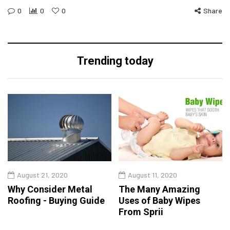
0
0
0
Share
Trending today
August 21, 2020
August 11, 2020
Why Consider Metal
The Many Amazing
Roofing - Buying Guide
Uses of Baby Wipes
From Sprii