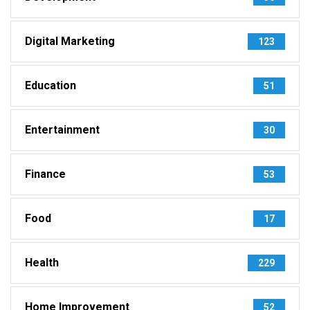
Digital Marketing
123
Education
51
Entertainment
30
Finance
53
Food
17
Health
229
Home Improvement
52