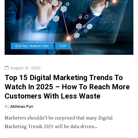
DIGITAL MARKETING
TOP
August 12, 2022
Top 15 Digital Marketing Trends To
Watch In 2025 – How To Reach More
Customers With Less Waste
By
Abhinav Puri
Marketers shouldn’t be surprised that many Digital
Marketing Trends 2025 will be data-driven…