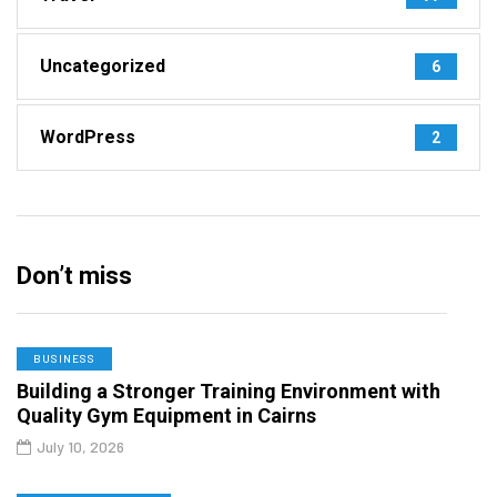
Uncategorized
6
WordPress
2
Don’t miss
BUSINESS
Building a Stronger Training Environment with
Quality Gym Equipment in Cairns
July 10, 2026