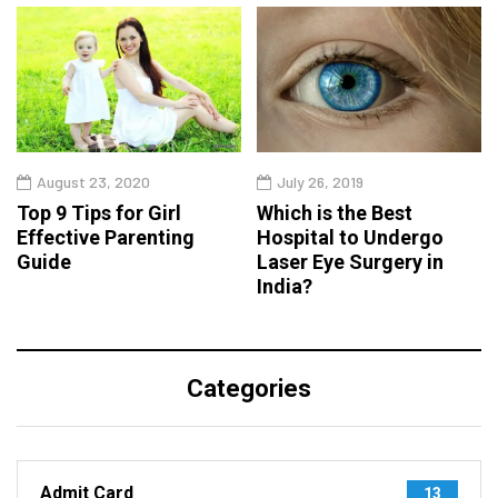
August 23, 2020
July 26, 2019
Top 9 Tips for Girl
Which is the Best
Effective Parenting
Hospital to Undergo
Guide
Laser Eye Surgery in
India?
Categories
Admit Card
13