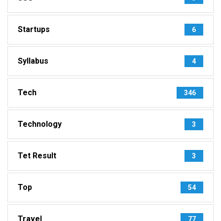
Startups
6
Syllabus
4
Tech
346
Technology
3
Tet Result
3
Top
54
Travel
77