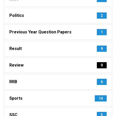
Politics
2
Previous Year Question Papers
1
Result
9
Review
9
RRB
6
Sports
14
SSC
5