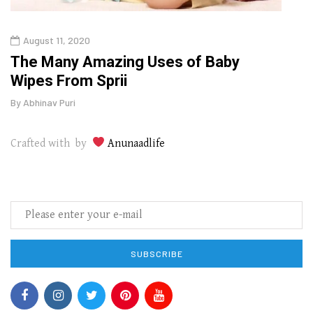
August 11, 2020
Aug
The Many Amazing Uses of Baby
Top 
Wipes From Sprii
Gui
By
Abhinav Puri
By
Abhi
Crafted with by
Anunaadlife
SUBSCRIBE