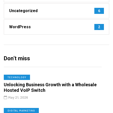
Uncategorized
6
WordPress
2
Don’t miss
TECHNOLOGY
Unlocking Business Growth with a Wholesale
Hosted VoIP Switch
May 21, 2026
DIGITAL MARKETING