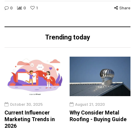
0
0
1
Share
Trending today
October 30, 2025
August 21, 2020
Current Influencer
Why Consider Metal
Marketing Trends in
Roofing - Buying Guide
2026