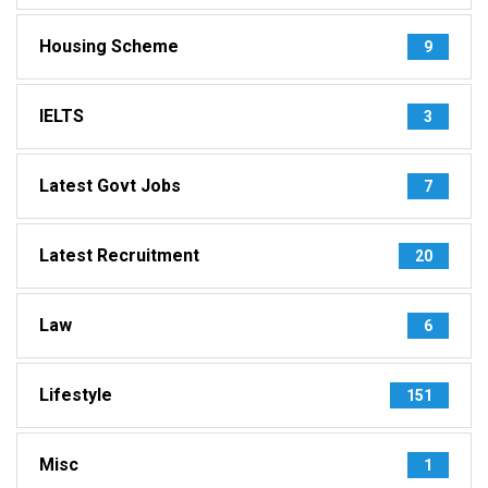
Housing Scheme
9
IELTS
3
Latest Govt Jobs
7
Latest Recruitment
20
Law
6
Lifestyle
151
Misc
1