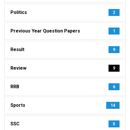
Politics
2
Previous Year Question Papers
1
Result
9
Review
9
RRB
6
Sports
14
SSC
5