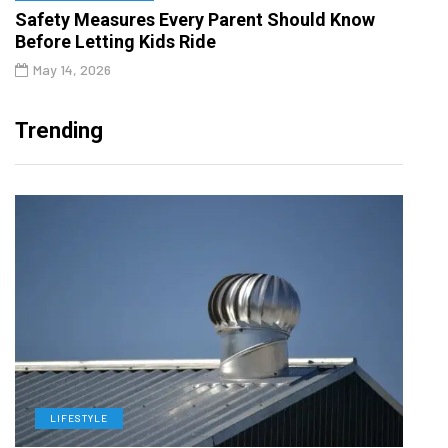
Safety Measures Every Parent Should Know
Before Letting Kids Ride
May 14, 2026
Trending
LIFESTYLE
L