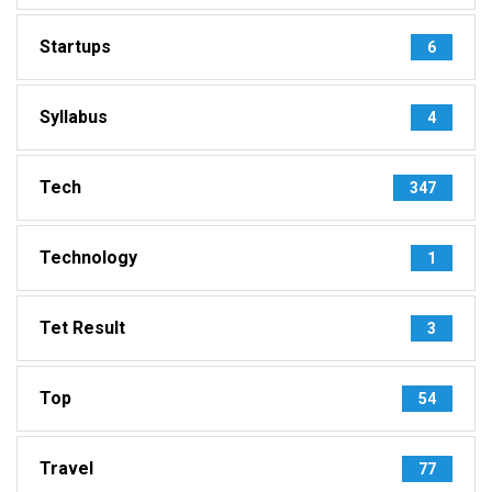
Startups
6
Syllabus
4
Tech
347
Technology
1
Tet Result
3
Top
54
Travel
77