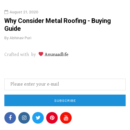
August 21, 2020
Augu
in
Why Consider Metal Roofing - Buying
The
Guide
Wipe
By
Abhinav Puri
By
Abhi
Crafted with by
Anunaadlife
SUBSCRIBE