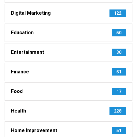
Digital Marketing
122
Education
50
Entertainment
30
Finance
51
Food
17
Health
228
Home Improvement
51