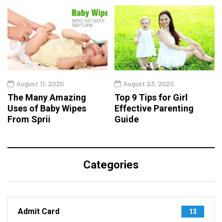
August 11, 2020
August 23, 2020
The Many Amazing
Top 9 Tips for Girl
Uses of Baby Wipes
Effective Parenting
From Sprii
Guide
Categories
Admit Card
13