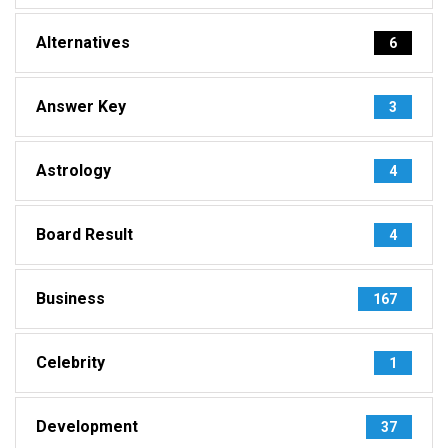
Alternatives
6
Answer Key
3
Astrology
4
Board Result
4
Business
167
Celebrity
1
Development
37