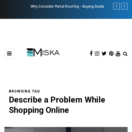
Why Consider Metal Roofing - Buying Guide
The Many Am
BROWSING TAG
Describe a Problem While
Shopping Online