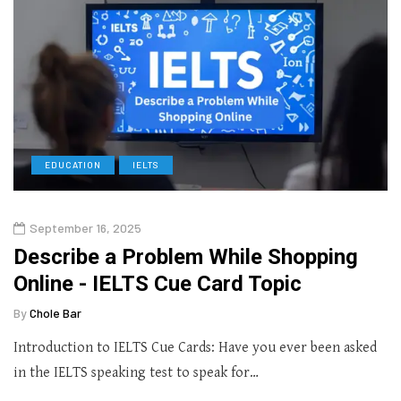
EDUCATION
IELTS
September 16, 2025
Describe a Problem While Shopping
Online - IELTS Cue Card Topic
By
Chole Bar
Introduction to IELTS Cue Cards: Have you ever been asked
in the IELTS speaking test to speak for…