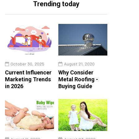
Trending today
October 30, 2025
August 21, 2020
Current Influencer
Why Consider
Marketing Trends
Metal Roofing -
in 2026
Buying Guide