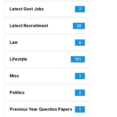
Latest Govt Jobs
7
Latest Recruitment
20
Law
6
Lifestyle
151
Misc
1
Politics
2
Previous Year Question Papers
1