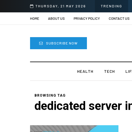
THURSDAY, 21 MAY 2026
TRENDING
HOME
ABOUT US
PRIVACY POLICY
CONTACT US
SUBSCRIBE NOW
HEALTH
TECH
LI
BROWSING TAG
dedicated server i