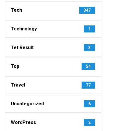
Tech
347
Technology
1
Tet Result
3
Top
54
Travel
77
Uncategorized
6
WordPress
2