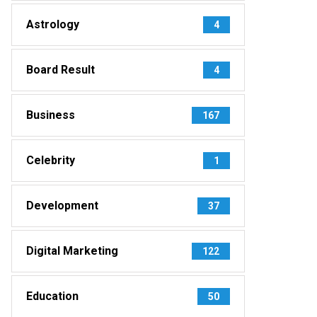
Astrology
4
Board Result
4
Business
167
Celebrity
1
Development
37
Digital Marketing
122
Education
50