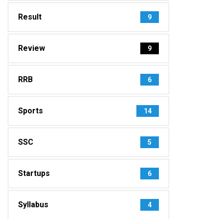
Result
9
Review
9
RRB
6
Sports
14
SSC
5
Startups
6
Syllabus
4