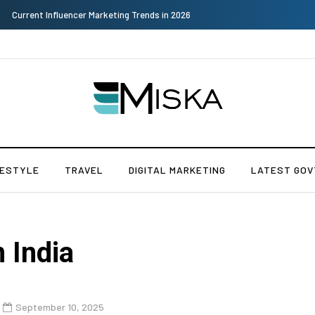
Why Consider Metal Roofing - Buying Guide
FESTYLE
TRAVEL
DIGITAL MARKETING
LATEST GOV
n India
September 10, 2025