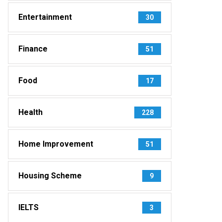
Entertainment
30
Finance
51
Food
17
Health
228
Home Improvement
51
Housing Scheme
9
IELTS
3