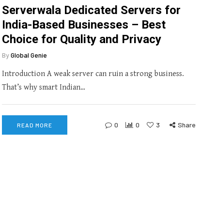
Serverwala Dedicated Servers for
India-Based Businesses – Best
Choice for Quality and Privacy
By
Global Genie
Introduction A weak server can ruin a strong business.
That’s why smart Indian…
0
0
3
Share
READ MORE