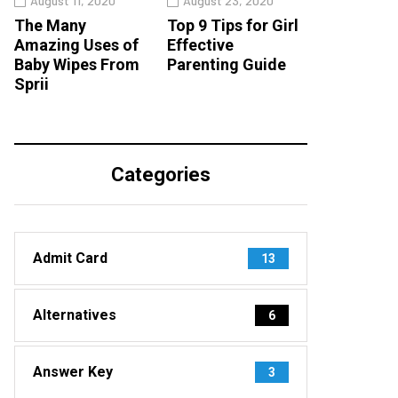
August 11, 2020
August 23, 2020
The Many
Top 9 Tips for Girl
Amazing Uses of
Effective
Baby Wipes From
Parenting Guide
Sprii
Categories
Admit Card
13
Alternatives
6
Answer Key
3