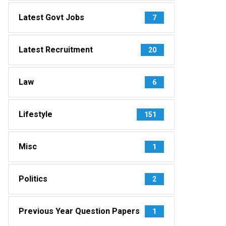
Latest Govt Jobs
7
Latest Recruitment
20
Law
6
Lifestyle
151
Misc
1
Politics
2
Previous Year Question Papers
1