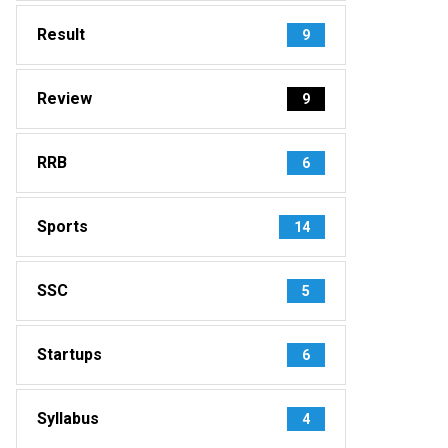
Result
9
Review
9
RRB
6
Sports
14
SSC
5
Startups
6
Syllabus
4