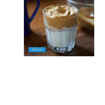
HEALTH