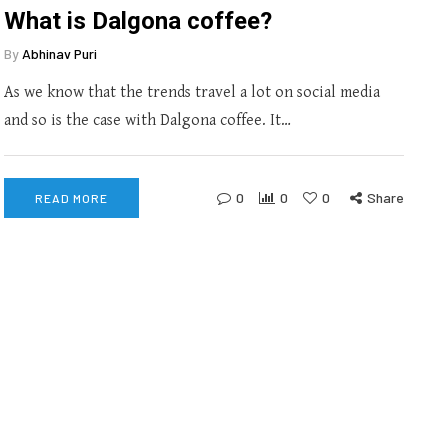
What is Dalgona coffee?
By
Abhinav Puri
As we know that the trends travel a lot on social media
and so is the case with Dalgona coffee. It…
0
0
0
Share
READ MORE