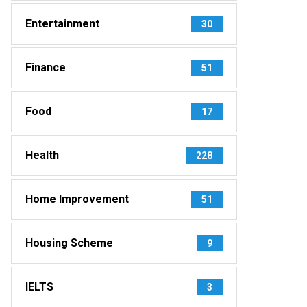
Entertainment
30
Finance
51
Food
17
Health
228
Home Improvement
51
Housing Scheme
9
IELTS
3