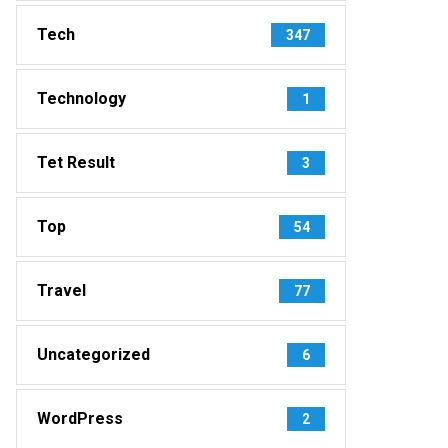
Tech
347
Technology
1
Tet Result
3
Top
54
Travel
77
Uncategorized
6
WordPress
2