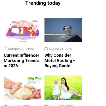
Trending today
October 30, 2025
August 21, 2020
Current Influencer
Why Consider
Marketing Trends
Metal Roofing -
in 2026
Buying Guide