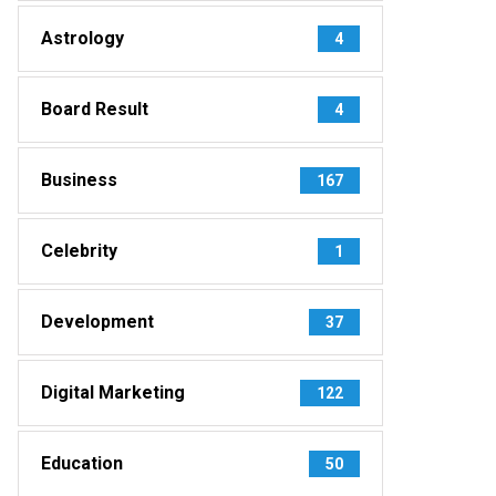
Astrology
4
Board Result
4
Business
167
Celebrity
1
Development
37
Digital Marketing
122
Education
50