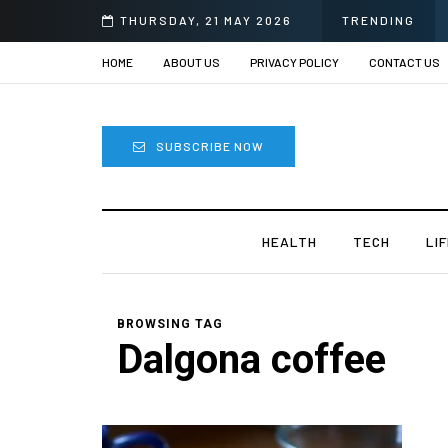
THURSDAY, 21 MAY 2026
TRENDING
HOME
ABOUT US
PRIVACY POLICY
CONTACT US
SUBSCRIBE NOW
HEALTH
TECH
LI
BROWSING TAG
Dalgona coffee