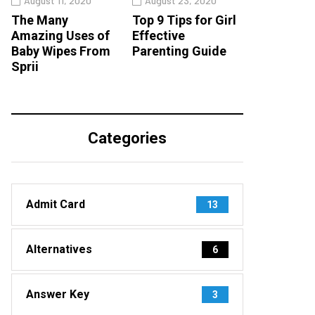
August 11, 2020
August 23, 2020
The Many
Top 9 Tips for Girl
Amazing Uses of
Effective
Baby Wipes From
Parenting Guide
Sprii
Categories
Admit Card
13
Alternatives
6
Answer Key
3