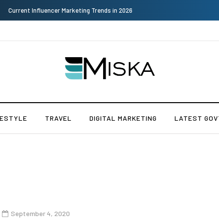
Why Consider Metal Roofing - Buying Guide
FESTYLE
TRAVEL
DIGITAL MARKETING
LATEST GOV
September 4, 2020