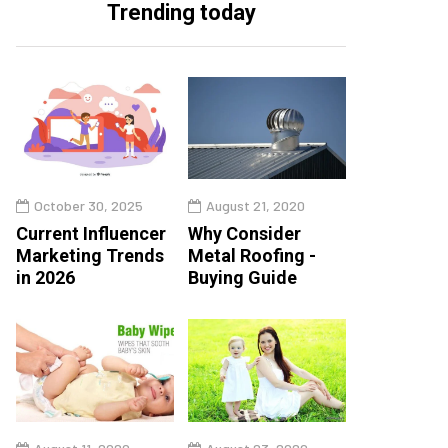
Trending today
October 30, 2025
August 21, 2020
Current Influencer
Why Consider
Marketing Trends
Metal Roofing -
in 2026
Buying Guide