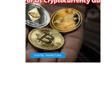
DIGITAL MARKETING