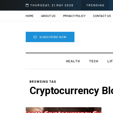
THURSDAY, 21 MAY 2026
TRENDING
HOME
ABOUT US
PRIVACY POLICY
CONTACT US
SUBSCRIBE NOW
HEALTH
TECH
LI
BROWSING TAG
Cryptocurrency Bl