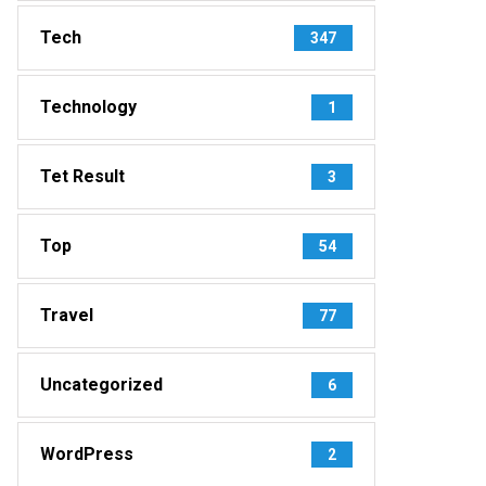
Tech
347
Technology
1
Tet Result
3
Top
54
Travel
77
Uncategorized
6
WordPress
2