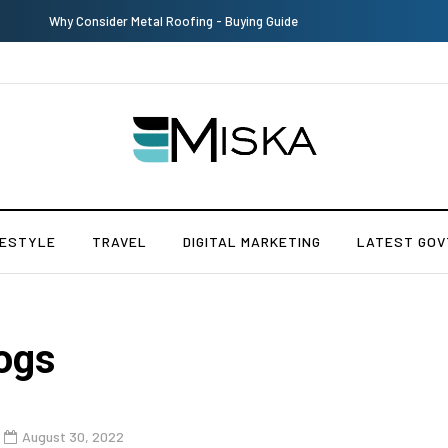
Why Consider Metal Roofing - Buying Guide
FESTYLE
TRAVEL
DIGITAL MARKETING
LATEST GOV
ogs
August 30, 2022