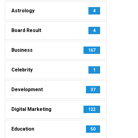
Astrology
4
Board Result
4
Business
167
Celebrity
1
Development
37
Digital Marketing
122
Education
50