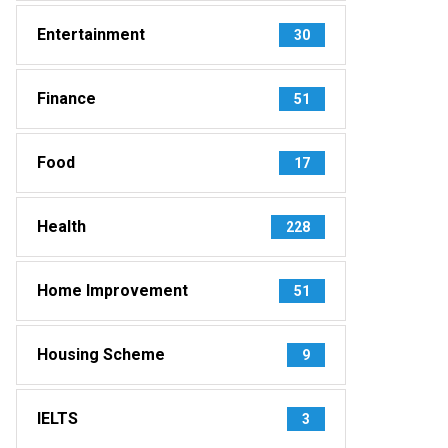
Entertainment
30
Finance
51
Food
17
Health
228
Home Improvement
51
Housing Scheme
9
IELTS
3