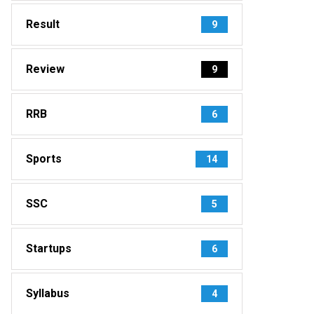
Result
9
Review
9
RRB
6
Sports
14
SSC
5
Startups
6
Syllabus
4