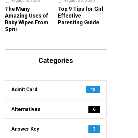
August 11, 2020
August 23, 2020
The Many
Top 9 Tips for Girl
Amazing Uses of
Effective
Baby Wipes From
Parenting Guide
Sprii
Categories
Admit Card
13
Alternatives
6
Answer Key
3