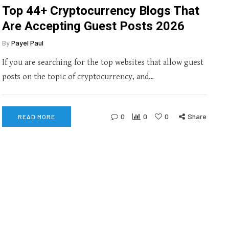
Top 44+ Cryptocurrency Blogs That
Are Accepting Guest Posts 2026
By
Payel Paul
If you are searching for the top websites that allow guest
posts on the topic of cryptocurrency, and…
0
0
0
Share
READ MORE