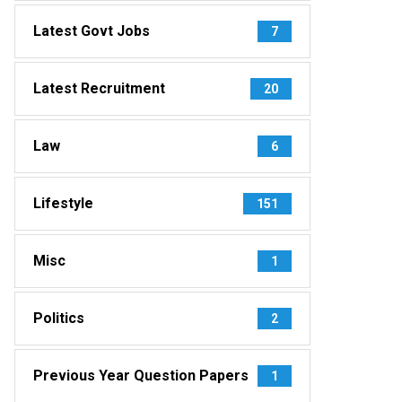
Latest Govt Jobs
7
Latest Recruitment
20
Law
6
Lifestyle
151
Misc
1
Politics
2
Previous Year Question Papers
1