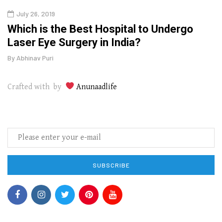
July 26, 2019
Oct
g
Which is the Best Hospital to Undergo
Curr
Laser Eye Surgery in India?
202
By
Abhinav Puri
By
Abhi
Crafted with by
Anunaadlife
SUBSCRIBE