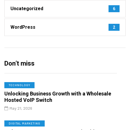
Uncategorized
6
WordPress
2
Don’t miss
TECHNOLOGY
Unlocking Business Growth with a Wholesale
Hosted VoIP Switch
May 21, 2026
DIGITAL MARKETING