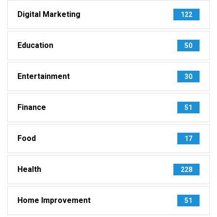
Digital Marketing
122
Education
50
Entertainment
30
Finance
51
Food
17
Health
228
Home Improvement
51