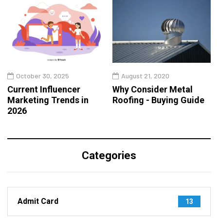
October 30, 2025
August 21, 2020
Current Influencer
Why Consider Metal
Marketing Trends in
Roofing - Buying Guide
2026
Categories
Admit Card
13