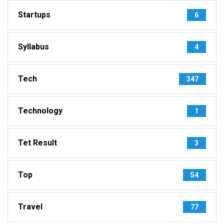
Startups
6
Syllabus
4
Tech
347
Technology
1
Tet Result
3
Top
54
Travel
77