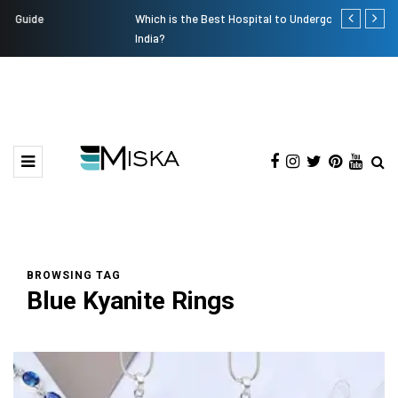
Which is the Best Hospital to Undergo Laser Eye Surgery in
Current Infl
India?
BROWSING TAG
Blue Kyanite Rings