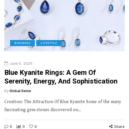
BUSINESS
LIFESTYLE
June 5, 2025
Blue Kyanite Rings: A Gem Of
Serenity, Energy, And Sophistication
By
Global Genie
Creation: The Attraction Of Blue Kyanite Some of the many
fascinating gem stones discovered on…
0
0
0
Share