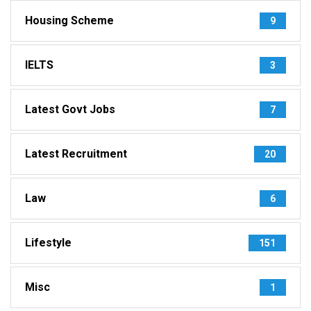
Housing Scheme
9
IELTS
3
Latest Govt Jobs
7
Latest Recruitment
20
Law
6
Lifestyle
151
Misc
1