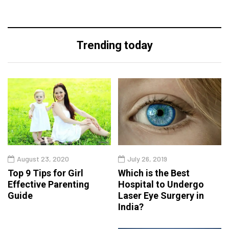
Trending today
August 23, 2020
July 26, 2019
Top 9 Tips for Girl
Which is the Best
Effective Parenting
Hospital to Undergo
Guide
Laser Eye Surgery in
India?