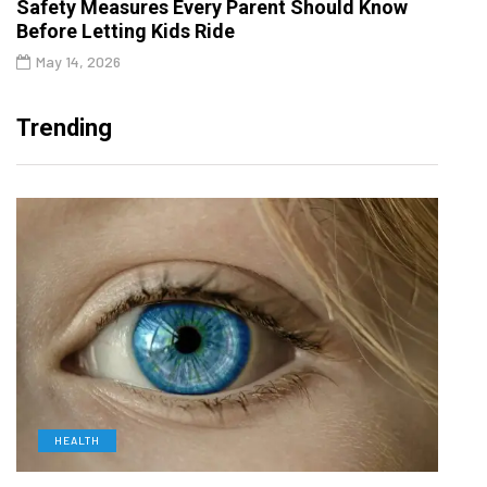
Safety Measures Every Parent Should Know
Before Letting Kids Ride
May 14, 2026
Trending
HEALTH
D