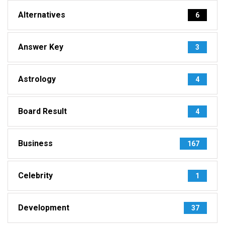
Alternatives
6
Answer Key
3
Astrology
4
Board Result
4
Business
167
Celebrity
1
Development
37