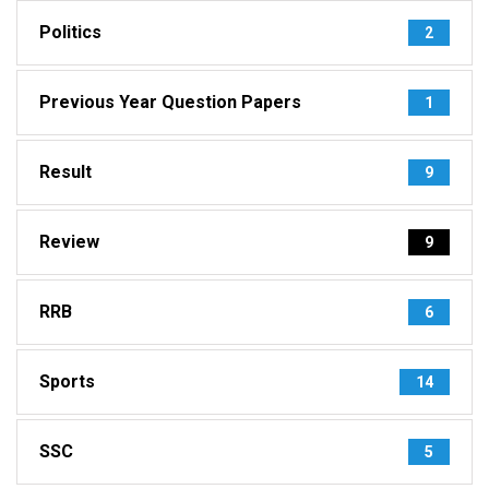
Politics
2
Previous Year Question Papers
1
Result
9
Review
9
RRB
6
Sports
14
SSC
5