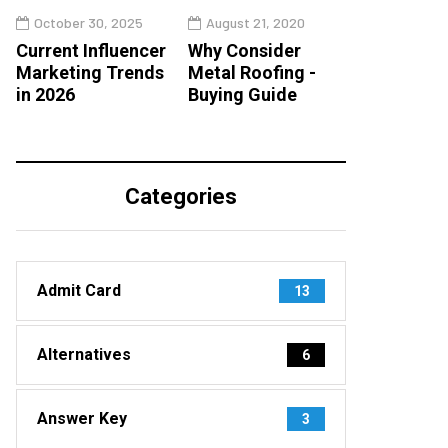
October 30, 2025
August 21, 2020
Current Influencer
Why Consider
Marketing Trends
Metal Roofing -
in 2026
Buying Guide
Categories
Admit Card
13
Alternatives
6
Answer Key
3