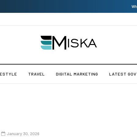
Which is the Best Hospital to Undergo Laser Eye Surgery in India?
FESTYLE
TRAVEL
DIGITAL MARKETING
LATEST GOV
January 30, 2026