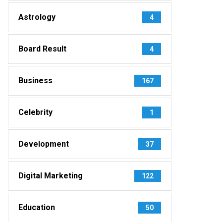
Astrology
4
Board Result
4
Business
167
Celebrity
1
Development
37
Digital Marketing
122
Education
50