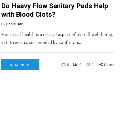
Do Heavy Flow Sanitary Pads Help
with Blood Clots?
By
Chole Bar
Menstrual health is a critical aspect of overall well-being,
yet it remains surrounded by confusion…
0
0
2
Share
READ MORE