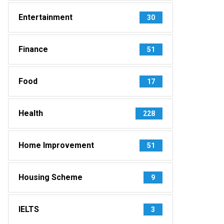
Entertainment
30
Finance
51
Food
17
Health
228
Home Improvement
51
Housing Scheme
9
IELTS
3