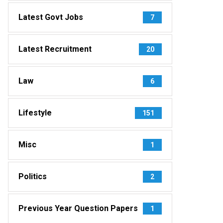
Latest Govt Jobs
7
Latest Recruitment
20
Law
6
Lifestyle
151
Misc
1
Politics
2
Previous Year Question Papers
1