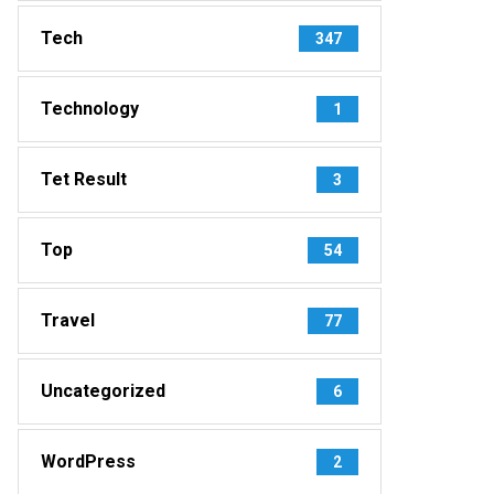
Tech
347
Technology
1
Tet Result
3
Top
54
Travel
77
Uncategorized
6
WordPress
2