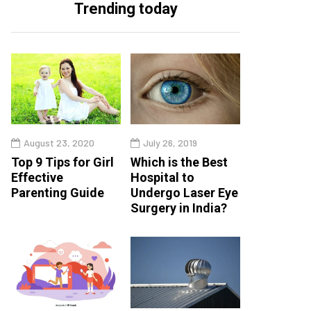
Trending today
August 23, 2020
July 26, 2019
Top 9 Tips for Girl
Which is the Best
Effective
Hospital to
Parenting Guide
Undergo Laser Eye
Surgery in India?