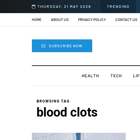
THURSDAY, 21 MAY 2026
TRENDING
HOME
ABOUT US
PRIVACY POLICY
CONTACT US
SUBSCRIBE NOW
HEALTH
TECH
LI
BROWSING TAG
blood clots