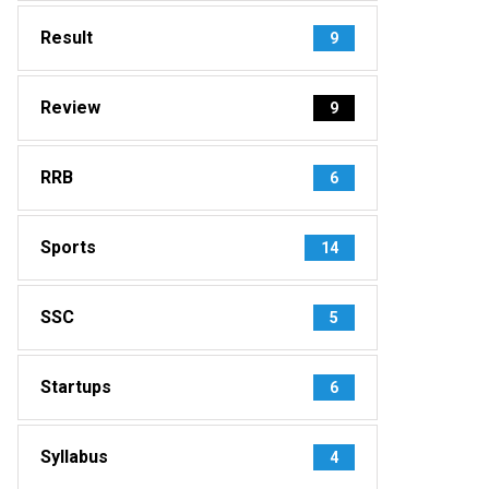
Result
9
Review
9
RRB
6
Sports
14
SSC
5
Startups
6
Syllabus
4