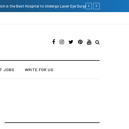
Current Influencer Market
T JOBS
WRITE FOR US