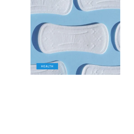
HEALTH