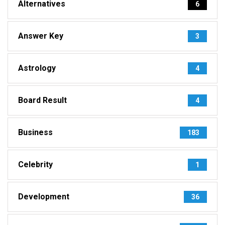
Alternatives
6
Answer Key
3
Astrology
4
Board Result
4
Business
183
Celebrity
1
Development
36