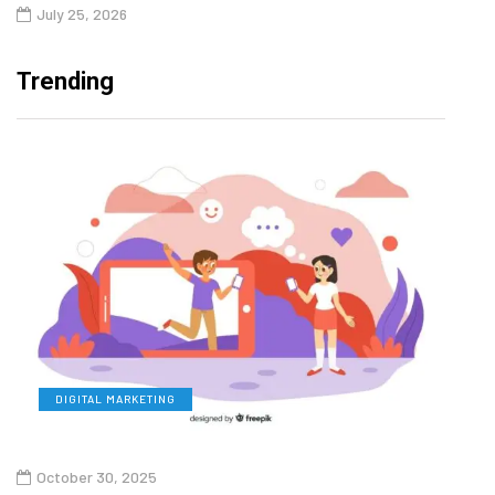
July 25, 2026
Trending
DIGITAL MARKETING
L
October 30, 2025
Augu