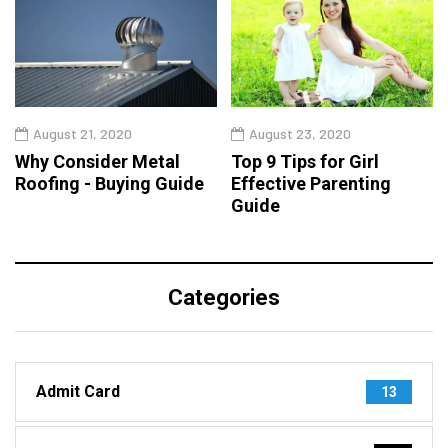
August 21, 2020
August 23, 2020
Why Consider Metal
Top 9 Tips for Girl
Roofing - Buying Guide
Effective Parenting
Guide
Categories
Admit Card
13