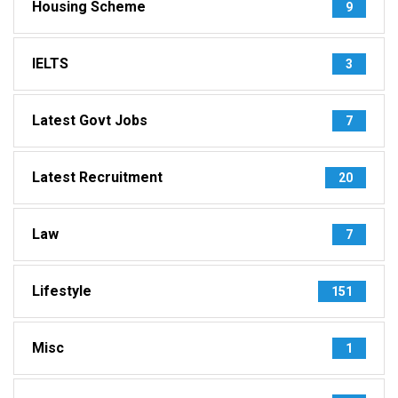
Housing Scheme
9
IELTS
3
Latest Govt Jobs
7
Latest Recruitment
20
Law
7
Lifestyle
151
Misc
1