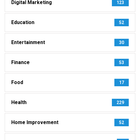
Digital Marketing
123
Education
52
Entertainment
30
Finance
53
Food
17
Health
229
Home Improvement
52