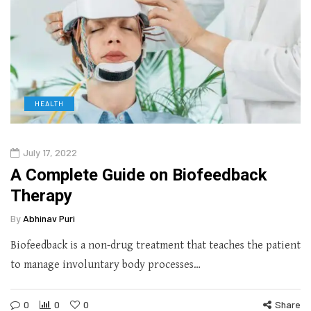
HEALTH
July 17, 2022
A Complete Guide on Biofeedback
Therapy
By
Abhinav Puri
Biofeedback is a non-drug treatment that teaches the patient
to manage involuntary body processes…
0
0
0
Share