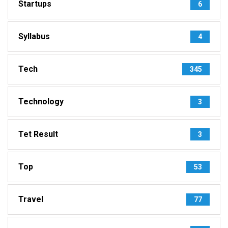
Startups
6
Syllabus
4
Tech
345
Technology
3
Tet Result
3
Top
53
Travel
77