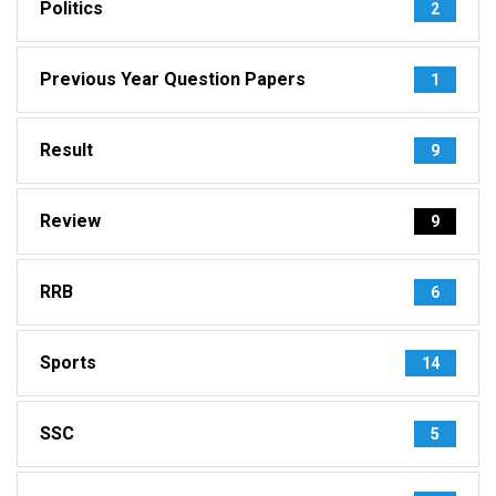
Politics
2
Previous Year Question Papers
1
Result
9
Review
9
RRB
6
Sports
14
SSC
5