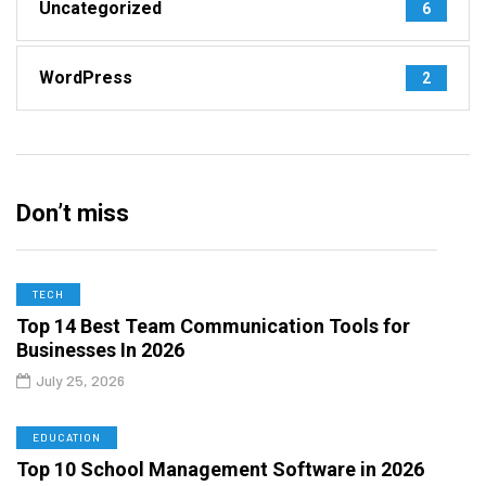
Uncategorized
6
WordPress
2
Don’t miss
TECH
Top 14 Best Team Communication Tools for
Businesses In 2026
July 25, 2026
EDUCATION
Top 10 School Management Software in 2026