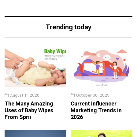
Trending today
August 11, 2020
October 30, 2025
The Many Amazing
Current Influencer
Uses of Baby Wipes
Marketing Trends in
From Sprii
2026