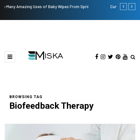
Current Influencer Marketing Trends in 2026
Why Consid
BROWSING TAG
Biofeedback Therapy